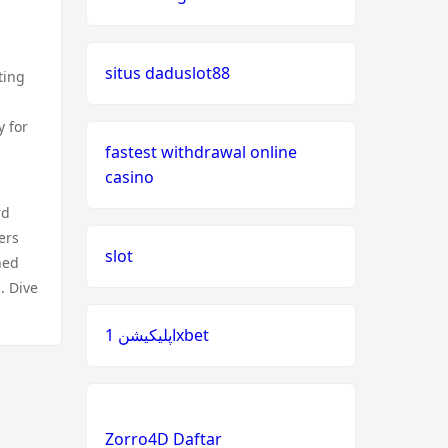
game
with
site de paris sportifs
rewards
situs daduslot88
ting
casino utan svensk licens
https://uu-
minsta insättning
88.net/
 for
fastest withdrawal online
casino
xin88 trang chủ
Crypto
rd
xin88 link
abc8
ers
slot
ned
ee88
best
. Dive
online
casinos
اپلیکیشن 1xbet
No KYC casinos UK
zowin
nyerőgépes játékok
Zorro4D Daftar
https://888b2.co.com/
uj online casino