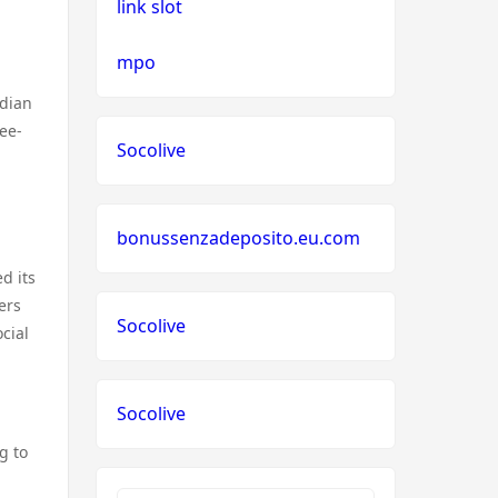
link slot
mpo
ndian
ee-
Socolive
bonussenzadeposito.eu.com
d its
ers
Socolive
cial
Socolive
g to