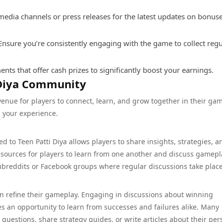
 media channels or press releases for the latest updates on bonus
 Ensure you’re consistently engaging with the game to collect regu
nts that offer cash prizes to significantly boost your earnings.
 Diya Community
avenue for players to connect, learn, and grow together in their ga
 your experience.
d to Teen Patti Diya allows players to share insights, strategies, a
esources for players to learn from one another and discuss gamepl
ubreddits or Facebook groups where regular discussions take place
an refine their gameplay. Engaging in discussions about winning
 an opportunity to learn from successes and failures alike. Many
uestions, share strategy guides, or write articles about their per