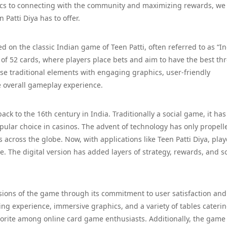
cs to connecting with the community and maximizing rewards, we
 Patti Diya has to offer.
ed on the classic Indian game of Teen Patti, often referred to as “I
of 52 cards, where players place bets and aim to have the best thr
se traditional elements with engaging graphics, user-friendly
e overall gameplay experience.
back to the 16th century in India. Traditionally a social game, it has
pular choice in casinos. The advent of technology has only propelle
s across the globe. Now, with applications like Teen Patti Diya, play
. The digital version has added layers of strategy, rewards, and so
ersions of the game through its commitment to user satisfaction and
ng experience, immersive graphics, and a variety of tables caterin
avorite among online card game enthusiasts. Additionally, the game