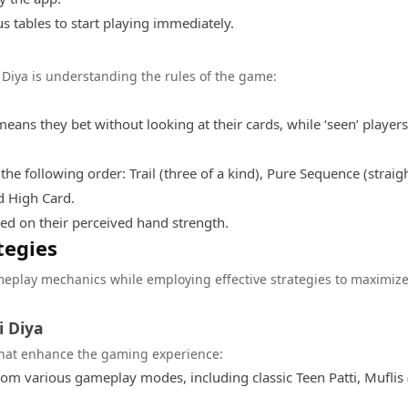
us tables to start playing immediately.
 Diya is understanding the rules of the game:
means they bet without looking at their cards, while ‘seen’ players
the following order: Trail (three of a kind), Pure Sequence (straig
nd High Card.
ased on their perceived hand strength.
tegies
ameplay mechanics while employing effective strategies to maximiz
i Diya
 that enhance the gaming experience:
om various gameplay modes, including classic Teen Patti, Muflis 