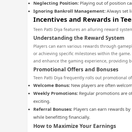
Neglecting Position:
Playing out of position ca
Ignoring Bankroll Management:
Always set li
Incentives and Rewards in Tee
Teen Patti Diya features an alluring reward sys
Understanding the Reward System
Players can earn various rewards through gamepla
or achieving specific milestones within the game.
and enhance the gaming experience, providing b
Promotional Offers and Bonuses
Teen Patti Diya frequently rolls out promotional 
Welcome Bonus:
New players are often welcome
Weekly Promotions:
Regular promotions are of
exciting.
Referral Bonuses:
Players can earn rewards by 
while benefitting financially.
How to Maximize Your Earnings