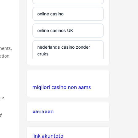
gamstop
casinos
online casino
non
online casinos UK
gamstop
casinos
nederlands casino zonder
ments,
cruks
ation
non
gamstop
casinos
casino zonder cruks
Nederland
non
migliori casino non aams
gamstop
online casino
me
casinos
non GamStop casinos
ผลบอลสด
y
non
gamstop
online casino zonder cruks
casinos
link akuntoto