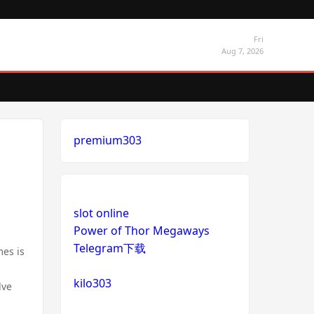
Fri
Aug 7, 2026
premium303
slot online
Power of Thor Megaways
Telegram下载
mes is
kilo303
lve