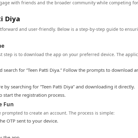
engage with friends and the broader community while competing fo
i Diya
ghtforward and user-friendly. Below is a step-by-step guide to ensur
me
rst step is to download the app on your preferred device. The appli
nd search for “Teen Patti Diya.” Follow the prompts to download a
re by searching for “Teen Patti Diya” and downloading it directly.
 start the registration process.
e Fun
e prompted to create an account. The process is simple:
he OTP sent to your device.
y the app.