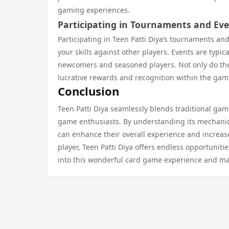
gaming experiences.
Participating in Tournaments and Ev
Participating in Teen Patti Diya’s tournaments an
your skills against other players. Events are typic
newcomers and seasoned players. Not only do the
lucrative rewards and recognition within the ga
Conclusion
Teen Patti Diya seamlessly blends traditional ga
game enthusiasts. By understanding its mechanic
can enhance their overall experience and increas
player, Teen Patti Diya offers endless opportunities
into this wonderful card game experience and ma