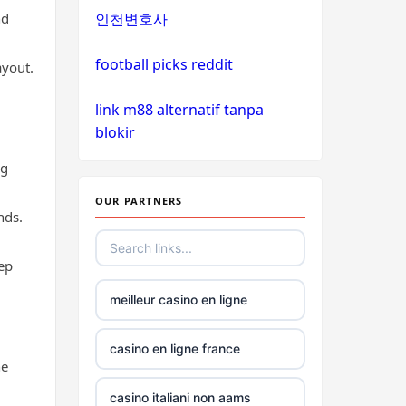
nd
인천변호사
non
gamstop
football picks reddit
ayout.
casinos
link m88 alternatif tanpa
non
blokir
gamstop
ng
casinos
OUR PARTNERS
nds.
non
gamstop
casinos
tep
meilleur casino en ligne
non
gamstop
casinos
casino en ligne france
he
non
casino italiani non aams