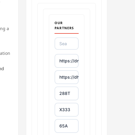
r
OUR
ing a
PARTNERS
cation
https://dn88s.net/
nd
https://dh88.site/
288T
X333
65A