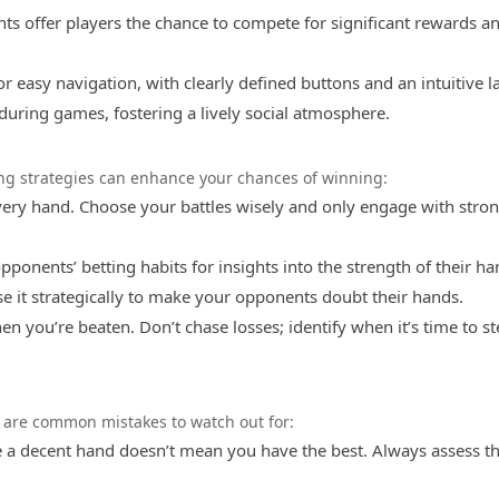
s offer players the chance to compete for significant rewards a
r easy navigation, with clearly defined buttons and an intuitive l
during games, fostering a lively social atmosphere.
ying strategies can enhance your chances of winning:
very hand. Choose your battles wisely and only engage with stro
onents’ betting habits for insights into the strength of their ha
se it strategically to make your opponents doubt their hands.
hen you’re beaten. Don’t chase losses; identify when it’s time to s
e are common mistakes to watch out for:
 a decent hand doesn’t mean you have the best. Always assess t