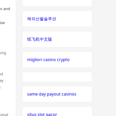
nieuwe online casino zonder
non
es and
cruks
gamstop
해외선물솔루션
casinos
lar
casino zonder cruks
i9bet
com
纸飞机中文版
nederlands casino zonder
cruks
alo
ming
789
đá gà thomo 67
migliori casino crypto
loto
casino en ligne
nd
188
ay
meilleur casino en ligne france
.
b29
same day payout casinos
com
nouveaux casinos en ligne
card
situs slot gacor
meilleur site de paris sportif
sonal