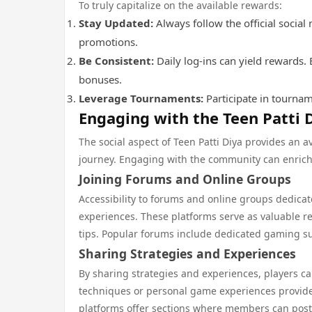
To truly capitalize on the available rewards:
Stay Updated:
Always follow the official social
promotions.
Be Consistent:
Daily log-ins can yield rewards.
bonuses.
Leverage Tournaments:
Participate in tourname
Engaging with the Teen Patti
The social aspect of Teen Patti Diya provides an 
journey. Engaging with the community can enrich
Joining Forums and Online Groups
Accessibility to forums and online groups dedicate
experiences. These platforms serve as valuable r
tips. Popular forums include dedicated gaming s
Sharing Strategies and Experiences
By sharing strategies and experiences, players c
techniques or personal game experiences provides
platforms offer sections where members can post q