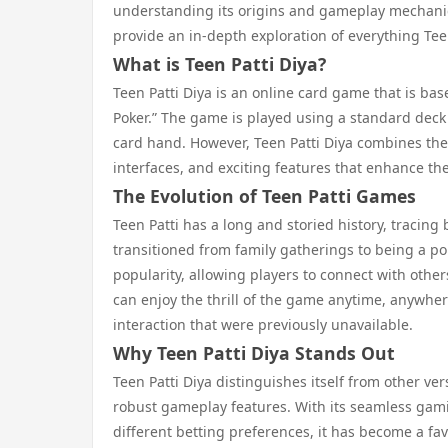
understanding its origins and gameplay mechani
provide an in-depth exploration of everything Teen
What is Teen Patti Diya?
Teen Patti Diya is an online card game that is bas
Poker.” The game is played using a standard deck 
card hand. However, Teen Patti Diya combines the
interfaces, and exciting features that enhance th
The Evolution of Teen Patti Games
Teen Patti has a long and storied history, tracing 
transitioned from family gatherings to being a po
popularity, allowing players to connect with other
can enjoy the thrill of the game anytime, anywhere
interaction that were previously unavailable.
Why Teen Patti Diya Stands Out
Teen Patti Diya distinguishes itself from other v
robust gameplay features. With its seamless gami
different betting preferences, it has become a f