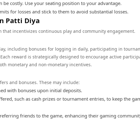
n be costly. Use your seating position to your advantage.
mits for losses and stick to them to avoid substantial losses.
n Patti Diya
tem that incentivizes continuous play and community engagement.
y, including bonuses for logging in daily, participating in tourna
 Each reward is strategically designed to encourage active particip
oth monetary and non-monetary incentives.
offers and bonuses. These may include:
d with bonuses upon initial deposits.
fered, such as cash prizes or tournament entries, to keep the ga
referring friends to the game, enhancing their gaming communit