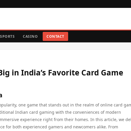
SPORTS
CASINO
CONTACT
Big in India’s Favorite Card Game
a
popularity, one game that stands out in the realm of online card ga
aditional Indian card gaming with the conveniences of modern
immersive experience right from their homes. In this article, we de
oice for both experienced gamers and newcomers alike. From