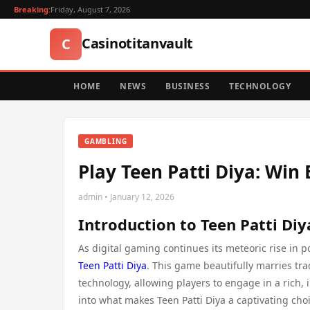
Breaking:
Friday, August 7, 2026
Casinotitanvault
C
HOME
NEWS
BUSINESS
TECHNOLOGY
GAMBLING
Play Teen Patti Diya: Win 
admin • January 12, 2026
Introduction to Teen Patti Diy
As digital gaming continues its meteoric rise in 
Teen Patti Diya
. This game beautifully marries tr
technology, allowing players to engage in a rich, 
into what makes Teen Patti Diya a captivating ch