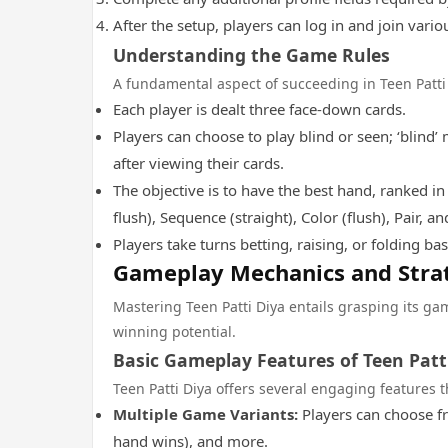
After the setup, players can log in and join vario
Understanding the Game Rules
A fundamental aspect of succeeding in Teen Patti
Each player is dealt three face-down cards.
Players can choose to play blind or seen; ‘blind’ 
after viewing their cards.
The objective is to have the best hand, ranked in 
flush), Sequence (straight), Color (flush), Pair, a
Players take turns betting, raising, or folding b
Gameplay Mechanics and Stra
Mastering Teen Patti Diya entails grasping its g
winning potential.
Basic Gameplay Features of Teen Patt
Teen Patti Diya offers several engaging features
Multiple Game Variants:
Players can choose fr
hand wins), and more.