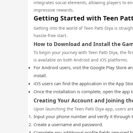
integrates social elements, allowing players to 
impressive rewards.
Getting Started with Teen Patt
Getting into the world of Teen Patti Diya is strai
hassle-free start.
How to Download and Install the Ga
To begin your journey with Teen Patti Diya, the fi
is available on both Android and iOS platforms.
For Android users, visit the Google Play Store a
install.
iOS users can find the application in the App Sto
Once the installation is complete, open the app to
Creating Your Account and Joining th
Upon launching the Teen Patti Diya app, users ar
Input your phone number and verify it through t
Create a username and password.
Complete any additional profile fields required b