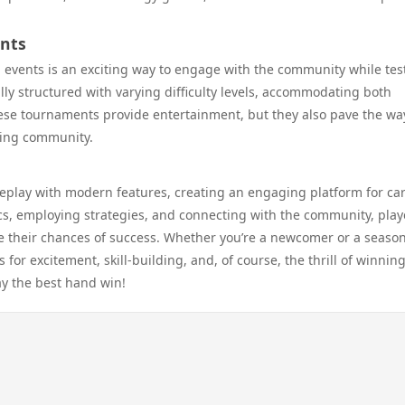
ents
d events is an exciting way to engage with the community while tes
ally structured with varying difficulty levels, accommodating both
se tournaments provide entertainment, but they also pave the way
ming community.
meplay with modern features, creating an engaging platform for ca
s, employing strategies, and connecting with the community, play
e their chances of success. Whether you’re a newcomer or a seaso
 for excitement, skill-building, and, of course, the thrill of winning
y the best hand win!