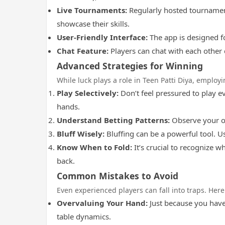
Live Tournaments:
Regularly hosted tournament
showcase their skills.
User-Friendly Interface:
The app is designed fo
Chat Feature:
Players can chat with each other 
Advanced Strategies for Winning
While luck plays a role in Teen Patti Diya, emplo
Play Selectively:
Don’t feel pressured to play e
hands.
Understand Betting Patterns:
Observe your opp
Bluff Wisely:
Bluffing can be a powerful tool. U
Know When to Fold:
It’s crucial to recognize w
back.
Common Mistakes to Avoid
Even experienced players can fall into traps. Her
Overvaluing Your Hand:
Just because you have
table dynamics.