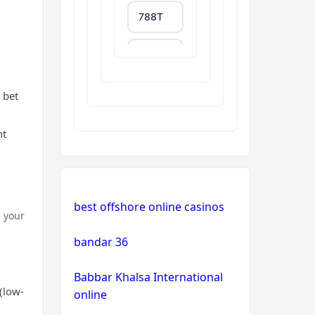
788T
trang
chủ
uu88
 bet
XXGG
ht
999E
NK88
best offshore online casinos
e your
tg88.com
bandar 36
Babbar Khalsa International
non
(low-
gamstop
online
casinos