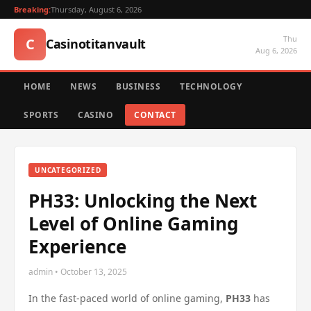
Breaking:
Thursday, August 6, 2026
Thu
C
Casinotitanvault
Aug 6, 2026
HOME
NEWS
BUSINESS
TECHNOLOGY
SPORTS
CASINO
CONTACT
UNCATEGORIZED
PH33: Unlocking the Next
Level of Online Gaming
Experience
admin • October 13, 2025
In the fast-paced world of online gaming,
PH33
has