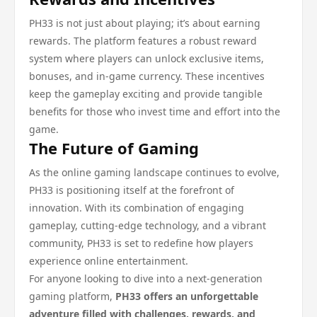
PH33 is not just about playing; it’s about earning
rewards. The platform features a robust reward
system where players can unlock exclusive items,
bonuses, and in-game currency. These incentives
keep the gameplay exciting and provide tangible
benefits for those who invest time and effort into the
game.
The Future of Gaming
As the online gaming landscape continues to evolve,
PH33 is positioning itself at the forefront of
innovation. With its combination of engaging
gameplay, cutting-edge technology, and a vibrant
community, PH33 is set to redefine how players
experience online entertainment.
For anyone looking to dive into a next-generation
gaming platform,
PH33 offers an unforgettable
adventure filled with challenges, rewards, and