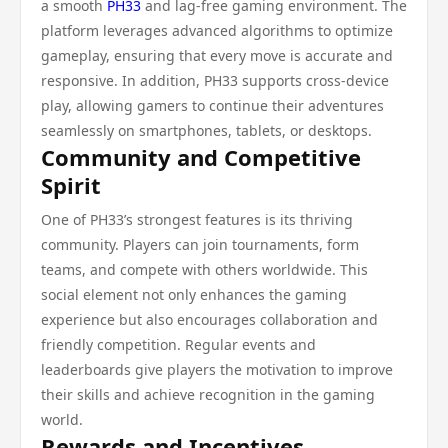
a smooth
PH33
and lag-free gaming environment. The
platform leverages advanced algorithms to optimize
gameplay, ensuring that every move is accurate and
responsive. In addition, PH33 supports cross-device
play, allowing gamers to continue their adventures
seamlessly on smartphones, tablets, or desktops.
Community and Competitive
Spirit
One of PH33’s strongest features is its thriving
community. Players can join tournaments, form
teams, and compete with others worldwide. This
social element not only enhances the gaming
experience but also encourages collaboration and
friendly competition. Regular events and
leaderboards give players the motivation to improve
their skills and achieve recognition in the gaming
world.
Rewards and Incentives