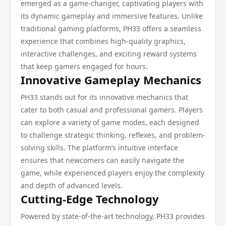
emerged as a game-changer, captivating players with
its dynamic gameplay and immersive features. Unlike
traditional gaming platforms, PH33 offers a seamless
experience that combines high-quality graphics,
interactive challenges, and exciting reward systems
that keep gamers engaged for hours.
Innovative Gameplay Mechanics
PH33 stands out for its innovative mechanics that
cater to both casual and professional gamers. Players
can explore a variety of game modes, each designed
to challenge strategic thinking, reflexes, and problem-
solving skills. The platform’s intuitive interface
ensures that newcomers can easily navigate the
game, while experienced players enjoy the complexity
and depth of advanced levels.
Cutting-Edge Technology
Powered by state-of-the-art technology, PH33 provides