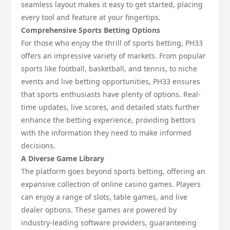
seamless layout makes it easy to get started, placing
every tool and feature at your fingertips.
Comprehensive Sports Betting Options
For those who enjoy the thrill of sports betting, PH33
offers an impressive variety of markets. From popular
sports like football, basketball, and tennis, to niche
events and live betting opportunities, PH33 ensures
that sports enthusiasts have plenty of options. Real-
time updates, live scores, and detailed stats further
enhance the betting experience, providing bettors
with the information they need to make informed
decisions.
A Diverse Game Library
The platform goes beyond sports betting, offering an
expansive collection of online casino games. Players
can enjoy a range of slots, table games, and live
dealer options. These games are powered by
industry-leading software providers, guaranteeing