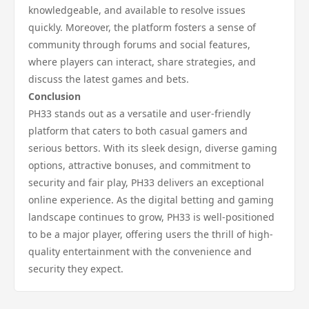
knowledgeable, and available to resolve issues
quickly. Moreover, the platform fosters a sense of
community through forums and social features,
where players can interact, share strategies, and
discuss the latest games and bets.
Conclusion
PH33 stands out as a versatile and user-friendly
platform that caters to both casual gamers and
serious bettors. With its sleek design, diverse gaming
options, attractive bonuses, and commitment to
security and fair play, PH33 delivers an exceptional
online experience. As the digital betting and gaming
landscape continues to grow, PH33 is well-positioned
to be a major player, offering users the thrill of high-
quality entertainment with the convenience and
security they expect.