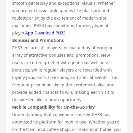
smooth gameplay and exceptional visuals. Whether
you prefer classic table games like blackjack and
roulette or enjoy the excitement of modern slot
machines, PH33 has something for every type of
player.
App Download PH33
Bonuses and Promotions
PH33 ensures its players feel valued by offering an
array of attractive bonuses and promotions. New
users are often greeted with generous welcome
bonuses, while regular players are rewarded with
loyalty programs, free spins, and special events. The
frequent promotions keep the excitement alive and
provide added chances to win, making each visit to
the site feel like a new opportunity.
Mobile Compatibility for On-the-Go Play
Understanding that convenience is key, PH33 has
optimized its platform for mobile use. Whether you’re
on the train, in a coffee shop, or relaxing at home, you