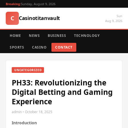
Breaking:
Sunday, August 9, 2026
Sun
C
Casinotitanvault
Aug 9, 2026
HOME
NEWS
BUSINESS
TECHNOLOGY
SPORTS
CASINO
CONTACT
UNCATEGORIZED
PH33: Revolutionizing the
Digital Betting and Gaming
Experience
admin • October 18, 2025
Introduction