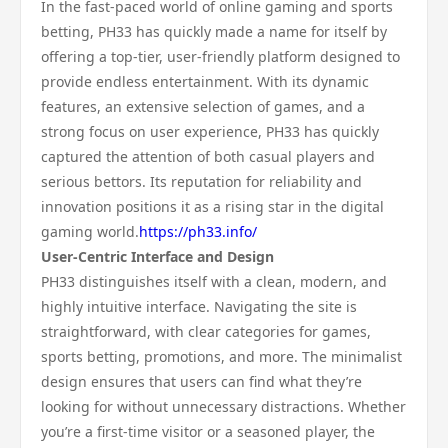
In the fast-paced world of online gaming and sports
betting, PH33 has quickly made a name for itself by
offering a top-tier, user-friendly platform designed to
provide endless entertainment. With its dynamic
features, an extensive selection of games, and a
strong focus on user experience, PH33 has quickly
captured the attention of both casual players and
serious bettors. Its reputation for reliability and
innovation positions it as a rising star in the digital
gaming world.
https://ph33.info/
User-Centric Interface and Design
PH33 distinguishes itself with a clean, modern, and
highly intuitive interface. Navigating the site is
straightforward, with clear categories for games,
sports betting, promotions, and more. The minimalist
design ensures that users can find what they’re
looking for without unnecessary distractions. Whether
you’re a first-time visitor or a seasoned player, the