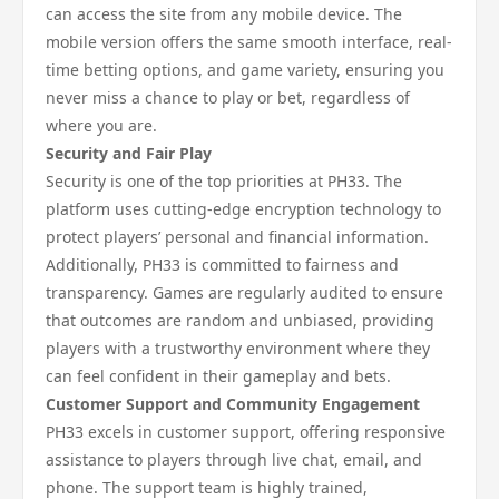
can access the site from any mobile device. The
mobile version offers the same smooth interface, real-
time betting options, and game variety, ensuring you
never miss a chance to play or bet, regardless of
where you are.
Security and Fair Play
Security is one of the top priorities at PH33. The
platform uses cutting-edge encryption technology to
protect players’ personal and financial information.
Additionally, PH33 is committed to fairness and
transparency. Games are regularly audited to ensure
that outcomes are random and unbiased, providing
players with a trustworthy environment where they
can feel confident in their gameplay and bets.
Customer Support and Community Engagement
PH33 excels in customer support, offering responsive
assistance to players through live chat, email, and
phone. The support team is highly trained,