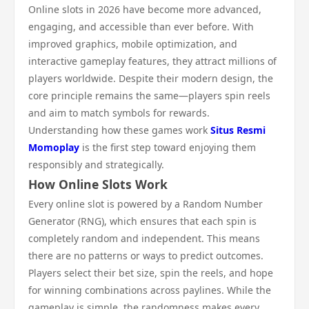
Online slots in 2026 have become more advanced,
engaging, and accessible than ever before. With
improved graphics, mobile optimization, and
interactive gameplay features, they attract millions of
players worldwide. Despite their modern design, the
core principle remains the same—players spin reels
and aim to match symbols for rewards.
Understanding how these games work
Situs Resmi
Momoplay
is the first step toward enjoying them
responsibly and strategically.
How Online Slots Work
Every online slot is powered by a Random Number
Generator (RNG), which ensures that each spin is
completely random and independent. This means
there are no patterns or ways to predict outcomes.
Players select their bet size, spin the reels, and hope
for winning combinations across paylines. While the
gameplay is simple, the randomness makes every