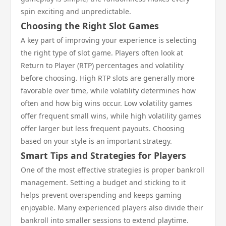
spin exciting and unpredictable.
Choosing the Right Slot Games
A key part of improving your experience is selecting
the right type of slot game. Players often look at
Return to Player (RTP) percentages and volatility
before choosing. High RTP slots are generally more
favorable over time, while volatility determines how
often and how big wins occur. Low volatility games
offer frequent small wins, while high volatility games
offer larger but less frequent payouts. Choosing
based on your style is an important strategy.
Smart Tips and Strategies for Players
One of the most effective strategies is proper bankroll
management. Setting a budget and sticking to it
helps prevent overspending and keeps gaming
enjoyable. Many experienced players also divide their
bankroll into smaller sessions to extend playtime.