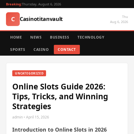
Breaking:
Thursday, August 6, 2026
Thu
C
Casinotitanvault
Aug 6, 2026
HOME
NEWS
BUSINESS
TECHNOLOGY
SPORTS
CASINO
CONTACT
UNCATEGORIZED
Online Slots Guide 2026:
Tips, Tricks, and Winning
Strategies
admin • April 15, 2026
Introduction to Online Slots in 2026