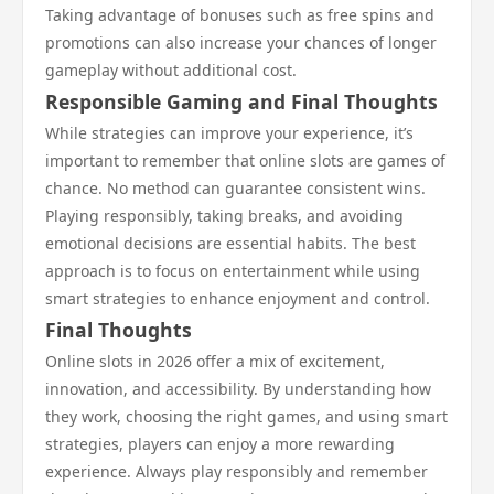
Taking advantage of bonuses such as free spins and
promotions can also increase your chances of longer
gameplay without additional cost.
Responsible Gaming and Final Thoughts
While strategies can improve your experience, it’s
important to remember that online slots are games of
chance. No method can guarantee consistent wins.
Playing responsibly, taking breaks, and avoiding
emotional decisions are essential habits. The best
approach is to focus on entertainment while using
smart strategies to enhance enjoyment and control.
Final Thoughts
Online slots in 2026 offer a mix of excitement,
innovation, and accessibility. By understanding how
they work, choosing the right games, and using smart
strategies, players can enjoy a more rewarding
experience. Always play responsibly and remember