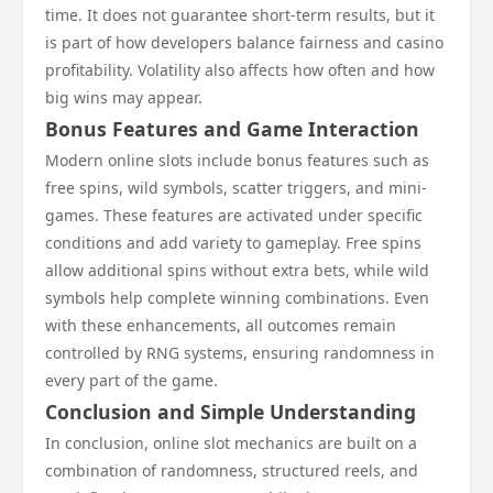
time. It does not guarantee short-term results, but it
is part of how developers balance fairness and casino
profitability. Volatility also affects how often and how
big wins may appear.
Bonus Features and Game Interaction
Modern online slots include bonus features such as
free spins, wild symbols, scatter triggers, and mini-
games. These features are activated under specific
conditions and add variety to gameplay. Free spins
allow additional spins without extra bets, while wild
symbols help complete winning combinations. Even
with these enhancements, all outcomes remain
controlled by RNG systems, ensuring randomness in
every part of the game.
Conclusion and Simple Understanding
In conclusion, online slot mechanics are built on a
combination of randomness, structured reels, and