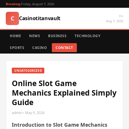
Breaking:
Friday, August 7, 2026
Fri
C
Casinotitanvault
Aug 7, 2026
HOME
NEWS
BUSINESS
TECHNOLOGY
SPORTS
CASINO
CONTACT
UNCATEGORIZED
Online Slot Game
Mechanics Explained Simply
Guide
admin • May 9, 2026
Introduction to Slot Game Mechanics