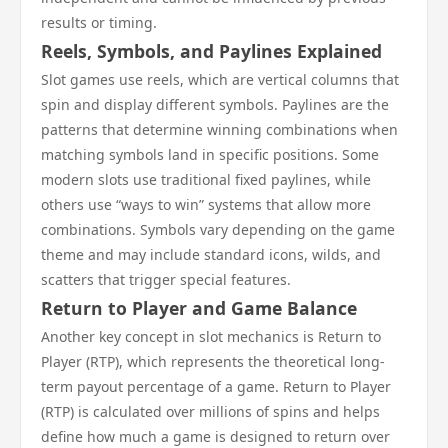
results or timing.
Reels, Symbols, and Paylines Explained
Slot games use reels, which are vertical columns that
spin and display different symbols. Paylines are the
patterns that determine winning combinations when
matching symbols land in specific positions. Some
modern slots use traditional fixed paylines, while
others use “ways to win” systems that allow more
combinations. Symbols vary depending on the game
theme and may include standard icons, wilds, and
scatters that trigger special features.
Return to Player and Game Balance
Another key concept in slot mechanics is Return to
Player (RTP), which represents the theoretical long-
term payout percentage of a game. Return to Player
(RTP) is calculated over millions of spins and helps
define how much a game is designed to return over