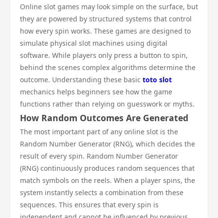
Online slot games may look simple on the surface, but
they are powered by structured systems that control
how every spin works. These games are designed to
simulate physical slot machines using digital
software. While players only press a button to spin,
behind the scenes complex algorithms determine the
outcome. Understanding these basic
toto slot
mechanics helps beginners see how the game
functions rather than relying on guesswork or myths.
How Random Outcomes Are Generated
The most important part of any online slot is the
Random Number Generator (RNG), which decides the
result of every spin. Random Number Generator
(RNG) continuously produces random sequences that
match symbols on the reels. When a player spins, the
system instantly selects a combination from these
sequences. This ensures that every spin is
independent and cannot be influenced by previous