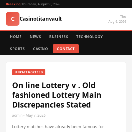
Breaking:
Thursday, August 6, 2026
Thu
C
Casinotitanvault
Aug 6, 2026
HOME
NEWS
BUSINESS
TECHNOLOGY
SPORTS
CASINO
CONTACT
UNCATEGORIZED
On line Lottery v . Old
fashioned Lottery Main
Discrepancies Stated
admin • May 7, 2026
Lottery matches have already been famous for