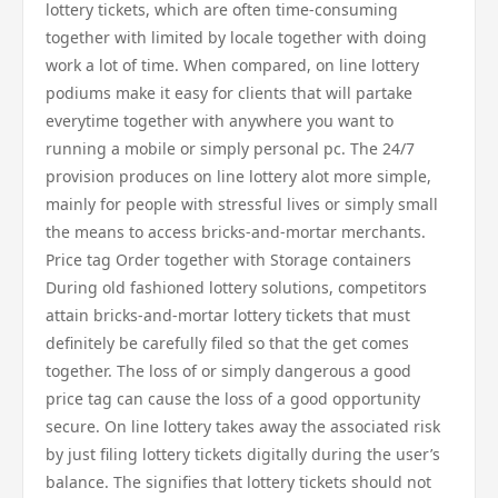
lottery tickets, which are often time-consuming
together with limited by locale together with doing
work a lot of time. When compared, on line lottery
podiums make it easy for clients that will partake
everytime together with anywhere you want to
running a mobile or simply personal pc. The 24/7
provision produces on line lottery alot more simple,
mainly for people with stressful lives or simply small
the means to access bricks-and-mortar merchants.
Price tag Order together with Storage containers
During old fashioned lottery solutions, competitors
attain bricks-and-mortar lottery tickets that must
definitely be carefully filed so that the get comes
together. The loss of or simply dangerous a good
price tag can cause the loss of a good opportunity
secure. On line lottery takes away the associated risk
by just filing lottery tickets digitally during the user’s
balance. The signifies that lottery tickets should not