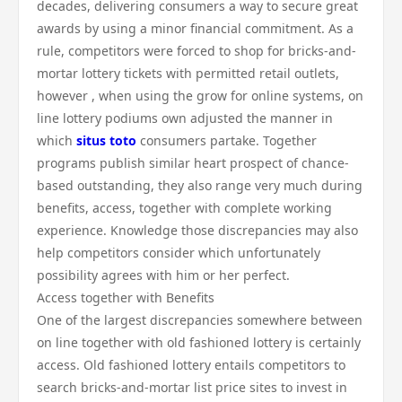
decades, delivering consumers a way to secure great
awards by using a minor financial commitment. As a
rule, competitors were forced to shop for bricks-and-
mortar lottery tickets with permitted retail outlets,
however , when using the grow for online systems, on
line lottery podiums own adjusted the manner in
which
situs toto
consumers partake. Together
programs publish similar heart prospect of chance-
based outstanding, they also range very much during
benefits, access, together with complete working
experience. Knowledge those discrepancies may also
help competitors consider which unfortunately
possibility agrees with him or her perfect.
Access together with Benefits
One of the largest discrepancies somewhere between
on line together with old fashioned lottery is certainly
access. Old fashioned lottery entails competitors to
search bricks-and-mortar list price sites to invest in