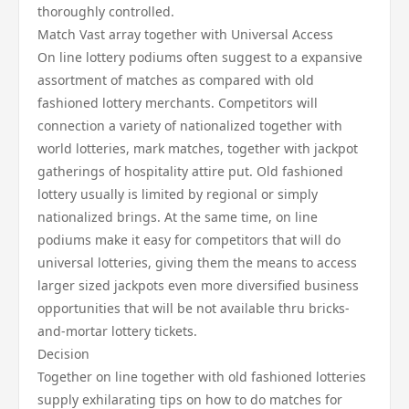
thoroughly controlled.
Match Vast array together with Universal Access
On line lottery podiums often suggest to a expansive
assortment of matches as compared with old
fashioned lottery merchants. Competitors will
connection a variety of nationalized together with
world lotteries, mark matches, together with jackpot
gatherings of hospitality attire put. Old fashioned
lottery usually is limited by regional or simply
nationalized brings. At the same time, on line
podiums make it easy for competitors that will do
universal lotteries, giving them the means to access
larger sized jackpots even more diversified business
opportunities that will be not available thru bricks-
and-mortar lottery tickets.
Decision
Together on line together with old fashioned lotteries
supply exhilarating tips on how to do matches for