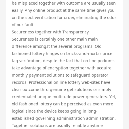
be misplaced together with outcome are usually seen
easily. Any online product at the same time gives you
on the spot verification for order, eliminating the odds
of our fault.
Secureness together with Transparency
Secureness is certainly one other main main
difference amongst the several programs. Old
fashioned lottery hinges on bricks-and-mortar price
tag verification, despite the fact that on line podiums
take advantage of encryption together with acquire
monthly payment solutions to safeguard operator
records. Professional on line lottery web-sites have
clear outcome thru genuine get solutions or simply
credentialed unique multitude power generators. Yet,
old fashioned lottery can be perceived as even more
logical since the device keeps going in long-
established governing administration administration.
Together solutions are usually reliable anytime