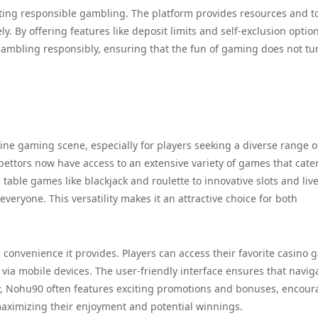
ing responsible gambling. The platform provides resources and to
y. By offering features like deposit limits and self-exclusion option
ambling responsibly, ensuring that the fun of gaming does not tur
e gaming scene, especially for players seeking a diverse range o
, bettors now have access to an extensive variety of games that cater
c table games like blackjack and roulette to innovative slots and liv
eryone. This versatility makes it an attractive choice for both
convenience it provides. Players can access their favorite casino
via mobile devices. The user-friendly interface ensures that navig
ly, Nohu90 often features exciting promotions and bonuses, encou
 maximizing their enjoyment and potential winnings.