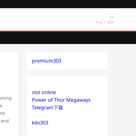
Fri
Aug 7, 2026
premium303
slot online
gaming
Power of Thor Megaways
ne
Telegram下载
ine
s and
kilo303