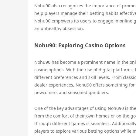
Nohu90 also recognizes the importance of promot
help players manage their betting habits effectivel
Nohu90 empowers its users to engage in online g
an unhealthy obsession.
Nohu90: Exploring Casino Options
Nohu90 has become a prominent name in the onlin
casino options. With the rise of digital platforms
different preferences and skill levels. From classi
dealer experiences, Nohu90 offers something for ev
newcomers and seasoned gamblers.
One of the key advantages of using Nohu90 is the 
from the comfort of their own homes or on the go 
through different games is seamless. Additional
players to explore various betting options while