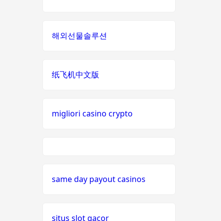
nieuwe online casino zonder
non
cruks
gamstop
해외선물솔루션
casinos
casino zonder cruks
i9bet
com
纸飞机中文版
nederlands casino zonder
cruks
alo
789
đá gà thomo 67
migliori casino crypto
loto
casino en ligne
188
meilleur casino en ligne france
b29
same day payout casinos
com
nouveaux casinos en ligne
card
situs slot gacor
meilleur site de paris sportif