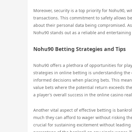
Moreover, security is a top priority for Nohu90, w
transactions. This commitment to safety allows b
about their personal data being compromised. As p
Nohu90 stands out as a reliable and entertaining 
Nohu90 Betting Strategies and Tips
Nohu90 offers a plethora of opportunities for pla
strategies in online betting is understanding th
informed decisions when placing bets. This means
value bets where the potential return exceeds the
a player’s overall success in the online casino rea
Another vital aspect of effective betting is bank
much they can afford to wager without risking thei
crucial for sustaining excitement without leading