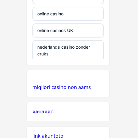
gamstop
casinos
online casino
non
online casinos UK
gamstop
casinos
nederlands casino zonder
cruks
non
gamstop
casinos
casino zonder cruks
Nederland
non
migliori casino non aams
gamstop
online casino
casinos
non GamStop casinos
ผลบอลสด
non
gamstop
online casino zonder cruks
casinos
link akuntoto