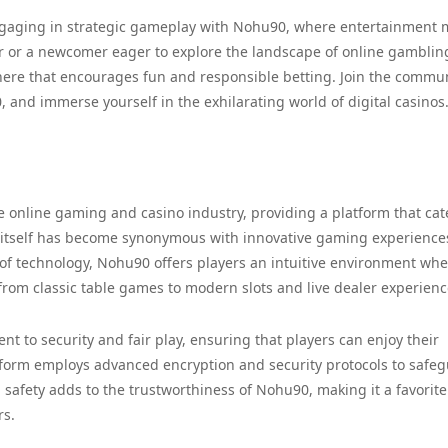
ngaging in strategic gameplay with Nohu90, where entertainment 
 or a newcomer eager to explore the landscape of online gamblin
phere that encourages fun and responsible betting. Join the commun
 and immerse yourself in the exhilarating world of digital casinos
 online gaming and casino industry, providing a platform that cat
 itself has become synonymous with innovative gaming experience
 of technology, Nohu90 offers players an intuitive environment wh
from classic table games to modern slots and live dealer experienc
t to security and fair play, ensuring that players can enjoy their
form employs advanced encryption and security protocols to safe
 safety adds to the trustworthiness of Nohu90, making it a favorite
rs.