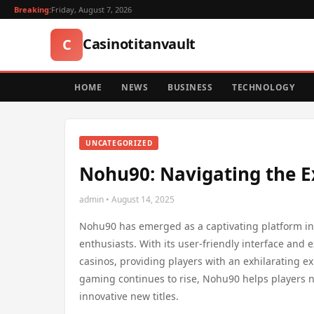
Breaking:
Friday, August 7, 2026
Casinotitanvault
C
HOME
NEWS
BUSINESS
TECHNOLOGY
UNCATEGORIZED
Nohu90: Navigating the E
admin • August 14, 2025
Nohu90 has emerged as a captivating platform in 
enthusiasts. With its user-friendly interface and
casinos, providing players with an exhilarating e
gaming continues to rise, Nohu90 helps players na
innovative new titles.