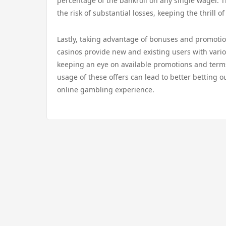
percentage of the bankroll on any single wager. 
the risk of substantial losses, keeping the thrill o
Lastly, taking advantage of bonuses and promotion
casinos provide new and existing users with vario
keeping an eye on available promotions and terms
usage of these offers can lead to better betting o
online gambling experience.