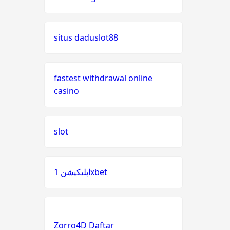
game
with
site de paris sportifs
rewards
situs daduslot88
casino utan svensk licens
https://uu-
minsta insättning
88.net/
fastest withdrawal online
casino
xin88 trang chủ
Crypto
xin88 link
abc8
slot
ee88
best
online
casinos
اپلیکیشن 1xbet
No KYC casinos UK
zowin
nyerőgépes játékok
Zorro4D Daftar
https://888b2.co.com/
uj online casino