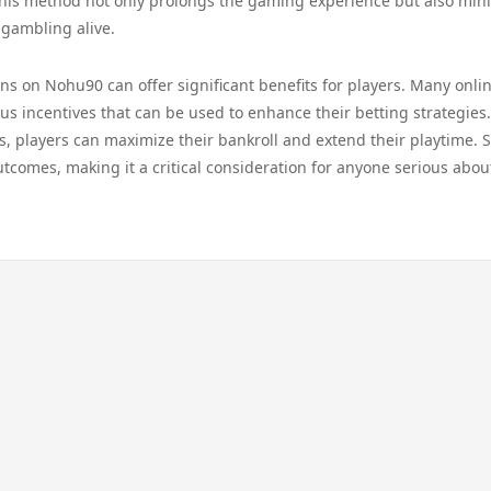
This method not only prolongs the gaming experience but also min
f gambling alive.
s on Nohu90 can offer significant benefits for players. Many onli
us incentives that can be used to enhance their betting strategies.
, players can maximize their bankroll and extend their playtime. 
utcomes, making it a critical consideration for anyone serious abou