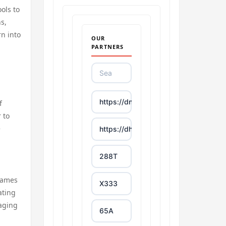
ols to
s,
n into
OUR
PARTNERS
https://dn88s.net/
f
 to
e
https://dh88.site/
288T
 games
X333
ating
raging
65A