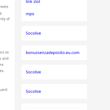
link slot
meets
g,
mpo
ity of
.
Socolive
ers to
bonussenzadeposito.eu.com
s and
ere
es.
Socolive
guard
Socolive