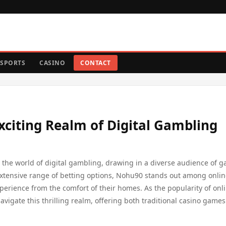
SPORTS
CASINO
CONTACT
xciting Realm of Digital Gambling
the world of digital gambling, drawing in a diverse audience of 
 extensive range of betting options, Nohu90 stands out among onli
xperience from the comfort of their homes. As the popularity of onl
vigate this thrilling realm, offering both traditional casino game