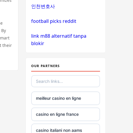
imizes
인천변호사
non
gamstop
football picks reddit
ne
casinos
 By
link m88 alternatif tanpa
Smart
non
blokir
t their
gamstop
casinos
OUR PARTNERS
non
gamstop
casinos
meilleur casino en ligne
non
gamstop
casinos
casino en ligne france
non
casino italiani non aams