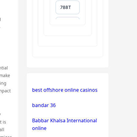
788T
g
trang
,
chủ
uu88
XXGG
tial
999E
 make
zing
NK88
best offshore online casinos
impact
tg88.com
bandar 36
w
Babbar Khalsa International
non
t is
gamstop
online
all
casinos