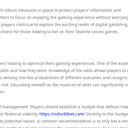
ith robust measures in place to protect players’ information and
ettors to focus on enjoying the gaming experience without worryin
layers continue to explore the exciting realm of digital gambling
choice for those looking to bet on their favorite casino games.
yers looking to optimize their gaming experiences. One of the essen
e odds and how they work. Knowledge of the odds allows players to
 delving into the probabilities of different outcomes and recogni
 risk. Educating oneself on the nuances of odds can significantly 
lm.
roll management. Players should establish a budget that defines ho
r financial stability.
https://nohu90bet.com/
Sticking to this budge
 to potential losses. A common recommendation is to only bet a sm