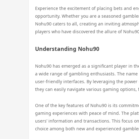
Experience the excitement of placing bets and e
opportunity. Whether you are a seasoned gambler
Nohu90 caters to all, creating an inviting atmos
players who have discovered the allure of Nohu90,
Understanding Nohu90
Nohu90 has emerged as a significant player in the
a wide range of gambling enthusiasts. The name
user-friendly interfaces. By leveraging the power
they can easily navigate various gaming options, 
One of the key features of Nohu90 is its commitmen
gaming experiences with peace of mind. The plat
users’ information and transactions. This focus on
choice among both new and experienced gamble