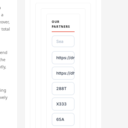
a
 a
eover,
OUR
PARTNERS
 total
tend
https://dn88s.net/
the
tly,
https://dh88.site/
288T
sing
vely
X333
65A