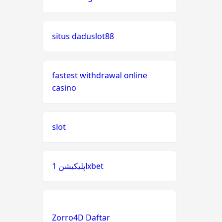
game
with
site de paris sportifs
rewards
situs daduslot88
casino utan svensk licens
https://uu-
minsta insättning
88.net/
fastest withdrawal online
casino
xin88 trang chủ
Crypto
xin88 link
abc8
slot
ee88
best
online
casinos
اپلیکیشن 1xbet
No KYC casinos UK
zowin
nyerőgépes játékok
Zorro4D Daftar
https://888b2.co.com/
uj online casino