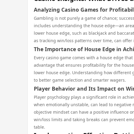
Analyzing Casino Games for Profitabil
Gambling is not purely a game of chance; successfu
includes understanding the house edge—an area 
lower house edge, such as blackjack and baccarat,
as tracking win/loss patterns over time, can offer
The Importance of House Edge in Ach
Every casino game comes with a house edge that di
advantage that ensures profitability for the hou
lower house edge. Understanding how different g
to better game selection and smarter wagers.
Player Behavior and Its Impact on W
Player psychology plays a significant role in ac
when emotionally unstable, can lead to negative 
objective mindset can have a positive influence o
win/loss limits and taking breaks can prevent em
table.