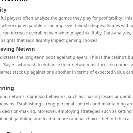
ity
l players often analyze the games they play for profitability. This
where many gamblers can improve their strategies. Games with 
 can increase overall netwin when played skillfully. Data analysis,
 insights that significantly impact gaming choices.
ieving Netwin
ctates the long-term odds against players. This is the casino’s bui
se. Players who wish to enhance their netwin must focus on games w
ames stack up against one another in terms of expected value can
inning
hieving netwins. Common behaviors, such as chasing losses or gamb
netwins. Establishing strong personal controls and maintaining an
n decision-making. Moreover, employing strategies such as setting
otional gambling and lead to more rational choices behind the cas