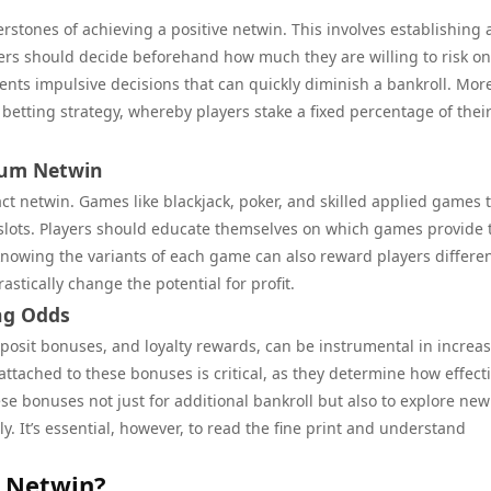
rstones of achieving a positive netwin. This involves establishing 
yers should decide beforehand how much they are willing to risk on
events impulsive decisions that can quickly diminish a bankroll. Mor
etting strategy, whereby players stake a fixed percentage of their
mum Netwin
act netwin. Games like blackjack, poker, and skilled applied games 
slots. Players should educate themselves on which games provide 
, knowing the variants of each game can also reward players differen
astically change the potential for profit.
ng Odds
osit bonuses, and loyalty rewards, can be instrumental in increa
tached to these bonuses is critical, as they determine how effecti
se bonuses not just for additional bankroll but also to explore new
y. It’s essential, however, to read the fine print and understand
a Netwin?