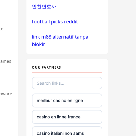
인천변호사
non
gamstop
football picks reddit
casinos
to
link m88 alternatif tanpa
non
blokir
gamstop
casinos
 Games
OUR PARTNERS
p
non
gamstop
casinos
 aware
meilleur casino en ligne
non
gamstop
casinos
casino en ligne france
non
casino italiani non aams