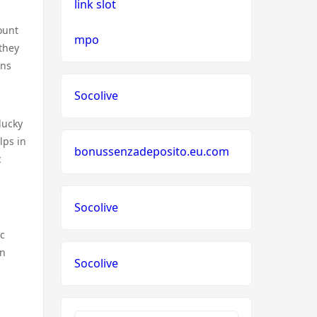
link slot
ount
mpo
 they
ons
Socolive
lucky
lps in
bonussenzadeposito.eu.com
c
Socolive
ic
an
Socolive