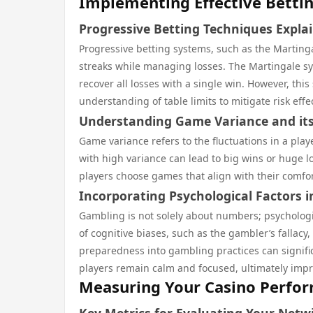
Implementing Effective Bettin
Progressive Betting Techniques Expla
Progressive betting systems, such as the Martinga
streaks while managing losses. The Martingale sys
recover all losses with a single win. However, thi
understanding of table limits to mitigate risk effec
Understanding Game Variance and its
Game variance refers to the fluctuations in a pla
with high variance can lead to big wins or huge l
players choose games that align with their comfor
Incorporating Psychological Factors i
Gambling is not solely about numbers; psychologic
of cognitive biases, such as the gambler’s fallacy,
preparedness into gambling practices can signif
players remain calm and focused, ultimately impr
Measuring Your Casino Perfo