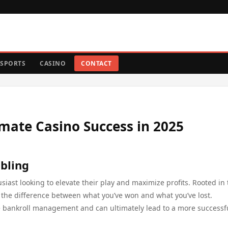
SPORTS
CASINO
CONTACT
imate Casino Success in 2025
bling
siast looking to elevate their play and maximize profits. Rooted in
s the difference between what you’ve won and what you’ve lost.
ve bankroll management and can ultimately lead to a more successf