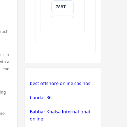
788T
trang
a
chủ
 such
uu88
XXGG
lt-in
ith a
999E
 lead
NK88
best offshore online casinos
ling
tg88.com
bandar 36
Babbar Khalsa International
non
ino
gamstop
online
casinos