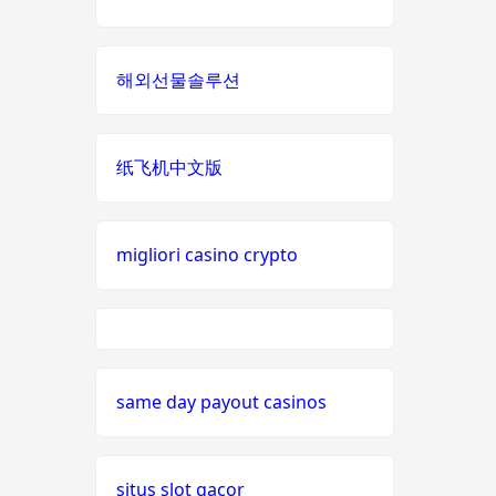
nieuwe online casino zonder
non
cruks
gamstop
해외선물솔루션
casinos
casino zonder cruks
i9bet
com
纸飞机中文版
nederlands casino zonder
cruks
alo
789
đá gà thomo 67
migliori casino crypto
loto
casino en ligne
188
meilleur casino en ligne france
b29
same day payout casinos
com
nouveaux casinos en ligne
card
situs slot gacor
meilleur site de paris sportif