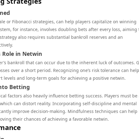
g Strategies
ined
le or Fibonacci strategies, can help players capitalize on winning
tem, for instance, involves doubling bets after every loss, aiming 
s strategy also requires substantial bankroll reserves and an
tively.
 Role in Netwin
yer’s bankroll that can occur due to the inherent luck of outcomes.
osses over a short period. Recognizing one’s risk tolerance can hel
t levels and long-term goals for achieving a positive netwin.
nto Betting
al factors also heavily influence betting success. Players must be
 which can distort reality. Incorporating self-discipline and mental
icantly improve decision-making. Mindfulness techniques can help
oving their chances of achieving a favorable netwin.
rmance