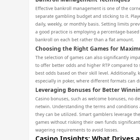
Effective bankroll management is one of the corne
separate gambling budget and sticking to it. Pla
daily, weekly, or monthly basis. Setting limits pr
a good practice is employing a percentage-based b
bankroll on each bet rather than a flat amount.
Choosing the Right Games for Maxi
The selection of games can also significantly imp
to offer better odds and higher RTP compared to 
best odds based on their skill level. Additionally
especially in poker, where different formats can dr
Leveraging Bonuses for Better Winni
Casino bonuses, such as welcome bonuses, no dep
netwin. Understanding the terms and conditions at
they can be utilized. Smart gamblers leverage the
games without risking their own funds significantl
wagering requirements to avoid losses.
Casino Insights: What Drives 