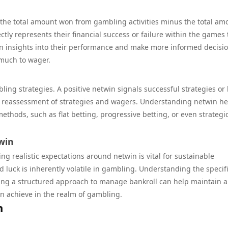
t’s the total amount won from gambling activities minus the total am
rectly represents their financial success or failure within the games
ain insights into their performance and make more informed decisi
much to wager.
ng strategies. A positive netwin signals successful strategies or 
or reassessment of strategies and wagers. Understanding netwin he
ethods, such as flat betting, progressive betting, or even strategi
twin
ing realistic expectations around netwin is vital for sustainable
luck is inherently volatile in gambling. Understanding the specif
ying a structured approach to manage bankroll can help maintain 
an achieve in the realm of gambling.
n