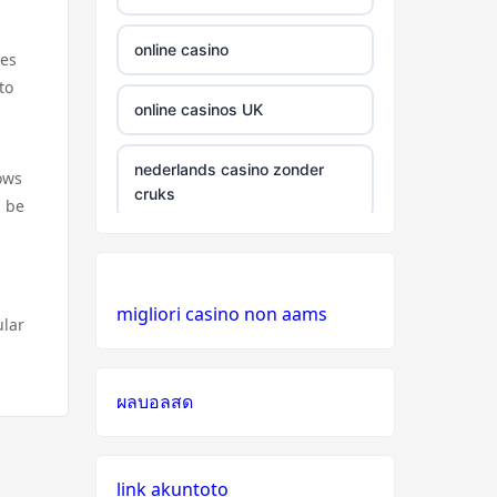
gamstop
casinos
online casino
tes
to
non
online casinos UK
gamstop
casinos
nederlands casino zonder
ows
cruks
non
n be
gamstop
casinos
casino zonder cruks
Nederland
non
migliori casino non aams
ular
gamstop
online casino
casinos
non GamStop casinos
ผลบอลสด
non
gamstop
online casino zonder cruks
casinos
link akuntoto