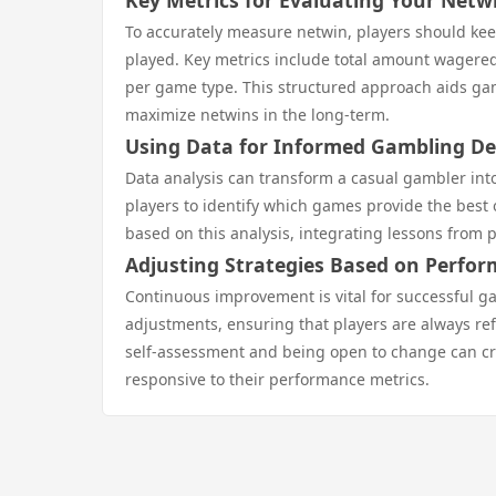
Key Metrics for Evaluating Your Netw
To accurately measure netwin, players should keep
played. Key metrics include total amount wagered
per game type. This structured approach aids gam
maximize netwins in the long-term.
Using Data for Informed Gambling De
Data analysis can transform a casual gambler into
players to identify which games provide the best 
based on this analysis, integrating lessons from 
Adjusting Strategies Based on Perfor
Continuous improvement is vital for successful g
adjustments, ensuring that players are always re
self-assessment and being open to change can cr
responsive to their performance metrics.