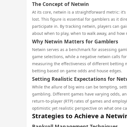
The Concept of Netwin
At its core, netwin is a straightforward metric: i
lost. This figure is essential for gamblers as it di
participate in. By tracking netwin, players can g
about when to play, when to walk away, and how 
Why Netwin Matters for Gamblers
Netwin serves as a benchmark for assessing gambli
game selections, while a negative netwin calls f
measuring the effectiveness of different betting m
betting based on game odds and house edges.
Setting Realistic Expectations for Ne
While the allure of big wins can be tempting, sett
gambling. Different games have varying odds, and 
return-to-player (RTP) rates of games and emplo
optimistic yet realistic perspective on what one c
Strategies to Achieve a Netwi
Bankroll Management Techniques