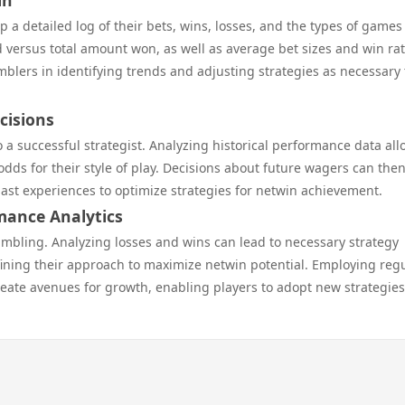
in
 a detailed log of their bets, wins, losses, and the types of games
 versus total amount won, as well as average bet sizes and win ra
blers in identifying trends and adjusting strategies as necessary 
cisions
 a successful strategist. Analyzing historical performance data all
odds for their style of play. Decisions about future wagers can the
past experiences to optimize strategies for netwin achievement.
mance Analytics
ambling. Analyzing losses and wins can lead to necessary strategy
fining their approach to maximize netwin potential. Employing reg
eate avenues for growth, enabling players to adopt new strategies