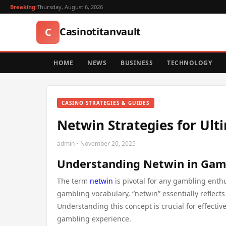
Breaking:
Thursday, August 6, 2026
Casinotitanvault
C
HOME
NEWS
BUSINESS
TECHNOLOGY
CASINO STRATEGIES & GUIDES
Netwin Strategies for Ult
admin • November 20, 2025
Understanding Netwin in Gam
The term
netwin
is pivotal for any gambling enthu
gambling vocabulary, “netwin” essentially reflect
Understanding this concept is crucial for effecti
gambling experience.