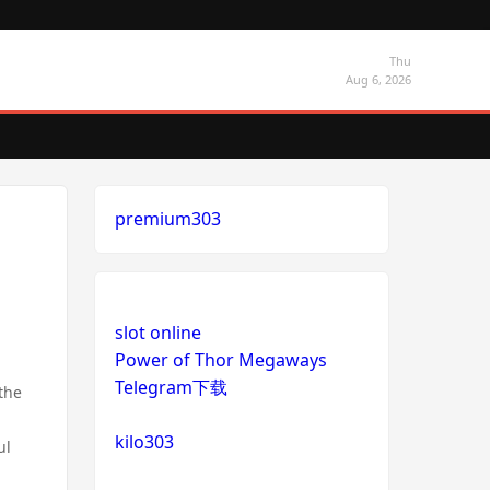
Thu
Aug 6, 2026
premium303
slot online
Power of Thor Megaways
Telegram下载
 the
kilo303
ul