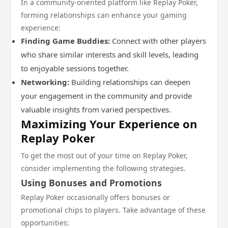
In a community-oriented platform like Replay Poker,
forming relationships can enhance your gaming
experience:
Finding Game Buddies:
Connect with other players
who share similar interests and skill levels, leading
to enjoyable sessions together.
Networking:
Building relationships can deepen
your engagement in the community and provide
valuable insights from varied perspectives.
Maximizing Your Experience on
Replay Poker
To get the most out of your time on Replay Poker,
consider implementing the following strategies.
Using Bonuses and Promotions
Replay Poker occasionally offers bonuses or
promotional chips to players. Take advantage of these
opportunities: