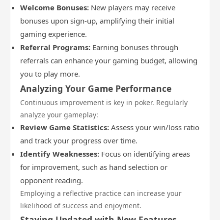
Welcome Bonuses:
New players may receive
bonuses upon sign-up, amplifying their initial
gaming experience.
Referral Programs:
Earning bonuses through
referrals can enhance your gaming budget, allowing
you to play more.
Analyzing Your Game Performance
Continuous improvement is key in poker. Regularly
analyze your gameplay:
Review Game Statistics:
Assess your win/loss ratio
and track your progress over time.
Identify Weaknesses:
Focus on identifying areas
for improvement, such as hand selection or
opponent reading.
Employing a reflective practice can increase your
likelihood of success and enjoyment.
Staying Updated with New Features