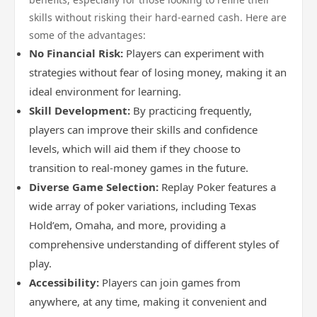
skills without risking their hard-earned cash. Here are
some of the advantages:
No Financial Risk:
Players can experiment with
strategies without fear of losing money, making it an
ideal environment for learning.
Skill Development:
By practicing frequently,
players can improve their skills and confidence
levels, which will aid them if they choose to
transition to real-money games in the future.
Diverse Game Selection:
Replay Poker features a
wide array of poker variations, including Texas
Hold’em, Omaha, and more, providing a
comprehensive understanding of different styles of
play.
Accessibility:
Players can join games from
anywhere, at any time, making it convenient and