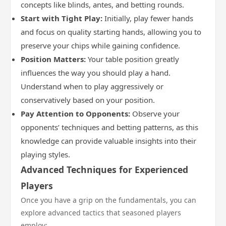
concepts like blinds, antes, and betting rounds.
Start with Tight Play:
Initially, play fewer hands
and focus on quality starting hands, allowing you to
preserve your chips while gaining confidence.
Position Matters:
Your table position greatly
influences the way you should play a hand.
Understand when to play aggressively or
conservatively based on your position.
Pay Attention to Opponents:
Observe your
opponents’ techniques and betting patterns, as this
knowledge can provide valuable insights into their
playing styles.
Advanced Techniques for Experienced
Players
Once you have a grip on the fundamentals, you can
explore advanced tactics that seasoned players
employ: