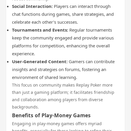
Social Interaction:
Players can interact through
chat functions during games, share strategies, and
celebrate each other’s successes.
Tournaments and Events:
Regular tournaments
keep the community engaged and provide various
platforms for competition, enhancing the overall
experience.
User-Generated Content:
Gamers can contribute
insights and strategies on forums, fostering an
environment of shared learning.
This focus on community makes Replay Poker more
than just a gaming platform; it facilitates friendship
and collaboration among players from diverse
backgrounds.
Benefits of Play-Money Games
Engaging in play-money games offers myriad
benefits, especially for those looking to refine their