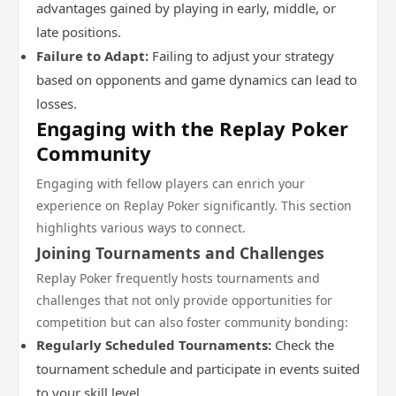
advantages gained by playing in early, middle, or
late positions.
Failure to Adapt:
Failing to adjust your strategy
based on opponents and game dynamics can lead to
losses.
Engaging with the Replay Poker
Community
Engaging with fellow players can enrich your
experience on Replay Poker significantly. This section
highlights various ways to connect.
Joining Tournaments and Challenges
Replay Poker frequently hosts tournaments and
challenges that not only provide opportunities for
competition but can also foster community bonding:
Regularly Scheduled Tournaments:
Check the
tournament schedule and participate in events suited
to your skill level.