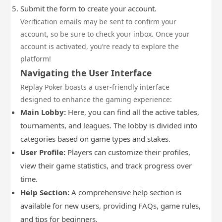
Submit the form to create your account.
Verification emails may be sent to confirm your
account, so be sure to check your inbox. Once your
account is activated, you’re ready to explore the
platform!
Navigating the User Interface
Replay Poker boasts a user-friendly interface
designed to enhance the gaming experience:
Main Lobby:
Here, you can find all the active tables,
tournaments, and leagues. The lobby is divided into
categories based on game types and stakes.
User Profile:
Players can customize their profiles,
view their game statistics, and track progress over
time.
Help Section:
A comprehensive help section is
available for new users, providing FAQs, game rules,
and tips for beginners.