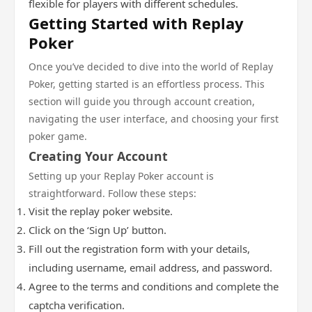
flexible for players with different schedules.
Getting Started with Replay
Poker
Once you’ve decided to dive into the world of Replay
Poker, getting started is an effortless process. This
section will guide you through account creation,
navigating the user interface, and choosing your first
poker game.
Creating Your Account
Setting up your Replay Poker account is
straightforward. Follow these steps:
Visit the replay poker website.
Click on the ‘Sign Up’ button.
Fill out the registration form with your details,
including username, email address, and password.
Agree to the terms and conditions and complete the
captcha verification.