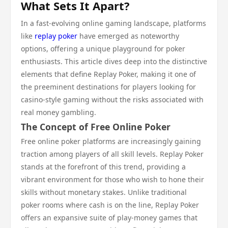
What Sets It Apart?
In a fast-evolving online gaming landscape, platforms
like
replay poker
have emerged as noteworthy
options, offering a unique playground for poker
enthusiasts. This article dives deep into the distinctive
elements that define Replay Poker, making it one of
the preeminent destinations for players looking for
casino-style gaming without the risks associated with
real money gambling.
The Concept of Free Online Poker
Free online poker platforms are increasingly gaining
traction among players of all skill levels. Replay Poker
stands at the forefront of this trend, providing a
vibrant environment for those who wish to hone their
skills without monetary stakes. Unlike traditional
poker rooms where cash is on the line, Replay Poker
offers an expansive suite of play-money games that