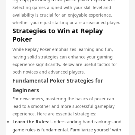
Selecting games aligned with your skill level and
availability is crucial for an enjoyable experience,
whether you’re just starting or are a seasoned player.
Strategies to Win at Replay
Poker
While Replay Poker emphasizes learning and fun,
having solid strategies can enhance your gaming
experience significantly. Below are useful tactics for
both novices and advanced players.
Fundamental Poker Strategies for
Beginners
For newcomers, mastering the basics of poker can
lead to a smoother and more successful gameplay
experience. Here are essential strategies:
Learn the Rules:
Understanding hand rankings and
game rules is fundamental. Familiarize yourself with