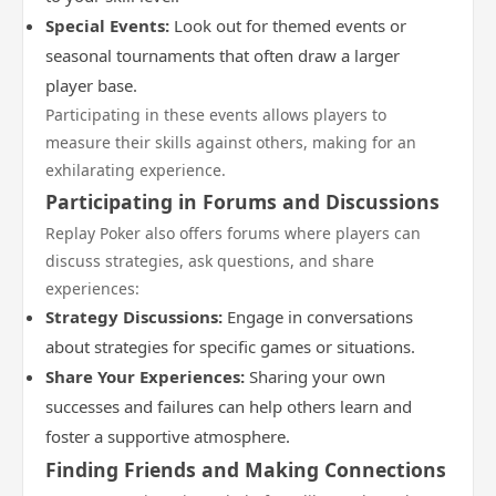
Special Events:
Look out for themed events or
seasonal tournaments that often draw a larger
player base.
Participating in these events allows players to
measure their skills against others, making for an
exhilarating experience.
Participating in Forums and Discussions
Replay Poker also offers forums where players can
discuss strategies, ask questions, and share
experiences:
Strategy Discussions:
Engage in conversations
about strategies for specific games or situations.
Share Your Experiences:
Sharing your own
successes and failures can help others learn and
foster a supportive atmosphere.
Finding Friends and Making Connections