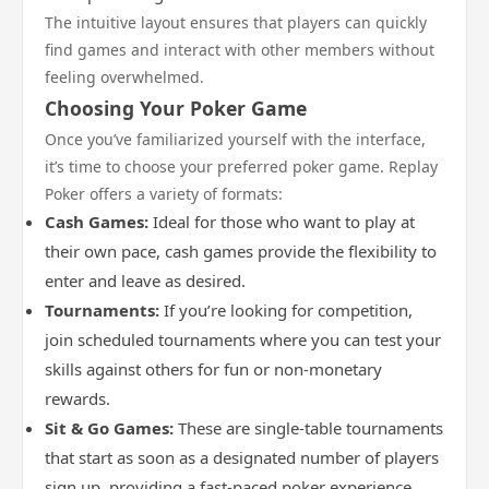
The intuitive layout ensures that players can quickly
find games and interact with other members without
feeling overwhelmed.
Choosing Your Poker Game
Once you’ve familiarized yourself with the interface,
it’s time to choose your preferred poker game. Replay
Poker offers a variety of formats:
Cash Games:
Ideal for those who want to play at
their own pace, cash games provide the flexibility to
enter and leave as desired.
Tournaments:
If you’re looking for competition,
join scheduled tournaments where you can test your
skills against others for fun or non-monetary
rewards.
Sit & Go Games:
These are single-table tournaments
that start as soon as a designated number of players
sign up, providing a fast-paced poker experience.