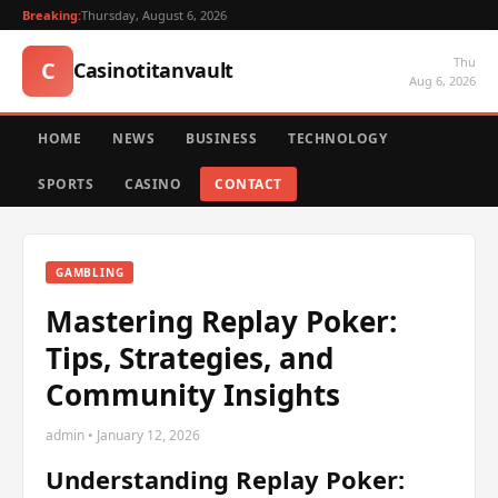
Breaking:
Thursday, August 6, 2026
Thu
C
Casinotitanvault
Aug 6, 2026
HOME
NEWS
BUSINESS
TECHNOLOGY
SPORTS
CASINO
CONTACT
GAMBLING
Mastering Replay Poker:
Tips, Strategies, and
Community Insights
admin • January 12, 2026
Understanding Replay Poker: