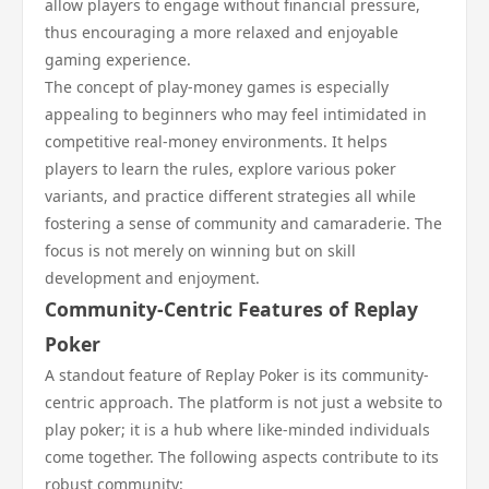
allow players to engage without financial pressure,
thus encouraging a more relaxed and enjoyable
gaming experience.
The concept of play-money games is especially
appealing to beginners who may feel intimidated in
competitive real-money environments. It helps
players to learn the rules, explore various poker
variants, and practice different strategies all while
fostering a sense of community and camaraderie. The
focus is not merely on winning but on skill
development and enjoyment.
Community-Centric Features of Replay
Poker
A standout feature of Replay Poker is its community-
centric approach. The platform is not just a website to
play poker; it is a hub where like-minded individuals
come together. The following aspects contribute to its
robust community: