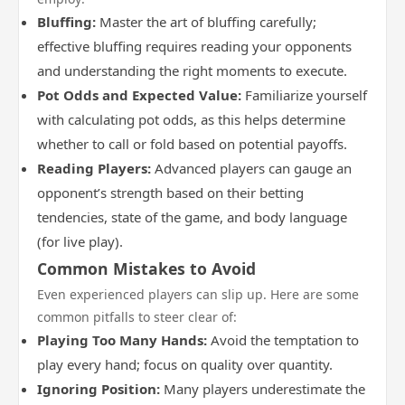
Bluffing:
Master the art of bluffing carefully;
effective bluffing requires reading your opponents
and understanding the right moments to execute.
Pot Odds and Expected Value:
Familiarize yourself
with calculating pot odds, as this helps determine
whether to call or fold based on potential payoffs.
Reading Players:
Advanced players can gauge an
opponent’s strength based on their betting
tendencies, state of the game, and body language
(for live play).
Common Mistakes to Avoid
Even experienced players can slip up. Here are some
common pitfalls to steer clear of:
Playing Too Many Hands:
Avoid the temptation to
play every hand; focus on quality over quantity.
Ignoring Position:
Many players underestimate the