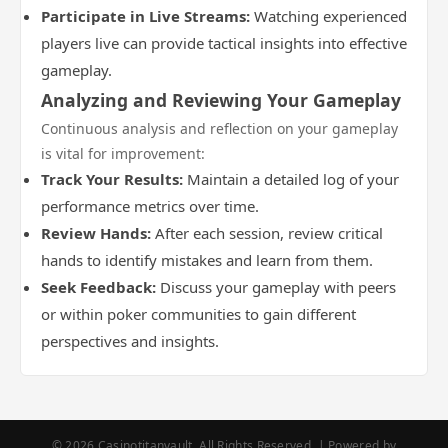
Participate in Live Streams:
Watching experienced
players live can provide tactical insights into effective
gameplay.
Analyzing and Reviewing Your Gameplay
Continuous analysis and reflection on your gameplay
is vital for improvement:
Track Your Results:
Maintain a detailed log of your
performance metrics over time.
Review Hands:
After each session, review critical
hands to identify mistakes and learn from them.
Seek Feedback:
Discuss your gameplay with peers
or within poker communities to gain different
perspectives and insights.
© 2026 Casinotitanvault. All Rights Reserved. | Powered by