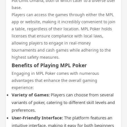
Pot-Limit Omaha, both of which cater to a diverse user
base.
Players can access the games through either the MPL
app or website, making it incredibly convenient to join
a table, regardless of their location. MPL Poker holds
licenses that ensure compliance with local laws,
allowing players to engage in real-money
tournaments and cash games while adhering to the
highest safety measures.
Benefits of Playing MPL Poker
Engaging in MPL Poker comes with numerous
advantages that enhance the overall gaming
experience:
Variety of Games:
Players can choose from several
variants of poker, catering to different skill levels and
preferences.
User-Friendly Interface:
The platform features an
intuitive interface, making it easy for both beginners