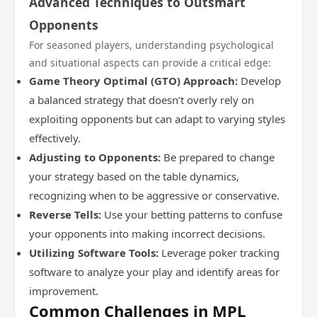
Advanced Techniques to Outsmart
Opponents
For seasoned players, understanding psychological
and situational aspects can provide a critical edge:
Game Theory Optimal (GTO) Approach:
Develop
a balanced strategy that doesn’t overly rely on
exploiting opponents but can adapt to varying styles
effectively.
Adjusting to Opponents:
Be prepared to change
your strategy based on the table dynamics,
recognizing when to be aggressive or conservative.
Reverse Tells:
Use your betting patterns to confuse
your opponents into making incorrect decisions.
Utilizing Software Tools:
Leverage poker tracking
software to analyze your play and identify areas for
improvement.
Common Challenges in MPL