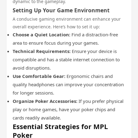
dynamic to the gameplay.
Setting Up Your Game Environment
A conducive gaming environment can enhance your
overall experience. Here’s how to set it up:
Choose a Quiet Location:
Find a distraction-free
area to ensure focus during your games.
Technical Requirements:
Ensure your device is
compatible and has a stable internet connection to
avoid disruptions.
Use Comfortable Gear:
Ergonomic chairs and
quality headphones can improve your concentration
for longer sessions.
Organize Poker Accessories:
If you prefer physical
play or home games, have your poker chips and
cards readily available.
Essential Strategies for MPL
Poker