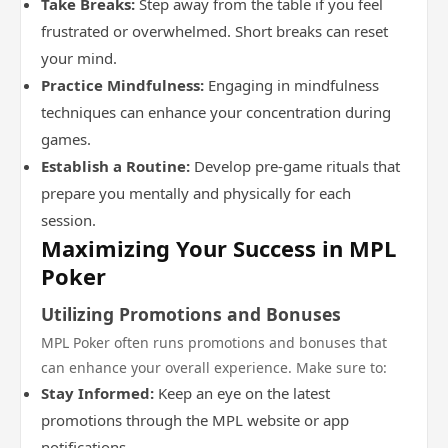
Take Breaks:
Step away from the table if you feel
frustrated or overwhelmed. Short breaks can reset
your mind.
Practice Mindfulness:
Engaging in mindfulness
techniques can enhance your concentration during
games.
Establish a Routine:
Develop pre-game rituals that
prepare you mentally and physically for each
session.
Maximizing Your Success in MPL
Poker
Utilizing Promotions and Bonuses
MPL Poker often runs promotions and bonuses that
can enhance your overall experience. Make sure to:
Stay Informed:
Keep an eye on the latest
promotions through the MPL website or app
notifications.