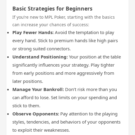
Basic Strategies for Beginners
If you’re new to MPL Poker, starting with the basics
can increase your chances of success:
Play Fewer Hands:
Avoid the temptation to play
every hand. Stick to premium hands like high pairs
or strong suited connectors.
Understand Positioning:
Your position at the table
significantly influences your strategy. Play tighter
from early positions and more aggressively from
later positions.
Manage Your Bankroll:
Don’t risk more than you
can afford to lose. Set limits on your spending and
stick to them.
Observe Opponents:
Pay attention to the playing
styles, tendencies, and behaviors of your opponents
to exploit their weaknesses.