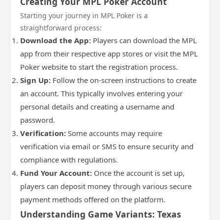
Creating Your MPL Poker Account
Starting your journey in MPL Poker is a
straightforward process:
Download the App:
Players can download the MPL
app from their respective app stores or visit the MPL
Poker website to start the registration process.
Sign Up:
Follow the on-screen instructions to create
an account. This typically involves entering your
personal details and creating a username and
password.
Verification:
Some accounts may require
verification via email or SMS to ensure security and
compliance with regulations.
Fund Your Account:
Once the account is set up,
players can deposit money through various secure
payment methods offered on the platform.
Understanding Game Variants: Texas