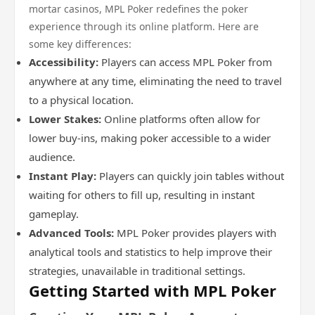
mortar casinos, MPL Poker redefines the poker
experience through its online platform. Here are
some key differences:
Accessibility:
Players can access MPL Poker from
anywhere at any time, eliminating the need to travel
to a physical location.
Lower Stakes:
Online platforms often allow for
lower buy-ins, making poker accessible to a wider
audience.
Instant Play:
Players can quickly join tables without
waiting for others to fill up, resulting in instant
gameplay.
Advanced Tools:
MPL Poker provides players with
analytical tools and statistics to help improve their
strategies, unavailable in traditional settings.
Getting Started with MPL Poker