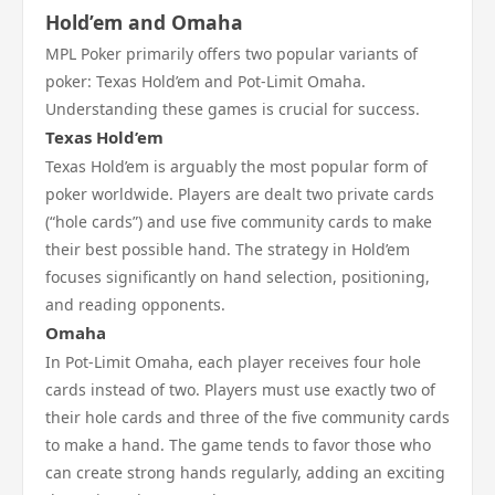
Hold’em and Omaha
MPL Poker primarily offers two popular variants of
poker: Texas Hold’em and Pot-Limit Omaha.
Understanding these games is crucial for success.
Texas Hold’em
Texas Hold’em is arguably the most popular form of
poker worldwide. Players are dealt two private cards
(“hole cards”) and use five community cards to make
their best possible hand. The strategy in Hold’em
focuses significantly on hand selection, positioning,
and reading opponents.
Omaha
In Pot-Limit Omaha, each player receives four hole
cards instead of two. Players must use exactly two of
their hole cards and three of the five community cards
to make a hand. The game tends to favor those who
can create strong hands regularly, adding an exciting