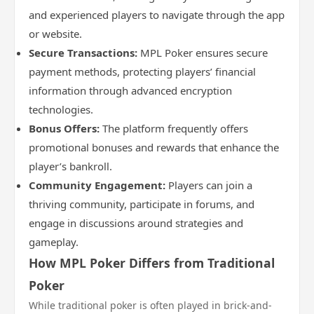
and experienced players to navigate through the app
or website.
Secure Transactions:
MPL Poker ensures secure
payment methods, protecting players’ financial
information through advanced encryption
technologies.
Bonus Offers:
The platform frequently offers
promotional bonuses and rewards that enhance the
player’s bankroll.
Community Engagement:
Players can join a
thriving community, participate in forums, and
engage in discussions around strategies and
gameplay.
How MPL Poker Differs from Traditional
Poker
While traditional poker is often played in brick-and-