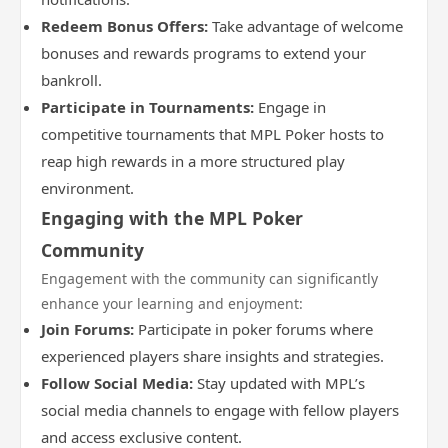
Redeem Bonus Offers:
Take advantage of welcome
bonuses and rewards programs to extend your
bankroll.
Participate in Tournaments:
Engage in
competitive tournaments that MPL Poker hosts to
reap high rewards in a more structured play
environment.
Engaging with the MPL Poker
Community
Engagement with the community can significantly
enhance your learning and enjoyment:
Join Forums:
Participate in poker forums where
experienced players share insights and strategies.
Follow Social Media:
Stay updated with MPL’s
social media channels to engage with fellow players
and access exclusive content.