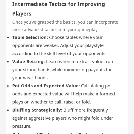
Intermediate Tactics for Improving
Players
Once you’ve grasped the basics, you can incorporate
more advanced tactics into your gameplay:
Table Selection:
Choose tables where your
opponents are weaker. Adjust your playstyle
according to the skill level of your opponents.
Value Betting:
Learn when to extract value from
your strong hands while minimizing payouts for
your weak hands.
Pot Odds and Expected Value:
Calculating pot
odds and expected value will help make informed
plays on whether to call, raise, or fold.
Bluffing Strategically:
Bluff more frequently
against aggressive players who might fold under
pressure.