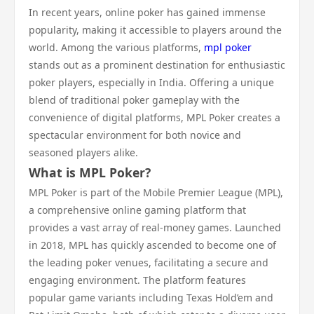
In recent years, online poker has gained immense
popularity, making it accessible to players around the
world. Among the various platforms,
mpl poker
stands out as a prominent destination for enthusiastic
poker players, especially in India. Offering a unique
blend of traditional poker gameplay with the
convenience of digital platforms, MPL Poker creates a
spectacular environment for both novice and
seasoned players alike.
What is MPL Poker?
MPL Poker is part of the Mobile Premier League (MPL),
a comprehensive online gaming platform that
provides a vast array of real-money games. Launched
in 2018, MPL has quickly ascended to become one of
the leading poker venues, facilitating a secure and
engaging environment. The platform features
popular game variants including Texas Hold’em and