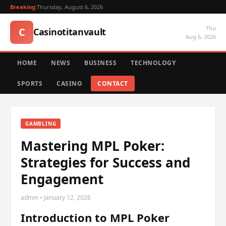
Breaking:
Thursday, August 6, 2026
Thu
C
Casinotitanvault
Aug 6, 2026
HOME
NEWS
BUSINESS
TECHNOLOGY
SPORTS
CASINO
CONTACT
GAMBLING
Mastering MPL Poker:
Strategies for Success and
Engagement
admin • January 12, 2026
Introduction to MPL Poker