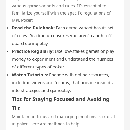
various game variants and rules. It’s essential to
familiarize yourself with the specific regulations of
MPL Poker:
Read the Rulebook:
Each game variant has its set
of rules. Reading up ensures you aren’t caught off
guard during play.
Practice Regularly:
Use low-stakes games or play
money to experiment and understand the nuances
of different types of poker.
Watch Tutorials:
Engage with online resources,
including videos and forums, that provide insights
into strategies and gameplay.
Tips for Staying Focused and Avoiding
Tilt
Maintaining focus and managing emotions is crucial
in poker. Here are methods to help: