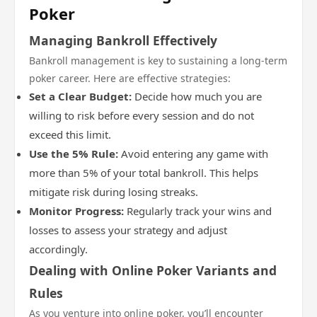
Poker
Managing Bankroll Effectively
Bankroll management is key to sustaining a long-term
poker career. Here are effective strategies:
Set a Clear Budget:
Decide how much you are
willing to risk before every session and do not
exceed this limit.
Use the 5% Rule:
Avoid entering any game with
more than 5% of your total bankroll. This helps
mitigate risk during losing streaks.
Monitor Progress:
Regularly track your wins and
losses to assess your strategy and adjust
accordingly.
Dealing with Online Poker Variants and
Rules
As you venture into online poker, you’ll encounter