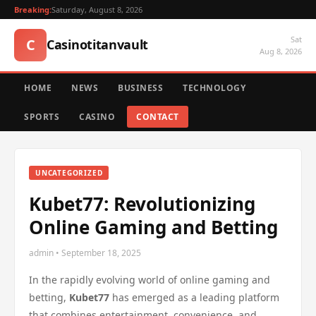
Breaking:
Saturday, August 8, 2026
Sat
C
Casinotitanvault
Aug 8, 2026
HOME
NEWS
BUSINESS
TECHNOLOGY
SPORTS
CASINO
CONTACT
UNCATEGORIZED
Kubet77: Revolutionizing
Online Gaming and Betting
admin • September 18, 2025
In the rapidly evolving world of online gaming and
betting,
Kubet77
has emerged as a leading platform
that combines entertainment, convenience, and