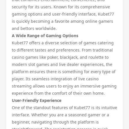
security for its users. Known for its comprehensive
gaming options and user-friendly interface, Kubet77
is quickly becoming a favorite among online gamers
and bettors worldwide.
A Wide Range of Gaming Options
Kubet77 offers a diverse selection of games catering
to different tastes and preferences. From traditional
casino games like poker, blackjack, and roulette to
modern slot games and live dealer experiences, the
platform ensures there is something for every type of
player. Its seamless integration of live casino
streaming allows users to enjoy an immersive gaming
experience from the comfort of their own home.
User-Friendly Experience
One of the standout features of Kubet77 is its intuitive
interface. Whether you are a seasoned gamer or a
beginner, navigating through the platform is