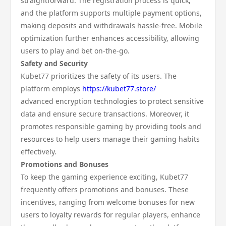
straightforward. The registration process is quick,
and the platform supports multiple payment options,
making deposits and withdrawals hassle-free. Mobile
optimization further enhances accessibility, allowing
users to play and bet on-the-go.
Safety and Security
Kubet77 prioritizes the safety of its users. The
platform employs
https://kubet77.store/
advanced encryption technologies to protect sensitive
data and ensure secure transactions. Moreover, it
promotes responsible gaming by providing tools and
resources to help users manage their gaming habits
effectively.
Promotions and Bonuses
To keep the gaming experience exciting, Kubet77
frequently offers promotions and bonuses. These
incentives, ranging from welcome bonuses for new
users to loyalty rewards for regular players, enhance