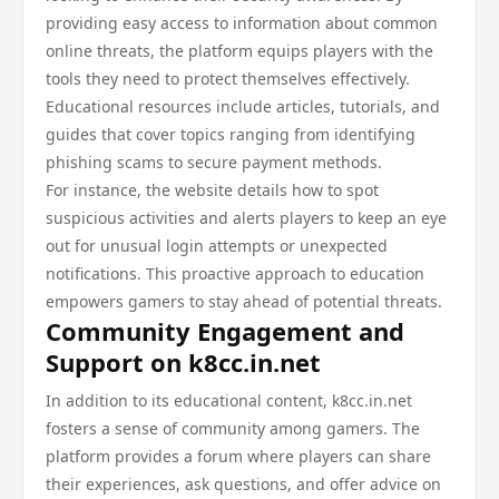
providing easy access to information about common
online threats, the platform equips players with the
tools they need to protect themselves effectively.
Educational resources include articles, tutorials, and
guides that cover topics ranging from identifying
phishing scams to secure payment methods.
For instance, the website details how to spot
suspicious activities and alerts players to keep an eye
out for unusual login attempts or unexpected
notifications. This proactive approach to education
empowers gamers to stay ahead of potential threats.
Community Engagement and
Support on k8cc.in.net
In addition to its educational content, k8cc.in.net
fosters a sense of community among gamers. The
platform provides a forum where players can share
their experiences, ask questions, and offer advice on