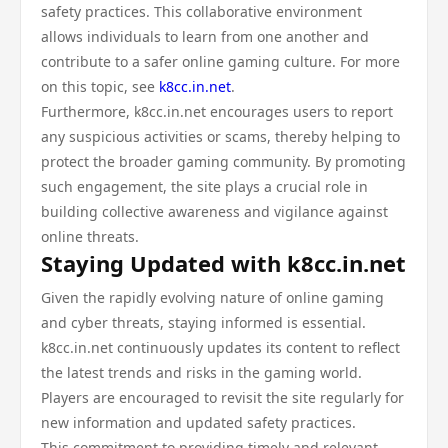
safety practices. This collaborative environment
allows individuals to learn from one another and
contribute to a safer online gaming culture. For more
on this topic, see
k8cc.in.net
.
Furthermore, k8cc.in.net encourages users to report
any suspicious activities or scams, thereby helping to
protect the broader gaming community. By promoting
such engagement, the site plays a crucial role in
building collective awareness and vigilance against
online threats.
Staying Updated with k8cc.in.net
Given the rapidly evolving nature of online gaming
and cyber threats, staying informed is essential.
k8cc.in.net continuously updates its content to reflect
the latest trends and risks in the gaming world.
Players are encouraged to revisit the site regularly for
new information and updated safety practices.
This commitment to providing timely and relevant