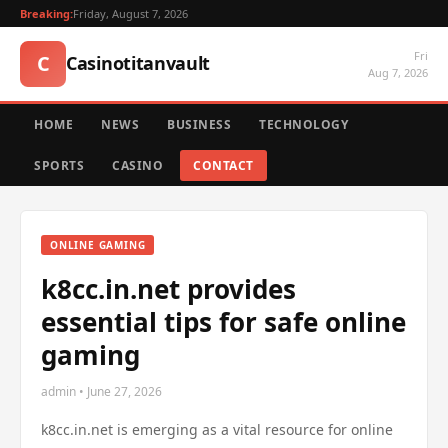
Breaking:
Friday, August 7, 2026
Fri
C
Casinotitanvault
Aug 7, 2026
HOME
NEWS
BUSINESS
TECHNOLOGY
SPORTS
CASINO
CONTACT
ONLINE GAMING
k8cc.in.net provides
essential tips for safe online
gaming
admin • June 27, 2026
k8cc.in.net is emerging as a vital resource for online