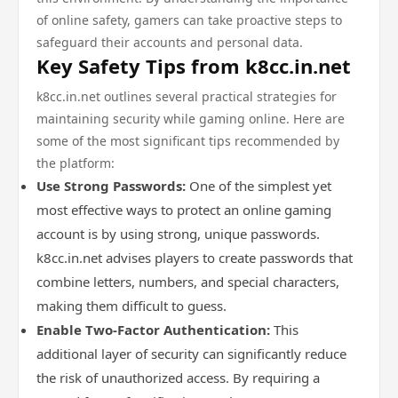
of online safety, gamers can take proactive steps to
safeguard their accounts and personal data.
Key Safety Tips from k8cc.in.net
k8cc.in.net outlines several practical strategies for
maintaining security while gaming online. Here are
some of the most significant tips recommended by
the platform:
Use Strong Passwords:
One of the simplest yet
most effective ways to protect an online gaming
account is by using strong, unique passwords.
k8cc.in.net advises players to create passwords that
combine letters, numbers, and special characters,
making them difficult to guess.
Enable Two-Factor Authentication:
This
additional layer of security can significantly reduce
the risk of unauthorized access. By requiring a