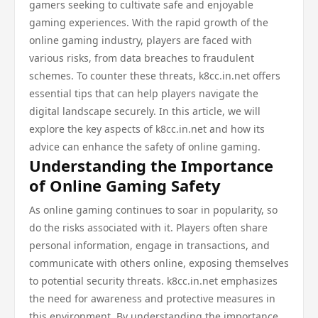
gamers seeking to cultivate safe and enjoyable
gaming experiences. With the rapid growth of the
online gaming industry, players are faced with
various risks, from data breaches to fraudulent
schemes. To counter these threats, k8cc.in.net offers
essential tips that can help players navigate the
digital landscape securely. In this article, we will
explore the key aspects of k8cc.in.net and how its
advice can enhance the safety of online gaming.
Understanding the Importance
of Online Gaming Safety
As online gaming continues to soar in popularity, so
do the risks associated with it. Players often share
personal information, engage in transactions, and
communicate with others online, exposing themselves
to potential security threats. k8cc.in.net emphasizes
the need for awareness and protective measures in
this environment. By understanding the importance