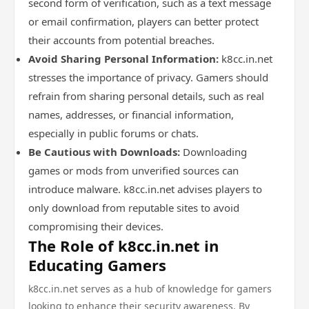
second form of verification, such as a text message
or email confirmation, players can better protect
their accounts from potential breaches.
Avoid Sharing Personal Information:
k8cc.in.net
stresses the importance of privacy. Gamers should
refrain from sharing personal details, such as real
names, addresses, or financial information,
especially in public forums or chats.
Be Cautious with Downloads:
Downloading
games or mods from unverified sources can
introduce malware. k8cc.in.net advises players to
only download from reputable sites to avoid
compromising their devices.
The Role of k8cc.in.net in
Educating Gamers
k8cc.in.net serves as a hub of knowledge for gamers
looking to enhance their security awareness. By