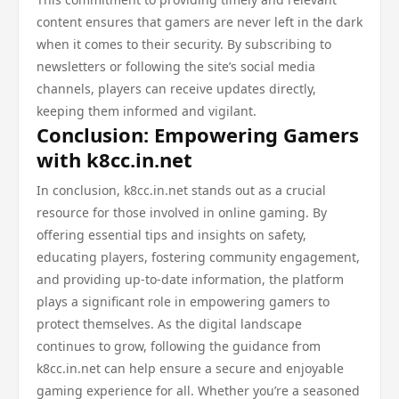
content ensures that gamers are never left in the dark
when it comes to their security. By subscribing to
newsletters or following the site’s social media
channels, players can receive updates directly,
keeping them informed and vigilant.
Conclusion: Empowering Gamers
with k8cc.in.net
In conclusion, k8cc.in.net stands out as a crucial
resource for those involved in online gaming. By
offering essential tips and insights on safety,
educating players, fostering community engagement,
and providing up-to-date information, the platform
plays a significant role in empowering gamers to
protect themselves. As the digital landscape
continues to grow, following the guidance from
k8cc.in.net can help ensure a secure and enjoyable
gaming experience for all. Whether you’re a seasoned