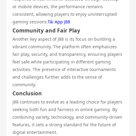
or mobile devices, the performance remains
consistent, allowing players to enjoy uninterrupted
gaming sessions.
Tải App J88
Community and Fair Play
Another key aspect of J88 is its focus on building a
vibrant community. The platform often emphasizes
fair play, security, and transparency, ensuring players
feel safe while participating in different gaming
activities. The presence of interactive tournaments
and challenges further adds to the sense of
community.
Conclusion
J88 continues to evolve as a leading choice for players
seeking both fun and fairness in online gaming. By
combining variety, technology, and community-driven
features, it sets a strong standard for the future of
digital entertainment.