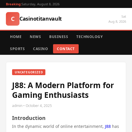
Breaking:
Saturday, August 8, 2026
Sat
C
Casinotitanvault
Aug 8, 2026
HOME
NEWS
BUSINESS
TECHNOLOGY
SPORTS
CASINO
CONTACT
UNCATEGORIZED
J88: A Modern Platform for
Gaming Enthusiasts
admin • October 4, 2025
Introduction
In the dynamic world of online entertainment,
J88
has