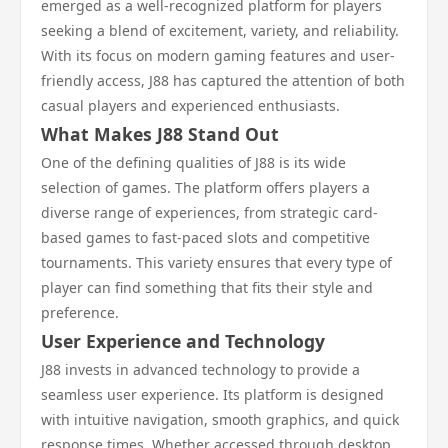
emerged as a well-recognized platform for players
seeking a blend of excitement, variety, and reliability.
With its focus on modern gaming features and user-
friendly access, J88 has captured the attention of both
casual players and experienced enthusiasts.
What Makes J88 Stand Out
One of the defining qualities of J88 is its wide
selection of games. The platform offers players a
diverse range of experiences, from strategic card-
based games to fast-paced slots and competitive
tournaments. This variety ensures that every type of
player can find something that fits their style and
preference.
User Experience and Technology
J88 invests in advanced technology to provide a
seamless user experience. Its platform is designed
with intuitive navigation, smooth graphics, and quick
response times. Whether accessed through desktop