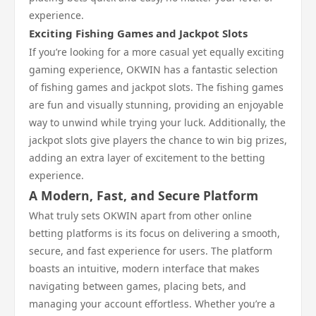
experience.
Exciting Fishing Games and Jackpot Slots
If you’re looking for a more casual yet equally exciting
gaming experience, OKWIN has a fantastic selection
of fishing games and jackpot slots. The fishing games
are fun and visually stunning, providing an enjoyable
way to unwind while trying your luck. Additionally, the
jackpot slots give players the chance to win big prizes,
adding an extra layer of excitement to the betting
experience.
A Modern, Fast, and Secure Platform
What truly sets OKWIN apart from other online
betting platforms is its focus on delivering a smooth,
secure, and fast experience for users. The platform
boasts an intuitive, modern interface that makes
navigating between games, placing bets, and
managing your account effortless. Whether you’re a