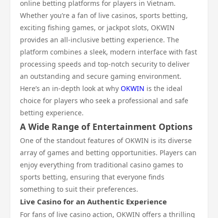
online betting platforms for players in Vietnam.
Whether you’re a fan of live casinos, sports betting,
exciting fishing games, or jackpot slots, OKWIN
provides an all-inclusive betting experience. The
platform combines a sleek, modern interface with fast
processing speeds and top-notch security to deliver
an outstanding and secure gaming environment.
Here’s an in-depth look at why
OKWIN
is the ideal
choice for players who seek a professional and safe
betting experience.
A Wide Range of Entertainment Options
One of the standout features of OKWIN is its diverse
array of games and betting opportunities. Players can
enjoy everything from traditional casino games to
sports betting, ensuring that everyone finds
something to suit their preferences.
Live Casino for an Authentic Experience
For fans of live casino action, OKWIN offers a thrilling