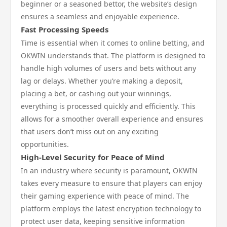
beginner or a seasoned bettor, the website’s design
ensures a seamless and enjoyable experience.
Fast Processing Speeds
Time is essential when it comes to online betting, and
OKWIN understands that. The platform is designed to
handle high volumes of users and bets without any
lag or delays. Whether you’re making a deposit,
placing a bet, or cashing out your winnings,
everything is processed quickly and efficiently. This
allows for a smoother overall experience and ensures
that users don’t miss out on any exciting
opportunities.
High-Level Security for Peace of Mind
In an industry where security is paramount, OKWIN
takes every measure to ensure that players can enjoy
their gaming experience with peace of mind. The
platform employs the latest encryption technology to
protect user data, keeping sensitive information