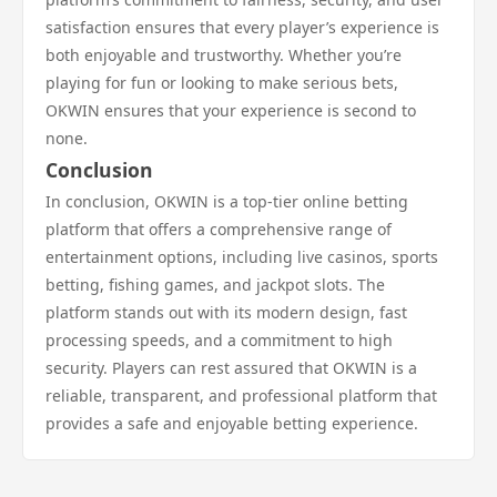
satisfaction ensures that every player’s experience is
both enjoyable and trustworthy. Whether you’re
playing for fun or looking to make serious bets,
OKWIN ensures that your experience is second to
none.
Conclusion
In conclusion, OKWIN is a top-tier online betting
platform that offers a comprehensive range of
entertainment options, including live casinos, sports
betting, fishing games, and jackpot slots. The
platform stands out with its modern design, fast
processing speeds, and a commitment to high
security. Players can rest assured that OKWIN is a
reliable, transparent, and professional platform that
provides a safe and enjoyable betting experience.