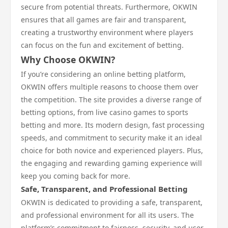
secure from potential threats. Furthermore, OKWIN
ensures that all games are fair and transparent,
creating a trustworthy environment where players
can focus on the fun and excitement of betting.
Why Choose OKWIN?
If you’re considering an online betting platform,
OKWIN offers multiple reasons to choose them over
the competition. The site provides a diverse range of
betting options, from live casino games to sports
betting and more. Its modern design, fast processing
speeds, and commitment to security make it an ideal
choice for both novice and experienced players. Plus,
the engaging and rewarding gaming experience will
keep you coming back for more.
Safe, Transparent, and Professional Betting
OKWIN is dedicated to providing a safe, transparent,
and professional environment for all its users. The
platform’s commitment to fairness, security, and user