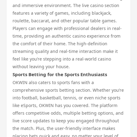
and immersive environment. The live casino section
features a variety of games, including blackjack,
roulette, baccarat, and other popular table games.
Players can engage with professional dealers in real-
time, providing an authentic casino experience from
the comfort of their home. The high-definition
streaming quality and real-time interaction make it
feel like you’re stepping into a real-world casino
without leaving your house.
Sports Betting for the Sports Enthusiasts
OKWIN also caters to sports fans with a
comprehensive sports betting section. Whether you’re
into football, basketball, tennis, or even niche sports
like eSports, OKWIN has you covered. The platform
offers competitive odds, multiple betting options, and
live score updates to keep you engaged throughout
the match. Plus, the user-friendly interface makes
placing bets quick and easy, no matter your level of