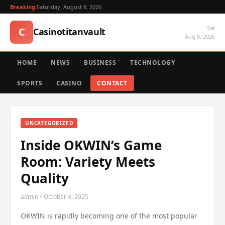
Breaking:
Saturday, August 8, 2026
Sat
C
Casinotitanvault
Aug 8, 2026
HOME
NEWS
BUSINESS
TECHNOLOGY
SPORTS
CASINO
CONTACT
UNCATEGORIZED
Inside OKWIN’s Game
Room: Variety Meets
Quality
admin • October 4, 2025
OKWIN is rapidly becoming one of the most popular