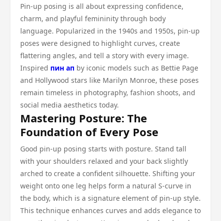
Pin-up posing is all about expressing confidence,
charm, and playful femininity through body
language. Popularized in the 1940s and 1950s, pin-up
poses were designed to highlight curves, create
flattering angles, and tell a story with every image.
Inspired
пин ап
by iconic models such as Bettie Page
and Hollywood stars like Marilyn Monroe, these poses
remain timeless in photography, fashion shoots, and
social media aesthetics today.
Mastering Posture: The
Foundation of Every Pose
Good pin-up posing starts with posture. Stand tall
with your shoulders relaxed and your back slightly
arched to create a confident silhouette. Shifting your
weight onto one leg helps form a natural S-curve in
the body, which is a signature element of pin-up style.
This technique enhances curves and adds elegance to