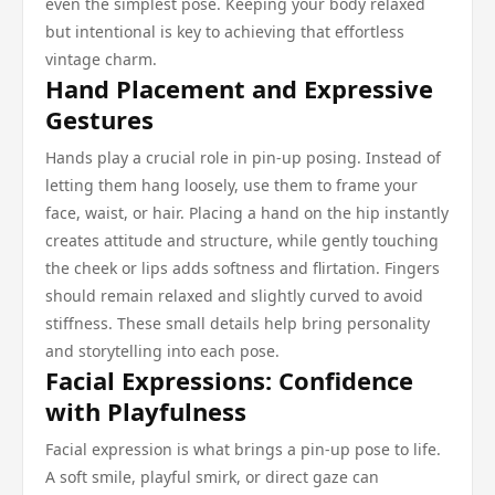
even the simplest pose. Keeping your body relaxed
but intentional is key to achieving that effortless
vintage charm.
Hand Placement and Expressive
Gestures
Hands play a crucial role in pin-up posing. Instead of
letting them hang loosely, use them to frame your
face, waist, or hair. Placing a hand on the hip instantly
creates attitude and structure, while gently touching
the cheek or lips adds softness and flirtation. Fingers
should remain relaxed and slightly curved to avoid
stiffness. These small details help bring personality
and storytelling into each pose.
Facial Expressions: Confidence
with Playfulness
Facial expression is what brings a pin-up pose to life.
A soft smile, playful smirk, or direct gaze can