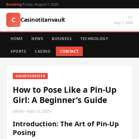
Breaking:
Friday, August 7, 2026
Fri
C
Casinotitanvault
Aug 7, 2026
HOME
NEWS
BUSINESS
TECHNOLOGY
SPORTS
CASINO
CONTACT
UNCATEGORIZED
How to Pose Like a Pin-Up
Girl: A Beginner’s Guide
admin • April 12, 2026
Introduction: The Art of Pin-Up
Posing