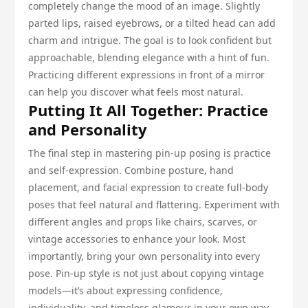
completely change the mood of an image. Slightly
parted lips, raised eyebrows, or a tilted head can add
charm and intrigue. The goal is to look confident but
approachable, blending elegance with a hint of fun.
Practicing different expressions in front of a mirror
can help you discover what feels most natural.
Putting It All Together: Practice
and Personality
The final step in mastering pin-up posing is practice
and self-expression. Combine posture, hand
placement, and facial expression to create full-body
poses that feel natural and flattering. Experiment with
different angles and props like chairs, scarves, or
vintage accessories to enhance your look. Most
importantly, bring your own personality into every
pose. Pin-up style is not just about copying vintage
models—it’s about expressing confidence,
individuality, and timeless glamour in your own way.