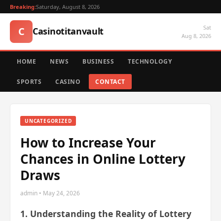
Breaking:
Saturday, August 8, 2026
Sat
C
Casinotitanvault
Aug 8, 2026
HOME
NEWS
BUSINESS
TECHNOLOGY
SPORTS
CASINO
CONTACT
UNCATEGORIZED
How to Increase Your
Chances in Online Lottery
Draws
admin • May 24, 2026
1. Understanding the Reality of Lottery