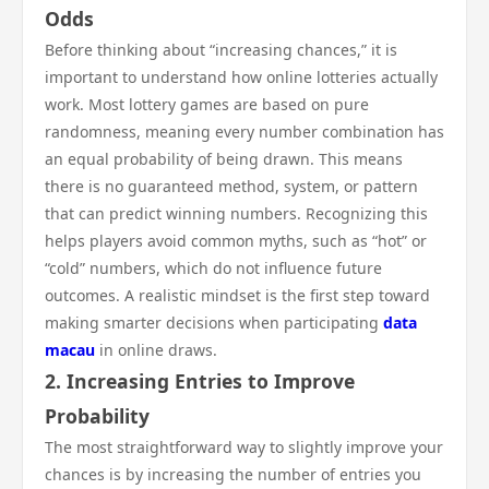
Odds
Before thinking about “increasing chances,” it is
important to understand how online lotteries actually
work. Most lottery games are based on pure
randomness, meaning every number combination has
an equal probability of being drawn. This means
there is no guaranteed method, system, or pattern
that can predict winning numbers. Recognizing this
helps players avoid common myths, such as “hot” or
“cold” numbers, which do not influence future
outcomes. A realistic mindset is the first step toward
making smarter decisions when participating
data
macau
in online draws.
2. Increasing Entries to Improve
Probability
The most straightforward way to slightly improve your
chances is by increasing the number of entries you