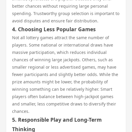
better chances without requiring large personal
spending. Trustworthy group selection is important to
avoid disputes and ensure fair distribution.
4. Choosing Less Popular Games
Not all lottery games attract the same number of
players. Some national or international draws have
massive participation, which reduces individual
chances of winning large jackpots. Others, such as
smaller regional or less advertised games, may have
fewer participants and slightly better odds. While the
prize amounts might be lower, the probability of
winning something can be relatively higher. Smart
players often balance between high-jackpot games
and smaller, less competitive draws to diversify their
chances.
5. Responsible Play and Long-Term
Thinking