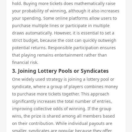
hold. Buying more tickets does mathematically raise
your probability of winning, although it also increases
your spending. Some online platforms allow users to
purchase multiple lines or participate in multiple
draws automatically. However, it is essential to set a
strict budget, because the cost can quickly outweigh
potential returns. Responsible participation ensures
that playing remains entertainment rather than
financial risk.
3. Joining Lottery Pools or Syndicates
One widely used strategy is joining a lottery pool or
syndicate, where a group of players combines money
to purchase more tickets together. This approach
significantly increases the total number of entries,
improving collective odds of winning. If the group
wins, the prize is shared among all members based
on their contribution. While individual payouts are
smaller, syndicates are popular because they offer