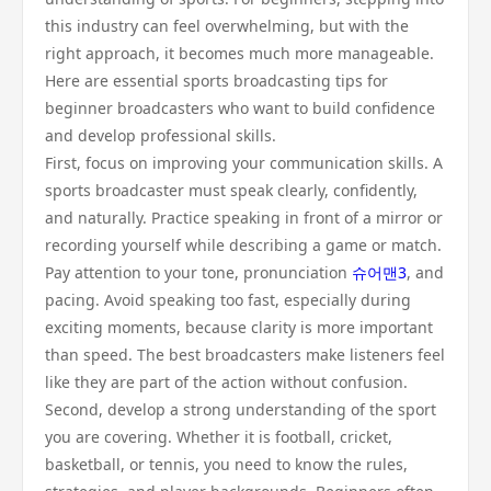
this industry can feel overwhelming, but with the
right approach, it becomes much more manageable.
Here are essential sports broadcasting tips for
beginner broadcasters who want to build confidence
and develop professional skills.
First, focus on improving your communication skills. A
sports broadcaster must speak clearly, confidently,
and naturally. Practice speaking in front of a mirror or
recording yourself while describing a game or match.
Pay attention to your tone, pronunciation
슈어맨3
, and
pacing. Avoid speaking too fast, especially during
exciting moments, because clarity is more important
than speed. The best broadcasters make listeners feel
like they are part of the action without confusion.
Second, develop a strong understanding of the sport
you are covering. Whether it is football, cricket,
basketball, or tennis, you need to know the rules,