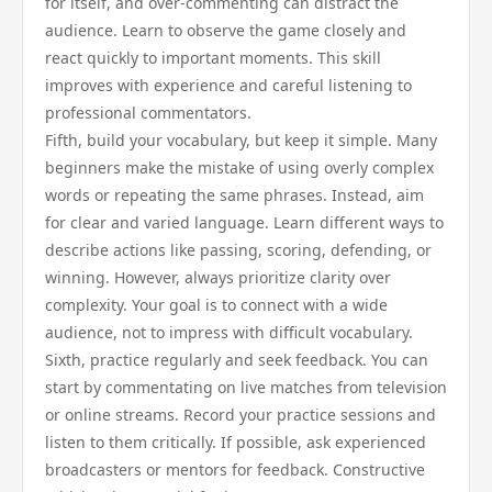
for itself, and over-commenting can distract the
audience. Learn to observe the game closely and
react quickly to important moments. This skill
improves with experience and careful listening to
professional commentators.
Fifth, build your vocabulary, but keep it simple. Many
beginners make the mistake of using overly complex
words or repeating the same phrases. Instead, aim
for clear and varied language. Learn different ways to
describe actions like passing, scoring, defending, or
winning. However, always prioritize clarity over
complexity. Your goal is to connect with a wide
audience, not to impress with difficult vocabulary.
Sixth, practice regularly and seek feedback. You can
start by commentating on live matches from television
or online streams. Record your practice sessions and
listen to them critically. If possible, ask experienced
broadcasters or mentors for feedback. Constructive