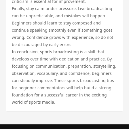
criticism is essential for improvement.
Finally, stay calm under pressure. Live broadcasting
can be unpredictable, and mistakes will happen.
Beginners should learn to stay composed and
continue speaking smoothly even if something goes
wrong. Confidence grows with experience, so do not
be discouraged by early errors.
In conclusion, sports broadcasting is a skill that
develops over time with dedication and practice. By
focusing on communication, preparation, storytelling,
observation, vocabulary, and confidence, beginners
can steadily improve. These sports broadcasting tips
for beginner commentators will help build a strong
foundation for a successful career in the exciting
world of sports media.