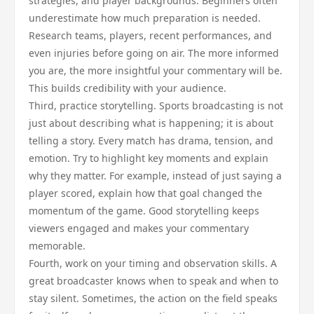
strategies, and player backgrounds. Beginners often
underestimate how much preparation is needed.
Research teams, players, recent performances, and
even injuries before going on air. The more informed
you are, the more insightful your commentary will be.
This builds credibility with your audience.
Third, practice storytelling. Sports broadcasting is not
just about describing what is happening; it is about
telling a story. Every match has drama, tension, and
emotion. Try to highlight key moments and explain
why they matter. For example, instead of just saying a
player scored, explain how that goal changed the
momentum of the game. Good storytelling keeps
viewers engaged and makes your commentary
memorable.
Fourth, work on your timing and observation skills. A
great broadcaster knows when to speak and when to
stay silent. Sometimes, the action on the field speaks