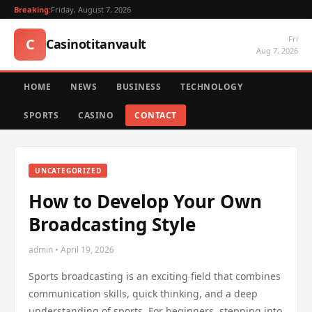
Breaking:
Friday, August 7, 2026
Fri
C
Casinotitanvault
Aug 7, 2026
HOME
NEWS
BUSINESS
TECHNOLOGY
SPORTS
CASINO
CONTACT
UNCATEGORIZED
How to Develop Your Own
Broadcasting Style
admin • April 19, 2026
Sports broadcasting is an exciting field that combines
communication skills, quick thinking, and a deep
understanding of sports. For beginners, stepping into