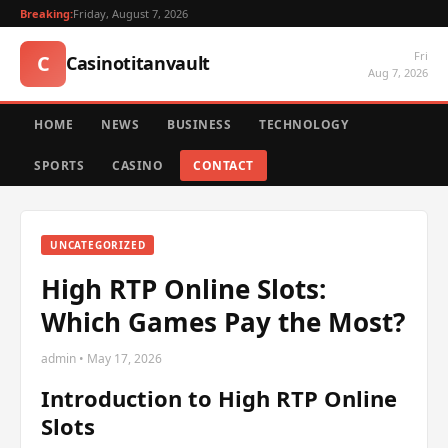
Breaking:
Friday, August 7, 2026
Fri
C
Casinotitanvault
Aug 7, 2026
HOME
NEWS
BUSINESS
TECHNOLOGY
SPORTS
CASINO
CONTACT
UNCATEGORIZED
High RTP Online Slots:
Which Games Pay the Most?
admin • May 17, 2026
Introduction to High RTP Online
Slots