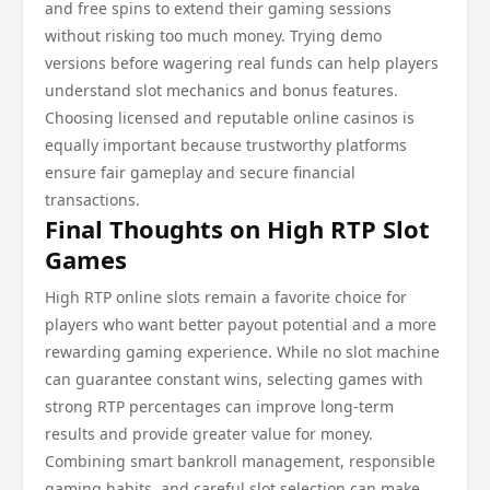
and free spins to extend their gaming sessions
without risking too much money. Trying demo
versions before wagering real funds can help players
understand slot mechanics and bonus features.
Choosing licensed and reputable online casinos is
equally important because trustworthy platforms
ensure fair gameplay and secure financial
transactions.
Final Thoughts on High RTP Slot
Games
High RTP online slots remain a favorite choice for
players who want better payout potential and a more
rewarding gaming experience. While no slot machine
can guarantee constant wins, selecting games with
strong RTP percentages can improve long-term
results and provide greater value for money.
Combining smart bankroll management, responsible
gaming habits, and careful slot selection can make