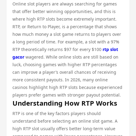
Online slot players are always searching for games
that offer better winning opportunities, and this is
where high RTP slots become extremely important.
RTP, or Return to Player, is a percentage that shows
how much money a slot game returns to players over
a long period of time. For example, a slot with a 97%
RTP theoretically returns $97 for every $100
rtp slot
gacor
wagered. While online slots are still based on
luck, choosing games with higher RTP percentages
can improve a player’s overall chances of receiving
more consistent payouts. In 2026, many online
casinos highlight high RTP slots because experienced
players prefer games with stronger payout potential.
Understanding How RTP Works
RTP is one of the key factors players should
understand before selecting an online slot game. A
high RTP slot usually offers better long-term value