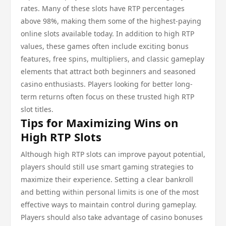
rates. Many of these slots have RTP percentages
above 98%, making them some of the highest-paying
online slots available today. In addition to high RTP
values, these games often include exciting bonus
features, free spins, multipliers, and classic gameplay
elements that attract both beginners and seasoned
casino enthusiasts. Players looking for better long-
term returns often focus on these trusted high RTP
slot titles.
Tips for Maximizing Wins on
High RTP Slots
Although high RTP slots can improve payout potential,
players should still use smart gaming strategies to
maximize their experience. Setting a clear bankroll
and betting within personal limits is one of the most
effective ways to maintain control during gameplay.
Players should also take advantage of casino bonuses