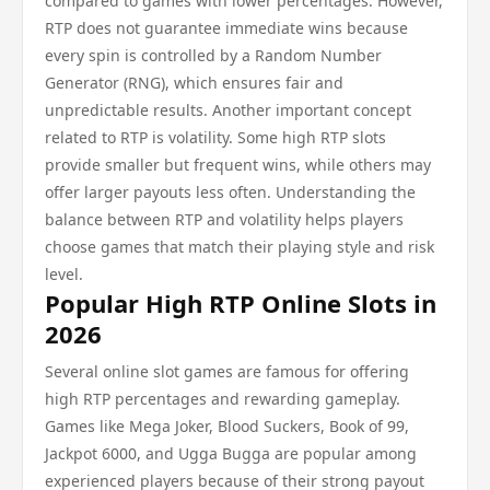
compared to games with lower percentages. However,
RTP does not guarantee immediate wins because
every spin is controlled by a Random Number
Generator (RNG), which ensures fair and
unpredictable results. Another important concept
related to RTP is volatility. Some high RTP slots
provide smaller but frequent wins, while others may
offer larger payouts less often. Understanding the
balance between RTP and volatility helps players
choose games that match their playing style and risk
level.
Popular High RTP Online Slots in
2026
Several online slot games are famous for offering
high RTP percentages and rewarding gameplay.
Games like Mega Joker, Blood Suckers, Book of 99,
Jackpot 6000, and Ugga Bugga are popular among
experienced players because of their strong payout