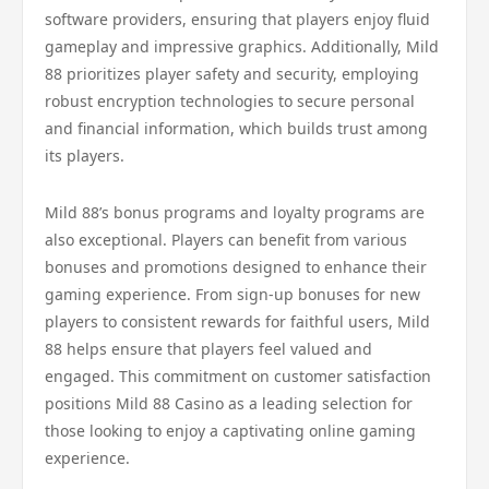
software providers, ensuring that players enjoy fluid
gameplay and impressive graphics. Additionally, Mild
88 prioritizes player safety and security, employing
robust encryption technologies to secure personal
and financial information, which builds trust among
its players.
Mild 88’s bonus programs and loyalty programs are
also exceptional. Players can benefit from various
bonuses and promotions designed to enhance their
gaming experience. From sign-up bonuses for new
players to consistent rewards for faithful users, Mild
88 helps ensure that players feel valued and
engaged. This commitment on customer satisfaction
positions Mild 88 Casino as a leading selection for
those looking to enjoy a captivating online gaming
experience.