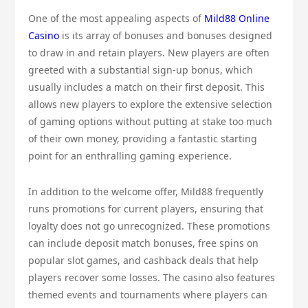
One of the most appealing aspects of
Mild88 Online
Casino
is its array of bonuses and bonuses designed
to draw in and retain players. New players are often
greeted with a substantial sign-up bonus, which
usually includes a match on their first deposit. This
allows new players to explore the extensive selection
of gaming options without putting at stake too much
of their own money, providing a fantastic starting
point for an enthralling gaming experience.
In addition to the welcome offer, Mild88 frequently
runs promotions for current players, ensuring that
loyalty does not go unrecognized. These promotions
can include deposit match bonuses, free spins on
popular slot games, and cashback deals that help
players recover some losses. The casino also features
themed events and tournaments where players can