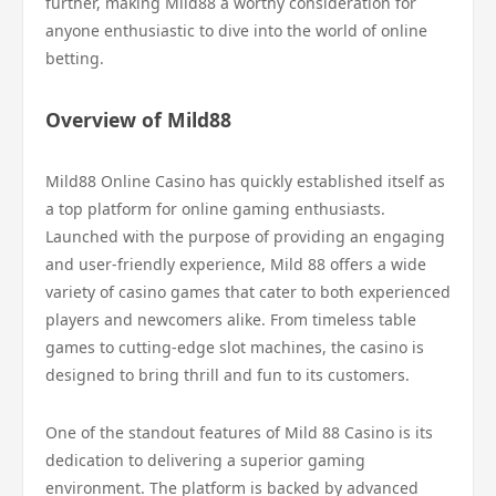
further, making Mild88 a worthy consideration for
anyone enthusiastic to dive into the world of online
betting.
Overview of Mild88
Mild88 Online Casino has quickly established itself as
a top platform for online gaming enthusiasts.
Launched with the purpose of providing an engaging
and user-friendly experience, Mild 88 offers a wide
variety of casino games that cater to both experienced
players and newcomers alike. From timeless table
games to cutting-edge slot machines, the casino is
designed to bring thrill and fun to its customers.
One of the standout features of Mild 88 Casino is its
dedication to delivering a superior gaming
environment. The platform is backed by advanced