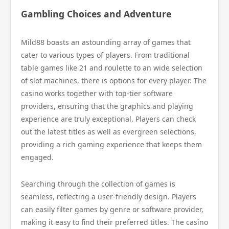
Gambling Choices and Adventure
Mild88 boasts an astounding array of games that
cater to various types of players. From traditional
table games like 21 and roulette to an wide selection
of slot machines, there is options for every player. The
casino works together with top-tier software
providers, ensuring that the graphics and playing
experience are truly exceptional. Players can check
out the latest titles as well as evergreen selections,
providing a rich gaming experience that keeps them
engaged.
Searching through the collection of games is
seamless, reflecting a user-friendly design. Players
can easily filter games by genre or software provider,
making it easy to find their preferred titles. The casino