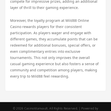
compete for impressive prizes, adding an additional
layer of thrill to their gaming experience.
Moreover, the loyalty program at Mild88 Online
Casino rewards players for their consistent
participation. As players wager and engage with
different games, they accumulate points that can be
redeemed for additional bonuses, special offers, or
even complimentary entries into exclusive
tournaments. This not only improves the overall
casual gaming experience but also fosters a sense of
community and competition among players, making
every trip to Mild88 feel rewarding.
© 2026 Casinotitanvault. All Rights Reserved. | Powered by