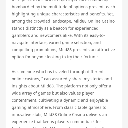
bombarded by the multitude of options present, each
highlighting unique characteristics and benefits. Yet,
among the crowded landscape, Mild88 Online Casino
stands distinctly as a beacon for experienced
gamblers and newcomers alike. With its easy-to-
navigate interface, varied game selection, and
compelling promotions, Mild88 presents an attractive
option for anyone looking to try their fortune.
As someone who has traveled through different
online casinos, I can assuredly share my stories and
insights about Mild88. The platform not only offer a
wide array of games but also values player
contentment, cultivating a dynamic and enjoyable
gaming atmosphere. From classic table games to
innovative slots, Mild88 Online Casino delivers an
experience that keeps players coming back for