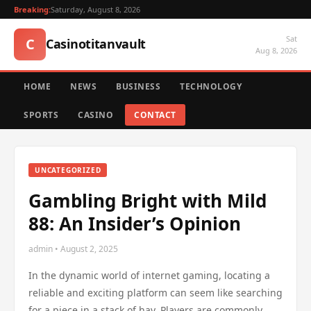
Breaking:
Saturday, August 8, 2026
Sat
C
Casinotitanvault
Aug 8, 2026
HOME
NEWS
BUSINESS
TECHNOLOGY
SPORTS
CASINO
CONTACT
UNCATEGORIZED
Gambling Bright with Mild
88: An Insider’s Opinion
admin • August 2, 2025
In the dynamic world of internet gaming, locating a
reliable and exciting platform can seem like searching
for a piece in a stack of hay. Players are commonly