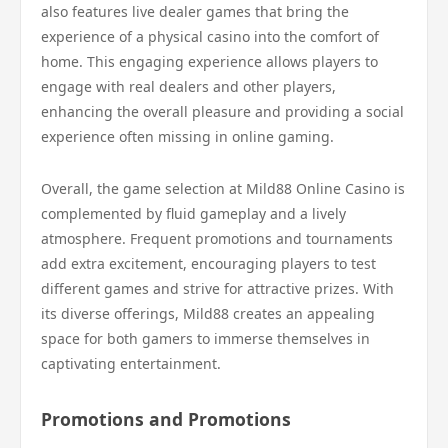
also features live dealer games that bring the
experience of a physical casino into the comfort of
home. This engaging experience allows players to
engage with real dealers and other players,
enhancing the overall pleasure and providing a social
experience often missing in online gaming.
Overall, the game selection at Mild88 Online Casino is
complemented by fluid gameplay and a lively
atmosphere. Frequent promotions and tournaments
add extra excitement, encouraging players to test
different games and strive for attractive prizes. With
its diverse offerings, Mild88 creates an appealing
space for both gamers to immerse themselves in
captivating entertainment.
Promotions and Promotions