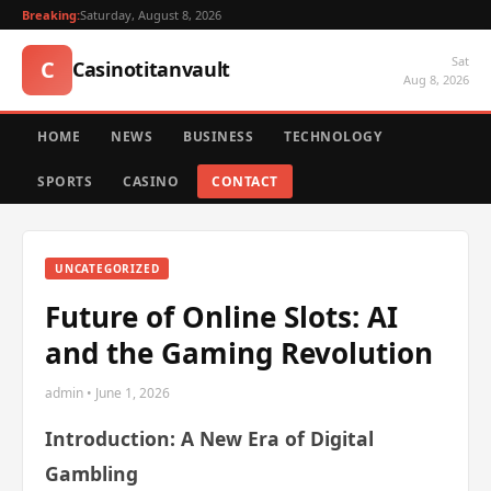
Breaking:
Saturday, August 8, 2026
Sat
C
Casinotitanvault
Aug 8, 2026
HOME
NEWS
BUSINESS
TECHNOLOGY
SPORTS
CASINO
CONTACT
UNCATEGORIZED
Future of Online Slots: AI
and the Gaming Revolution
admin • June 1, 2026
Introduction: A New Era of Digital
Gambling