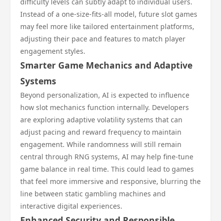
difficulty levels can subtly adapt to individual users.
Instead of a one-size-fits-all model, future slot games
may feel more like tailored entertainment platforms,
adjusting their pace and features to match player
engagement styles.
Smarter Game Mechanics and Adaptive
Systems
Beyond personalization, AI is expected to influence
how slot mechanics function internally. Developers
are exploring adaptive volatility systems that can
adjust pacing and reward frequency to maintain
engagement. While randomness will still remain
central through RNG systems, AI may help fine-tune
game balance in real time. This could lead to games
that feel more immersive and responsive, blurring the
line between static gambling machines and
interactive digital experiences.
Enhanced Security and Responsible