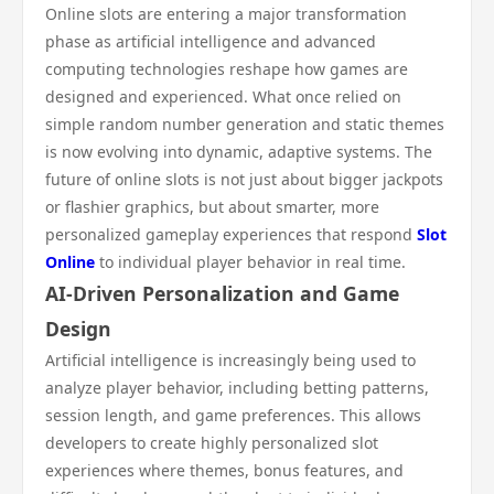
Online slots are entering a major transformation
phase as artificial intelligence and advanced
computing technologies reshape how games are
designed and experienced. What once relied on
simple random number generation and static themes
is now evolving into dynamic, adaptive systems. The
future of online slots is not just about bigger jackpots
or flashier graphics, but about smarter, more
personalized gameplay experiences that respond
Slot
Online
to individual player behavior in real time.
AI-Driven Personalization and Game
Design
Artificial intelligence is increasingly being used to
analyze player behavior, including betting patterns,
session length, and game preferences. This allows
developers to create highly personalized slot
experiences where themes, bonus features, and