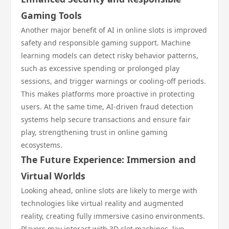
Gaming Tools
Another major benefit of AI in online slots is improved
safety and responsible gaming support. Machine
learning models can detect risky behavior patterns,
such as excessive spending or prolonged play
sessions, and trigger warnings or cooling-off periods.
This makes platforms more proactive in protecting
users. At the same time, AI-driven fraud detection
systems help secure transactions and ensure fair
play, strengthening trust in online gaming
ecosystems.
The Future Experience: Immersion and
Virtual Worlds
Looking ahead, online slots are likely to merge with
technologies like virtual reality and augmented
reality, creating fully immersive casino environments.
Players may interact with 3D slot machines, live