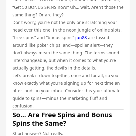
“Get 50 BONUS SPINS now!” Uh… wait. Aren’t those the
same thing? Or are they?
Don’t worry, you’re not the only one scratching your
head over this one. In the neon jungle of online slots,
“free spins” and “bonus spins”
jun88
are tossed
around like poker chips, and—spoiler alert—they
don’t always mean the same thing. The terms sound
interchangeable, but when it comes to what you’re
actually getting, the devil’s in the details.
Let’s break it down together, once and for all, so you
know exactly what you’re signing up for next time an
offer lands in your inbox. Consider this your ultimate
guide to spins—minus the marketing fluff and
confusion.
So… Are Free Spins and Bonus
Spins the Same?
Short answer? Not really.