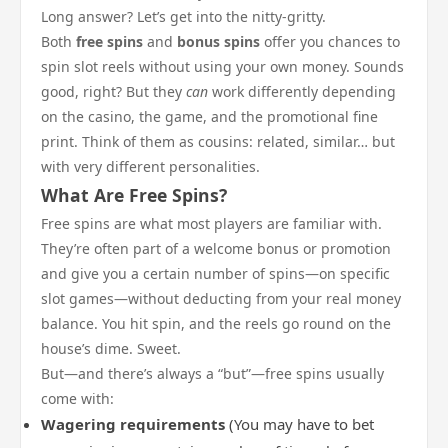
Long answer? Let’s get into the nitty-gritty.
Both
free spins
and
bonus spins
offer you chances to
spin slot reels without using your own money. Sounds
good, right? But they
can
work differently depending
on the casino, the game, and the promotional fine
print. Think of them as cousins: related, similar… but
with very different personalities.
What Are Free Spins?
Free spins are what most players are familiar with.
They’re often part of a welcome bonus or promotion
and give you a certain number of spins—on specific
slot games—without deducting from your real money
balance. You hit spin, and the reels go round on the
house’s dime. Sweet.
But—and there’s always a “but”—free spins usually
come with:
Wagering requirements
(You may have to bet