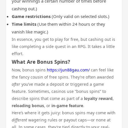
your winnings a certain number of times before
cashing out.)
Game restrictions
(Only valid on selected slots.)
Time limits
(Use them within 24 hours or they
vanish like magic.)
In essence, you get to play for free, but cashing out is
like completing a side quest in an RPG. It takes a little
effort.
What Are Bonus Spins?
Now, bonus spins
https://jun88gau.com/
can feel like
the fancy cousin of free spins. They’re often awarded
after
you’ve made a deposit or triggered a game
feature. Sometimes, casinos use “bonus spins” to
describe spins that come as part of a
loyalty reward
,
reloading bonus
, or
in-game feature
.
Here’s where it gets juicy: bonus spins may come with
different
wagering rules or payout caps—or none at
all. In some cases, they’re tied directly to your real-