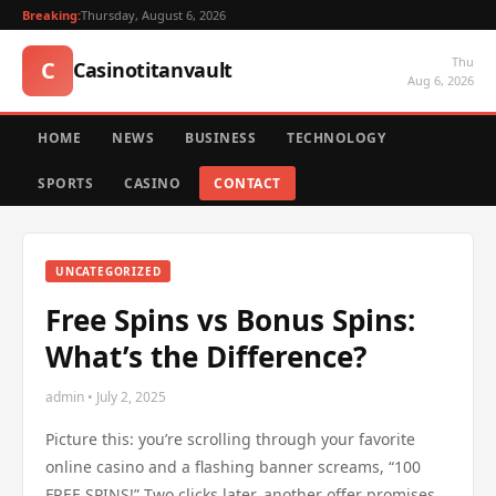
Breaking:
Thursday, August 6, 2026
Thu
C
Casinotitanvault
Aug 6, 2026
HOME
NEWS
BUSINESS
TECHNOLOGY
SPORTS
CASINO
CONTACT
UNCATEGORIZED
Free Spins vs Bonus Spins:
What’s the Difference?
admin • July 2, 2025
Picture this: you’re scrolling through your favorite
online casino and a flashing banner screams, “100
FREE SPINS!” Two clicks later, another offer promises,