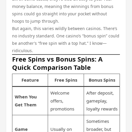
money balance, meaning the winnings from bonus
spins could go straight into your pocket without
hoops to jump through.
But again, this varies wildly between casinos. There’s
no industry standard. One casino’s “bonus spin” could
be another’s “free spin with a top hat.” I know—
ridiculous.
Free Spins vs Bonus Spins: A
Quick Comparison Table
Feature
Free Spins
Bonus Spins
Welcome
After deposit,
When You
offers,
gameplay,
Get Them
promotions
loyalty rewards
Sometimes
Game
Usually on
broader, but