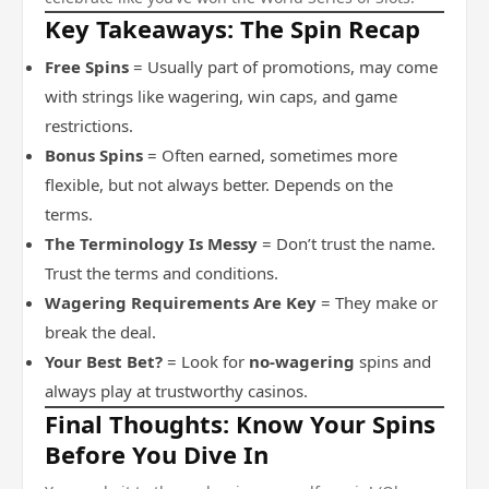
Key Takeaways: The Spin Recap
Free Spins
= Usually part of promotions, may come
with strings like wagering, win caps, and game
restrictions.
Bonus Spins
= Often earned, sometimes more
flexible, but not always better. Depends on the
terms.
The Terminology Is Messy
= Don’t trust the name.
Trust the terms and conditions.
Wagering Requirements Are Key
= They make or
break the deal.
Your Best Bet?
= Look for
no-wagering
spins and
always play at trustworthy casinos.
Final Thoughts: Know Your Spins
Before You Dive In