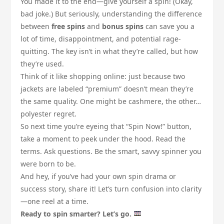
You made it to the end—give yourself a spin! (Okay,
bad joke.) But seriously, understanding the difference
between
free spins
and
bonus spins
can save you a
lot of time, disappointment, and potential rage-
quitting. The key isn’t in what they’re called, but how
they’re used.
Think of it like shopping online: just because two
jackets are labeled “premium” doesn’t mean they’re
the same quality. One might be cashmere, the other…
polyester regret.
So next time you’re eyeing that “Spin Now!” button,
take a moment to peek under the hood. Read the
terms. Ask questions. Be the smart, savvy spinner you
were born to be.
And hey, if you’ve had your own spin drama or
success story, share it! Let’s turn confusion into clarity
—one reel at a time.
Ready to spin smarter? Let’s go.