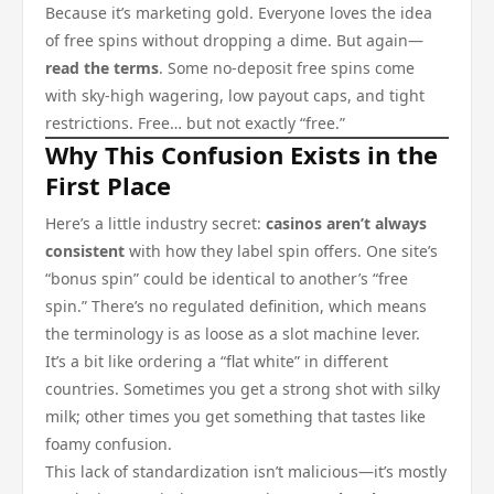
Because it’s marketing gold. Everyone loves the idea
of free spins without dropping a dime. But again—
read the terms
. Some no-deposit free spins come
with sky-high wagering, low payout caps, and tight
restrictions. Free… but not exactly “free.”
Why This Confusion Exists in the
First Place
Here’s a little industry secret:
casinos aren’t always
consistent
with how they label spin offers. One site’s
“bonus spin” could be identical to another’s “free
spin.” There’s no regulated definition, which means
the terminology is as loose as a slot machine lever.
It’s a bit like ordering a “flat white” in different
countries. Sometimes you get a strong shot with silky
milk; other times you get something that tastes like
foamy confusion.
This lack of standardization isn’t malicious—it’s mostly