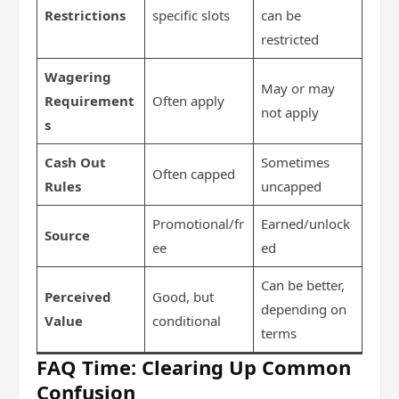
Restrictions
specific slots
can be
restricted
Wagering
May or may
Requirement
Often apply
not apply
s
Cash Out
Sometimes
Often capped
Rules
uncapped
Promotional/fr
Earned/unlock
Source
ee
ed
Can be better,
Perceived
Good, but
depending on
Value
conditional
terms
FAQ Time: Clearing Up Common
Confusion