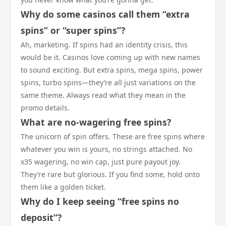
Why do some casinos call them “extra
spins” or “super spins”?
Ah, marketing. If spins had an identity crisis, this
would be it. Casinos love coming up with new names
to sound exciting. But extra spins, mega spins, power
spins, turbo spins—they’re all just variations on the
same theme. Always read what they mean in the
promo details.
What are no-wagering free spins?
The unicorn of spin offers. These are free spins where
whatever you win is yours, no strings attached. No
x35 wagering, no win cap, just pure payout joy.
They’re rare but glorious. If you find some, hold onto
them like a golden ticket.
Why do I keep seeing “free spins no
deposit”?