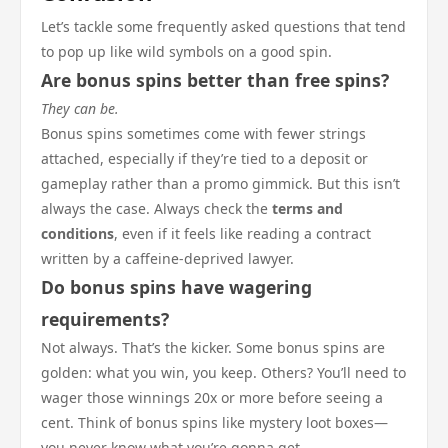
Let’s tackle some frequently asked questions that tend
to pop up like wild symbols on a good spin.
Are bonus spins better than free spins?
They can be.
Bonus spins sometimes come with fewer strings
attached, especially if they’re tied to a deposit or
gameplay rather than a promo gimmick. But this isn’t
always the case. Always check the
terms and
conditions
, even if it feels like reading a contract
written by a caffeine-deprived lawyer.
Do bonus spins have wagering
requirements?
Not always. That’s the kicker. Some bonus spins are
golden: what you win, you keep. Others? You’ll need to
wager those winnings 20x or more before seeing a
cent. Think of bonus spins like mystery loot boxes—
you never know what you’re gonna get.