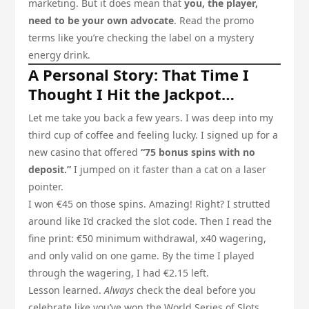
marketing. But it does mean that
you, the player,
need to be your own advocate
. Read the promo
terms like you’re checking the label on a mystery
energy drink.
A Personal Story: That Time I
Thought I Hit the Jackpot…
Let me take you back a few years. I was deep into my
third cup of coffee and feeling lucky. I signed up for a
new casino that offered
“75 bonus spins with no
deposit.”
I jumped on it faster than a cat on a laser
pointer.
I won €45 on those spins. Amazing! Right? I strutted
around like I’d cracked the slot code. Then I read the
fine print: €50 minimum withdrawal, x40 wagering,
and only valid on one game. By the time I played
through the wagering, I had €2.15 left.
Lesson learned.
Always
check the deal before you
celebrate like you’ve won the World Series of Slots.