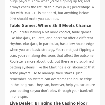
huge payout. Know what you’re signing up for, and
always check the return-to-player (RTP) percentage. A
slot with 96% RTP is standard, but anything below
94% should make you cautious.
Table Games: Where Skill Meets Chance
If you prefer having a bit more control, table games
like blackjack, roulette, and baccarat offer a different
rhythm. Blackjack, in particular, has a low house edge
when you use basic strategy. You’re not just flipping a
coin; you’re making decisions that affect the outcome.
Roulette is more about luck, but there are disciplined
betting systems (like the Martingale or Fibonacci) that
some players use to manage their stakes. Just
remember, no system can overcome the house edge
in the long run. They can, however, help you structure
your betting so you don’t blow through your bankroll
in one spin.
Live Dealer: Bringing the Casino Floor