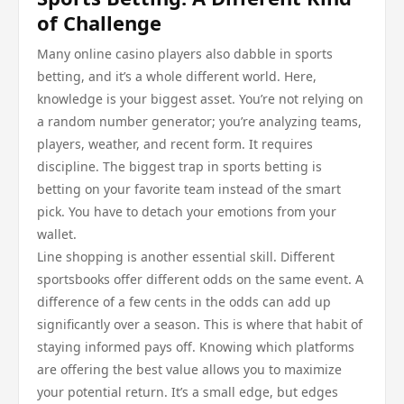
of Challenge
Many online casino players also dabble in sports
betting, and it’s a whole different world. Here,
knowledge is your biggest asset. You’re not relying on
a random number generator; you’re analyzing teams,
players, weather, and recent form. It requires
discipline. The biggest trap in sports betting is
betting on your favorite team instead of the smart
pick. You have to detach your emotions from your
wallet.
Line shopping is another essential skill. Different
sportsbooks offer different odds on the same event. A
difference of a few cents in the odds can add up
significantly over a season. This is where that habit of
staying informed pays off. Knowing which platforms
are offering the best value allows you to maximize
your potential return. It’s a small edge, but edges