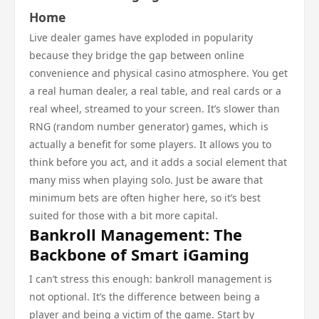
Home
Live dealer games have exploded in popularity
because they bridge the gap between online
convenience and physical casino atmosphere. You get
a real human dealer, a real table, and real cards or a
real wheel, streamed to your screen. It’s slower than
RNG (random number generator) games, which is
actually a benefit for some players. It allows you to
think before you act, and it adds a social element that
many miss when playing solo. Just be aware that
minimum bets are often higher here, so it’s best
suited for those with a bit more capital.
Bankroll Management: The
Backbone of Smart iGaming
I can’t stress this enough: bankroll management is
not optional. It’s the difference between being a
player and being a victim of the game. Start by