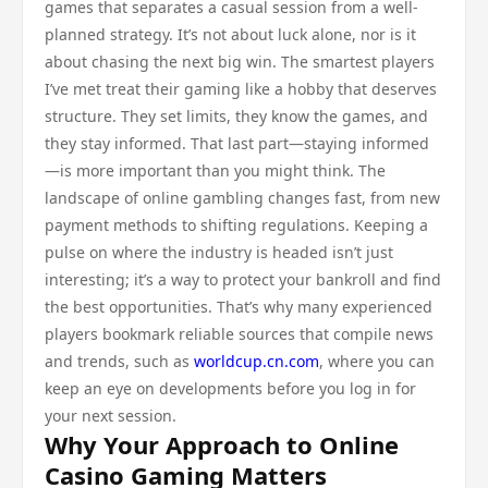
games that separates a casual session from a well-
planned strategy. It’s not about luck alone, nor is it
about chasing the next big win. The smartest players
I’ve met treat their gaming like a hobby that deserves
structure. They set limits, they know the games, and
they stay informed. That last part—staying informed
—is more important than you might think. The
landscape of online gambling changes fast, from new
payment methods to shifting regulations. Keeping a
pulse on where the industry is headed isn’t just
interesting; it’s a way to protect your bankroll and find
the best opportunities. That’s why many experienced
players bookmark reliable sources that compile news
and trends, such as
worldcup.cn.com
, where you can
keep an eye on developments before you log in for
your next session.
Why Your Approach to Online
Casino Gaming Matters