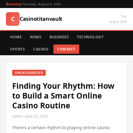
Breaking:
Thursday, August 6, 2026
Thu
C
Casinotitanvault
Aug 6, 2026
HOME
NEWS
BUSINESS
TECHNOLOGY
SPORTS
CASINO
CONTACT
UNCATEGORIZED
Finding Your Rhythm: How
to Build a Smart Online
Casino Routine
admin • June 22, 2026
There’s a certain rhythm to playing online casino