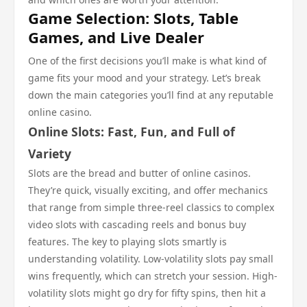
Game Selection: Slots, Table
Games, and Live Dealer
One of the first decisions you’ll make is what kind of
game fits your mood and your strategy. Let’s break
down the main categories you’ll find at any reputable
online casino.
Online Slots: Fast, Fun, and Full of
Variety
Slots are the bread and butter of online casinos.
They’re quick, visually exciting, and offer mechanics
that range from simple three-reel classics to complex
video slots with cascading reels and bonus buy
features. The key to playing slots smartly is
understanding volatility. Low-volatility slots pay small
wins frequently, which can stretch your session. High-
volatility slots might go dry for fifty spins, then hit a