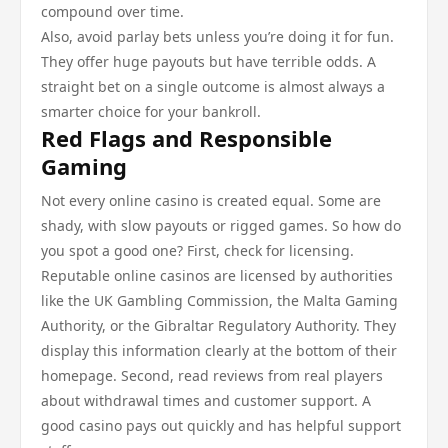
compound over time.
Also, avoid parlay bets unless you’re doing it for fun.
They offer huge payouts but have terrible odds. A
straight bet on a single outcome is almost always a
smarter choice for your bankroll.
Red Flags and Responsible
Gaming
Not every online casino is created equal. Some are
shady, with slow payouts or rigged games. So how do
you spot a good one? First, check for licensing.
Reputable online casinos are licensed by authorities
like the UK Gambling Commission, the Malta Gaming
Authority, or the Gibraltar Regulatory Authority. They
display this information clearly at the bottom of their
homepage. Second, read reviews from real players
about withdrawal times and customer support. A
good casino pays out quickly and has helpful support