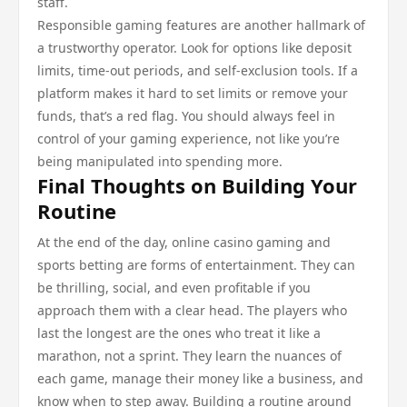
staff.
Responsible gaming features are another hallmark of
a trustworthy operator. Look for options like deposit
limits, time-out periods, and self-exclusion tools. If a
platform makes it hard to set limits or remove your
funds, that’s a red flag. You should always feel in
control of your gaming experience, not like you’re
being manipulated into spending more.
Final Thoughts on Building Your
Routine
At the end of the day, online casino gaming and
sports betting are forms of entertainment. They can
be thrilling, social, and even profitable if you
approach them with a clear head. The players who
last the longest are the ones who treat it like a
marathon, not a sprint. They learn the nuances of
each game, manage their money like a business, and
know when to step away. Building a routine around