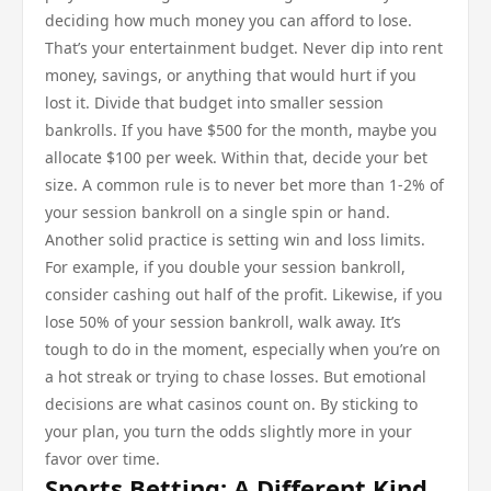
deciding how much money you can afford to lose.
That’s your entertainment budget. Never dip into rent
money, savings, or anything that would hurt if you
lost it. Divide that budget into smaller session
bankrolls. If you have $500 for the month, maybe you
allocate $100 per week. Within that, decide your bet
size. A common rule is to never bet more than 1-2% of
your session bankroll on a single spin or hand.
Another solid practice is setting win and loss limits.
For example, if you double your session bankroll,
consider cashing out half of the profit. Likewise, if you
lose 50% of your session bankroll, walk away. It’s
tough to do in the moment, especially when you’re on
a hot streak or trying to chase losses. But emotional
decisions are what casinos count on. By sticking to
your plan, you turn the odds slightly more in your
favor over time.
Sports Betting: A Different Kind