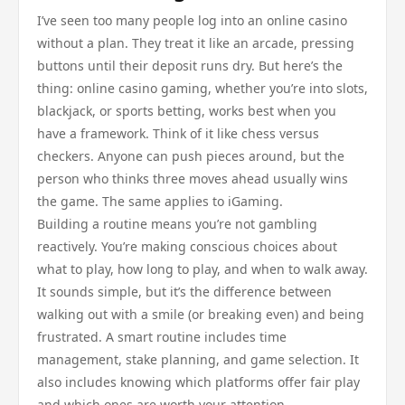
I’ve seen too many people log into an online casino
without a plan. They treat it like an arcade, pressing
buttons until their deposit runs dry. But here’s the
thing: online casino gaming, whether you’re into slots,
blackjack, or sports betting, works best when you
have a framework. Think of it like chess versus
checkers. Anyone can push pieces around, but the
person who thinks three moves ahead usually wins
the game. The same applies to iGaming.
Building a routine means you’re not gambling
reactively. You’re making conscious choices about
what to play, how long to play, and when to walk away.
It sounds simple, but it’s the difference between
walking out with a smile (or breaking even) and being
frustrated. A smart routine includes time
management, stake planning, and game selection. It
also includes knowing which platforms offer fair play
and which ones are worth your attention.