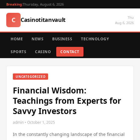
Breaking:
Thursday, August 6, 2026
Thu
C
Casinotitanvault
Aug 6, 2026
HOME
NEWS
BUSINESS
TECHNOLOGY
SPORTS
CASINO
CONTACT
UNCATEGORIZED
Financial Wisdom:
Teachings from Experts for
Savvy Investors
admin • October 1, 2025
In the constantly changing landscape of the financial