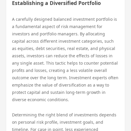
Establishing a Diversified Portfolio
A carefully designed balanced investment portfolio is
a fundamental aspect of risk management for
investors and portfolio managers. By allocating
capital across different investment categories, such
as equities, debt securities, real estate, and physical
assets, investors can reduce the effects of losses in
any single asset. This tactic helps to counter potential
profits and losses, creating a less volatile overall
outcome over the long term. Investment experts often
emphasize the value of diversification as a way to
protect capital and sustain long-term growth in
diverse economic conditions.
Determining the right blend of investments depends
on personal risk profile, investment goals, and
timeline. For case in point, less experienced