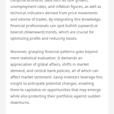
comprise economic data such as GDP growth,
unemployment rates, and inflation figures, as well as
technical indicators derived from price movements
and volume of trades. By integrating this knowledge,
financial professionals can spot bullish (upward) or
bearish (downward) trends, which are crucial for
optimizing profits and reducing losses.
Moreover, grasping financial patterns goes beyond
mere statistical evaluation. It demands an
appreciation of global affairs, shifts in market
demand, and central bank policies, all of which can
affect market sentiment. Savvy investors leverage this
insight to anticipate potential changes, enabling
them to capitalize on opportunities that may emerge
while also protecting their portfolios against sudden
downturns.