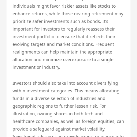
individuals might favor riskier assets like stocks to
enhance returns, while those nearing retirement may
prioritize safer investments such as bonds. It’s
important for investors to regularly reassess their
investment portfolio to ensure that it reflects their
evolving targets and market conditions. Frequent
realignments can help maintain the appropriate
allocation and minimize overexposure to a single
investment or industry.
Investors should also take into account diversifying
within investment categories. This means allocating
funds in a diverse selection of industries and
geographic regions to further lessen risk. For
illustration, owning shares in both tech and
healthcare companies, as well as foreign equities, can
provide a safeguard against market volatility.
Investment advisors can provide expert guidance into