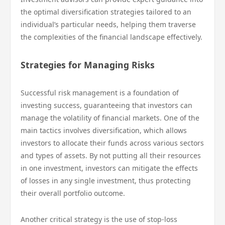
the optimal diversification strategies tailored to an
individual’s particular needs, helping them traverse
the complexities of the financial landscape effectively.
Strategies for Managing Risks
Successful risk management is a foundation of
investing success, guaranteeing that investors can
manage the volatility of financial markets. One of the
main tactics involves diversification, which allows
investors to allocate their funds across various sectors
and types of assets. By not putting all their resources
in one investment, investors can mitigate the effects
of losses in any single investment, thus protecting
their overall portfolio outcome.
Another critical strategy is the use of stop-loss