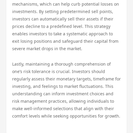
mechanisms, which can help curb potential losses on
investments. By setting predetermined sell points,
investors can automatically sell their assets if their
prices decline to a predefined level. This strategy
enables investors to take a systematic approach to
exit losing positions and safeguard their capital from
severe market drops in the market.
Lastly, maintaining a thorough comprehension of
one’s risk tolerance is crucial. Investors should
regularly assess their monetary targets, timeframe for
investing, and feelings to market fluctuations. This
understanding can inform investment choices and
risk management practices, allowing individuals to
make well-informed selections that align with their
comfort levels while seeking opportunities for growth.