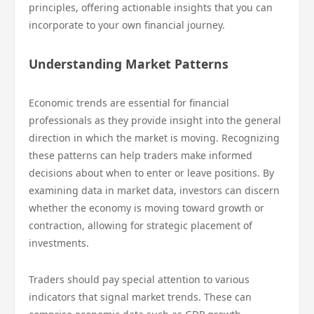
principles, offering actionable insights that you can
incorporate to your own financial journey.
Understanding Market Patterns
Economic trends are essential for financial
professionals as they provide insight into the general
direction in which the market is moving. Recognizing
these patterns can help traders make informed
decisions about when to enter or leave positions. By
examining data in market data, investors can discern
whether the economy is moving toward growth or
contraction, allowing for strategic placement of
investments.
Traders should pay special attention to various
indicators that signal market trends. These can