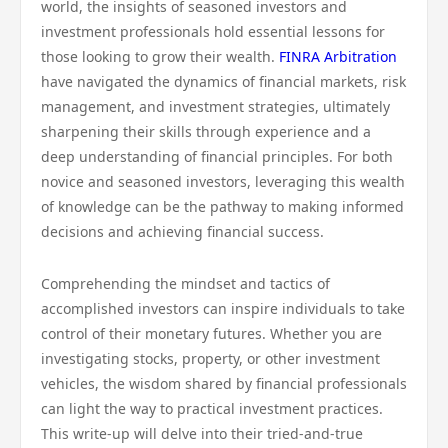
world, the insights of seasoned investors and
investment professionals hold essential lessons for
those looking to grow their wealth.
FINRA Arbitration
have navigated the dynamics of financial markets, risk
management, and investment strategies, ultimately
sharpening their skills through experience and a
deep understanding of financial principles. For both
novice and seasoned investors, leveraging this wealth
of knowledge can be the pathway to making informed
decisions and achieving financial success.
Comprehending the mindset and tactics of
accomplished investors can inspire individuals to take
control of their monetary futures. Whether you are
investigating stocks, property, or other investment
vehicles, the wisdom shared by financial professionals
can light the way to practical investment practices.
This write-up will delve into their tried-and-true