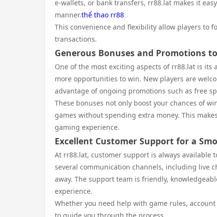
e-wallets, or bank transfers, rr88.lat makes it e
manner.
thể thao rr88
This convenience and flexibility allow players to 
transactions.
Generous Bonuses and Promotions to
One of the most exciting aspects of rr88.lat is it
more opportunities to win. New players are welc
advantage of ongoing promotions such as free sp
These bonuses not only boost your chances of win
games without spending extra money. This makes rr
gaming experience.
Excellent Customer Support for a Sm
At rr88.lat, customer support is always available 
several communication channels, including live ch
away. The support team is friendly, knowledgeabl
experience.
Whether you need help with game rules, account m
to guide you through the process.