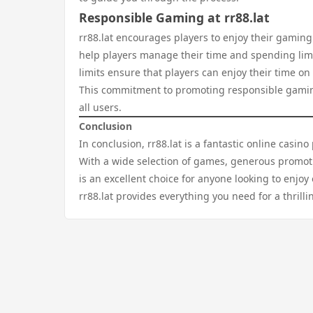
Responsible Gaming at rr88.lat
rr88.lat encourages players to enjoy their gaming
help players manage their time and spending limi
limits ensure that players can enjoy their time on
This commitment to promoting responsible gaming
all users.
Conclusion
In conclusion, rr88.lat is a fantastic online casi
With a wide selection of games, generous promot
is an excellent choice for anyone looking to enjo
rr88.lat provides everything you need for a thril