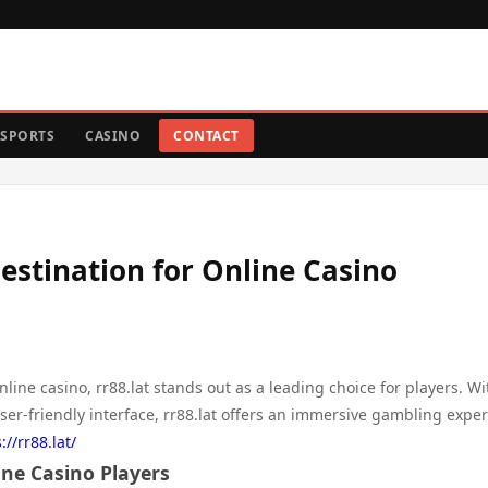
SPORTS
CASINO
CONTACT
Destination for Online Casino
line casino, rr88.lat stands out as a leading choice for players. Wi
ser-friendly interface, rr88.lat offers an immersive gambling expe
://rr88.lat/
ine Casino Players