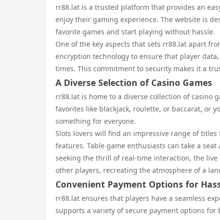
rr88.lat is a trusted platform that provides an ea
enjoy their gaming experience. The website is desi
favorite games and start playing without hassle.
One of the key aspects that sets rr88.lat apart fro
encryption technology to ensure that player data, 
times. This commitment to security makes it a tru
A Diverse Selection of Casino Games
rr88.lat is home to a diverse collection of casino 
favorites like blackjack, roulette, or baccarat, or
something for everyone.
Slots lovers will find an impressive range of titl
features. Table game enthusiasts can take a seat at
seeking the thrill of real-time interaction, the li
other players, recreating the atmosphere of a lan
Convenient Payment Options for Hass
rr88.lat ensures that players have a seamless ex
supports a variety of secure payment options for