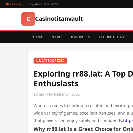
Breaking:
Sunday, August 9, 2026
Casinotitanvault
C
HOME
NEWS
BUSINESS
TECHNOLOGY
UNCATEGORIZED
Exploring rr88.lat: A Top 
Enthusiasts
admin • November 21, 2025
When it comes to finding a reliable and exciting on
wide variety of games, excellent bonuses, and a u
that players can enjoy safely and confidently.
https
Why rr88.lat Is a Great Choice for Onl