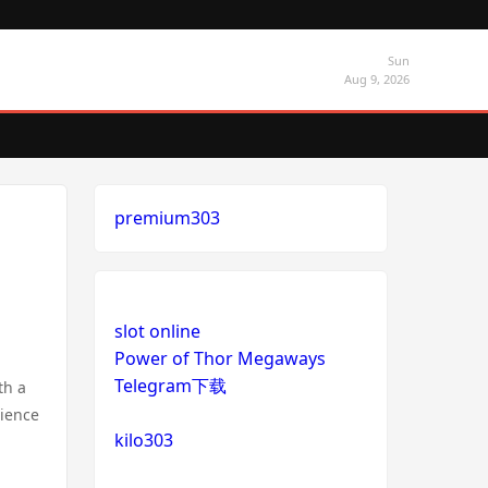
Sun
Aug 9, 2026
premium303
slot online
Power of Thor Megaways
Telegram下载
th a
rience
kilo303