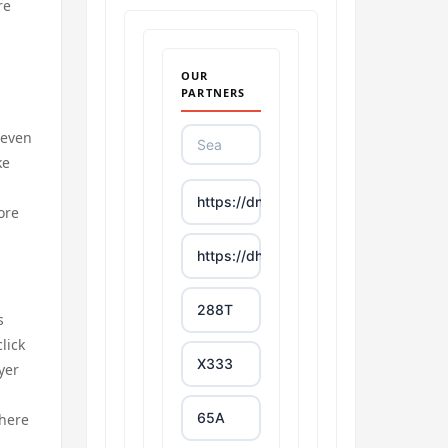
re
OUR
PARTNERS
 even
ke
https://dn88s.net/
ore
https://dh88.site/
288T
s
lick
X333
yer
65A
there