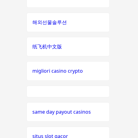
nieuwe online casino zonder
non
cruks
gamstop
해외선물솔루션
casinos
casino zonder cruks
i9bet
com
纸飞机中文版
nederlands casino zonder
cruks
alo
789
đá gà thomo 67
migliori casino crypto
loto
casino en ligne
188
meilleur casino en ligne france
b29
same day payout casinos
com
nouveaux casinos en ligne
card
situs slot gacor
meilleur site de paris sportif