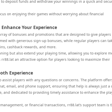
asy to deposit funds and withdraw your winnings in a quick and secu
focus on enjoying their games without worrying about financial
 Enhance Your Experience
s array of bonuses and promotions that are designed to give players
omed with generous sign-up bonuses, while regular players can ta
ins, cashback rewards, and more.
ning but also extend your playing time, allowing you to explore m
88.lat an attractive option for players looking to maximize their
ooth Experience
to assist players with any questions or concerns. The platform offer
at, email, and phone support, ensuring that help is always just a c
e, and dedicated to providing timely assistance to enhance the pla
anagement, or financial transactions, rr88.lat’s support team is 