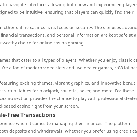
sy-to-navigate interface, allowing both new and experienced players
gned to be intuitive, ensuring that players can quickly find their
m other online casinos is its focus on security. The site uses advan
financial transactions, and personal information are kept safe at al
stworthy choice for online casino gaming.
games that cater to all types of players. Whether you enjoy classic c
 you’re a fan of modern video slots and live dealer games, rr88.lat ha
es featuring exciting themes, vibrant graphics, and innovative bonus
 virtual tables for blackjack, roulette, poker, and more. For those
ve casino section provides the chance to play with professional deale
d-based casino right from your screen.
le-Free Transactions
perience when it comes to managing their finances. The platform
 both deposits and withdrawals. Whether you prefer using credit ca