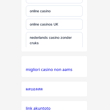
gamstop
casinos
online casino
non
online casinos UK
gamstop
casinos
nederlands casino zonder
cruks
non
gamstop
casinos
casino zonder cruks
Nederland
non
migliori casino non aams
gamstop
online casino
casinos
non GamStop casinos
ผลบอลสด
non
gamstop
online casino zonder cruks
casinos
link akuntoto