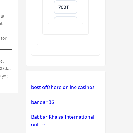
788T
hat
it
trang
chủ
uu88
 for
XXGG
e.
88.lat
999E
ayer,
NK88
best offshore online casinos
tg88.com
bandar 36
Babbar Khalsa International
non
gamstop
online
casinos