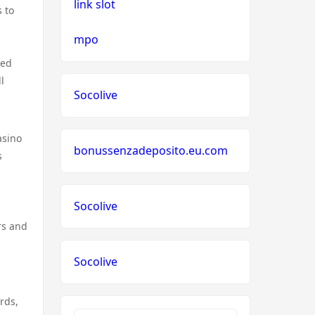
link slot
 to
mpo
ced
l
Socolive
asino
bonussenzadeposito.eu.com
s
Socolive
rs and
Socolive
rds,