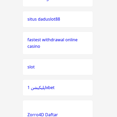
game
with
site de paris sportifs
rewards
situs daduslot88
casino utan svensk licens
https://uu-
minsta insättning
88.net/
fastest withdrawal online
casino
xin88 trang chủ
Crypto
xin88 link
abc8
slot
ee88
best
online
casinos
اپلیکیشن 1xbet
No KYC casinos UK
zowin
nyerőgépes játékok
Zorro4D Daftar
https://888b2.co.com/
uj online casino