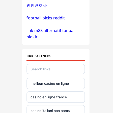
인천변호사
non
gamstop
football picks reddit
casinos
link m88 alternatif tanpa
non
blokir
gamstop
casinos
OUR PARTNERS
non
gamstop
casinos
meilleur casino en ligne
non
gamstop
casinos
casino en ligne france
non
casino italiani non aams