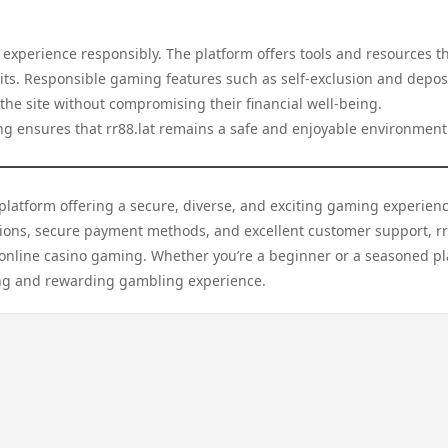
 experience responsibly. The platform offers tools and resources t
ts. Responsible gaming features such as self-exclusion and depos
 the site without compromising their financial well-being.
 ensures that rr88.lat remains a safe and enjoyable environment
no platform offering a secure, diverse, and exciting gaming experienc
ions, secure payment methods, and excellent customer support, rr
y online casino gaming. Whether you’re a beginner or a seasoned pl
ling and rewarding gambling experience.