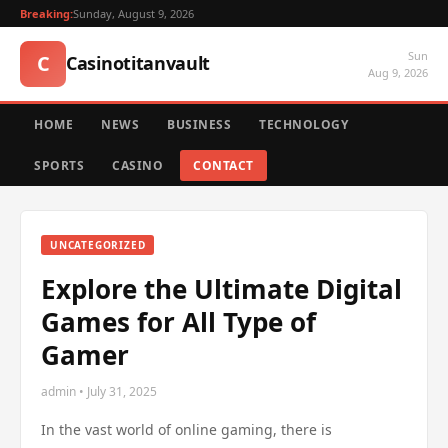
Breaking:
Sunday, August 9, 2026
Sun
C
Casinotitanvault
Aug 9, 2026
HOME
NEWS
BUSINESS
TECHNOLOGY
SPORTS
CASINO
CONTACT
UNCATEGORIZED
Explore the Ultimate Digital
Games for All Type of
Gamer
admin • July 31, 2025
In the vast world of online gaming, there is