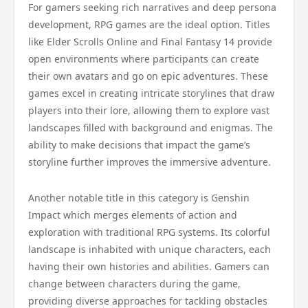
For gamers seeking rich narratives and deep persona
development, RPG games are the ideal option. Titles
like Elder Scrolls Online and Final Fantasy 14 provide
open environments where participants can create
their own avatars and go on epic adventures. These
games excel in creating intricate storylines that draw
players into their lore, allowing them to explore vast
landscapes filled with background and enigmas. The
ability to make decisions that impact the game’s
storyline further improves the immersive adventure.
Another notable title in this category is Genshin
Impact which merges elements of action and
exploration with traditional RPG systems. Its colorful
landscape is inhabited with unique characters, each
having their own histories and abilities. Gamers can
change between characters during the game,
providing diverse approaches for tackling obstacles