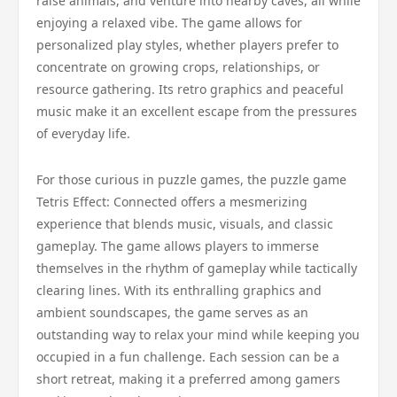
raise animals, and venture into nearby caves, all while
enjoying a relaxed vibe. The game allows for
personalized play styles, whether players prefer to
concentrate on growing crops, relationships, or
resource gathering. Its retro graphics and peaceful
music make it an excellent escape from the pressures
of everyday life.
For those curious in puzzle games, the puzzle game
Tetris Effect: Connected offers a mesmerizing
experience that blends music, visuals, and classic
gameplay. The game allows players to immerse
themselves in the rhythm of gameplay while tactically
clearing lines. With its enthralling graphics and
ambient soundscapes, the game serves as an
outstanding way to relax your mind while keeping you
occupied in a fun challenge. Each session can be a
short retreat, making it a preferred among gamers