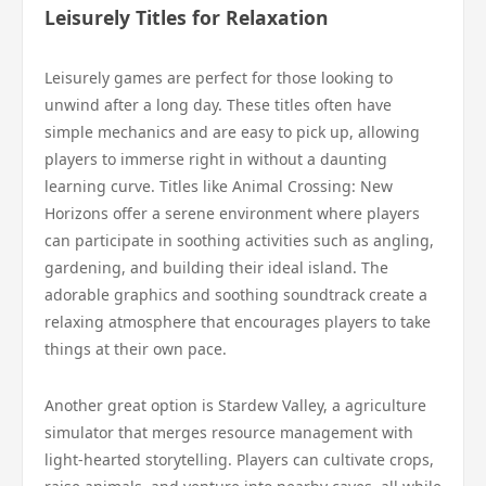
Leisurely Titles for Relaxation
Leisurely games are perfect for those looking to
unwind after a long day. These titles often have
simple mechanics and are easy to pick up, allowing
players to immerse right in without a daunting
learning curve. Titles like Animal Crossing: New
Horizons offer a serene environment where players
can participate in soothing activities such as angling,
gardening, and building their ideal island. The
adorable graphics and soothing soundtrack create a
relaxing atmosphere that encourages players to take
things at their own pace.
Another great option is Stardew Valley, a agriculture
simulator that merges resource management with
light-hearted storytelling. Players can cultivate crops,