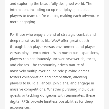
and exploring the beautifully designed world. The
interaction, including co-op multiplayer, enables
players to team up for quests, making each adventure
more engaging.
For those who enjoy a blend of strategic combat and
deep narrative, titles like WoW offer great depth
through both player versus environment and player
versus player encounters. With numerous expansions,
players can continuously uncover new worlds, races,
and classes. The community-driven nature of
massively multiplayer online role-playing games
fosters collaboration and competition, allowing
players to build alliances, join clans, and engage in
massive competitions. Whether pursuing individual
quests or tackling dungeons with teammates, these
digital RPGs provide limitless possibilities for deep
experiences.