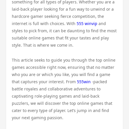
something for all types of players. Whether you are a
laid-back player looking for a fun way to unwind or a
hardcore gamer seeking fierce competition, the
internet is full with choices. With
555 winvip
and
styles to pick from, it can be daunting to find the most
suitable online games that fit your tastes and play
style. That is where we come in.
This article seeks to guide you through the top online
games accessible right now, ensuring that no matter
who you are or which you like, you will find a game
that captures your interest. From
555win
-packed
battle royales and collaborative adventures to
captivating role-playing games and laid-back
puzzlers, we will discover the top online games that
cater to every type of player. Let’s jump in and find
your next gaming passion.