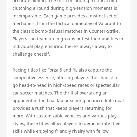
accurate aiming. The thrill of landing a critical hit or
clutching a round during high-tension moments is
incomparable. Each game provides a distinct set of
mechanics, from the tactical gameplay of Valorant to
the classic bomb-defusal matches in Counter-Strike.
Players can team up in groups or test their abilities in
individual play, ensuring there’s always a way to
challenge oneself.
Racing titles like Forza 5 and RL also capture the
competitive essence, offering players the chance to
go head-to-head in high-speed races or spectacular
car soccer matches. The thrill of overtaking an
opponent in the final lap or scoring an incredible goal
provides a rush that keeps players returning for
more. With customizable vehicles and various play
styles, these titles allow players to demonstrate their
skills while enjoying friendly rivalry with fellow