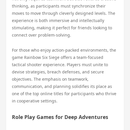
thinking, as participants must synchronize their
moves to move through cleverly designed levels. The
experience is both immersive and intellectually
stimulating, making it perfect for friends looking to
connect over problem-solving.
For those who enjoy action-packed environments, the
game Rainbow Six Siege offers a team-focused
tactical shooter experience. Players must unite to
devise strategies, breach defenses, and secure
objectives. The emphasis on teamwork,
communication, and planning solidifies its place as
one of the top online titles for participants who thrive
in cooperative settings.
Role Play Games for Deep Adventures