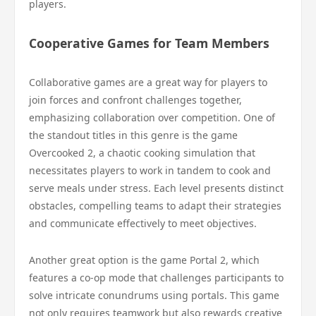
players.
Cooperative Games for Team Members
Collaborative games are a great way for players to
join forces and confront challenges together,
emphasizing collaboration over competition. One of
the standout titles in this genre is the game
Overcooked 2, a chaotic cooking simulation that
necessitates players to work in tandem to cook and
serve meals under stress. Each level presents distinct
obstacles, compelling teams to adapt their strategies
and communicate effectively to meet objectives.
Another great option is the game Portal 2, which
features a co-op mode that challenges participants to
solve intricate conundrums using portals. This game
not only requires teamwork but also rewards creative