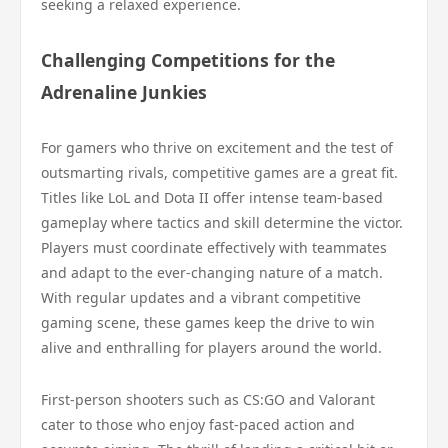
seeking a relaxed experience.
Challenging Competitions for the
Adrenaline Junkies
For gamers who thrive on excitement and the test of
outsmarting rivals, competitive games are a great fit.
Titles like LoL and Dota II offer intense team-based
gameplay where tactics and skill determine the victor.
Players must coordinate effectively with teammates
and adapt to the ever-changing nature of a match.
With regular updates and a vibrant competitive
gaming scene, these games keep the drive to win
alive and enthralling for players around the world.
First-person shooters such as CS:GO and Valorant
cater to those who enjoy fast-paced action and