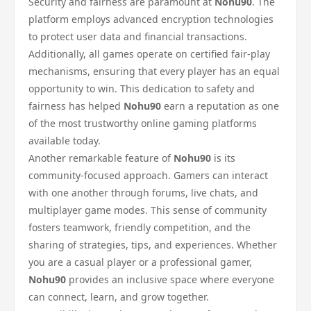
Security and fairness are paramount at
Nohu90
. The
platform employs advanced encryption technologies
to protect user data and financial transactions.
Additionally, all games operate on certified fair-play
mechanisms, ensuring that every player has an equal
opportunity to win. This dedication to safety and
fairness has helped
Nohu90
earn a reputation as one
of the most trustworthy online gaming platforms
available today.
Another remarkable feature of
Nohu90
is its
community-focused approach. Gamers can interact
with one another through forums, live chats, and
multiplayer game modes. This sense of community
fosters teamwork, friendly competition, and the
sharing of strategies, tips, and experiences. Whether
you are a casual player or a professional gamer,
Nohu90
provides an inclusive space where everyone
can connect, learn, and grow together.