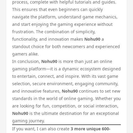
process, complete with helpful tutorials and guides.
This ensures that even beginners can quickly
navigate the platform, understand game mechanics,
and start enjoying the gaming experience without
frustration. The combination of simplicity,
functionality, and innovation makes
Nohu90
a
standout choice for both newcomers and experienced
gamers alike.
In conclusion,
Nohu90
is more than just an online
gaming platform—it is a dynamic ecosystem designed
to entertain, connect, and inspire. With its vast game
selection, secure environment, engaging community,
and innovative features,
Nohu90
continues to set new
standards in the world of online gaming. Whether you
are looking for fun, competition, or social interaction,
Nohu90
is the ultimate destination for an exceptional
gaming journey.
If you want, I can also create
3 more unique 600-