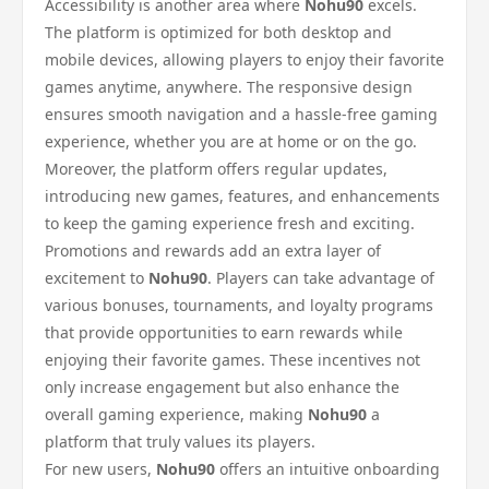
Accessibility is another area where
Nohu90
excels.
The platform is optimized for both desktop and
mobile devices, allowing players to enjoy their favorite
games anytime, anywhere. The responsive design
ensures smooth navigation and a hassle-free gaming
experience, whether you are at home or on the go.
Moreover, the platform offers regular updates,
introducing new games, features, and enhancements
to keep the gaming experience fresh and exciting.
Promotions and rewards add an extra layer of
excitement to
Nohu90
. Players can take advantage of
various bonuses, tournaments, and loyalty programs
that provide opportunities to earn rewards while
enjoying their favorite games. These incentives not
only increase engagement but also enhance the
overall gaming experience, making
Nohu90
a
platform that truly values its players.
For new users,
Nohu90
offers an intuitive onboarding