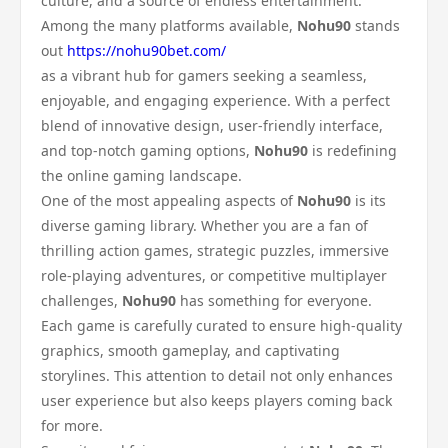
culture, and a source of endless entertainment.
Among the many platforms available,
Nohu90
stands
out
https://nohu90bet.com/
as a vibrant hub for gamers seeking a seamless,
enjoyable, and engaging experience. With a perfect
blend of innovative design, user-friendly interface,
and top-notch gaming options,
Nohu90
is redefining
the online gaming landscape.
One of the most appealing aspects of
Nohu90
is its
diverse gaming library. Whether you are a fan of
thrilling action games, strategic puzzles, immersive
role-playing adventures, or competitive multiplayer
challenges,
Nohu90
has something for everyone.
Each game is carefully curated to ensure high-quality
graphics, smooth gameplay, and captivating
storylines. This attention to detail not only enhances
user experience but also keeps players coming back
for more.