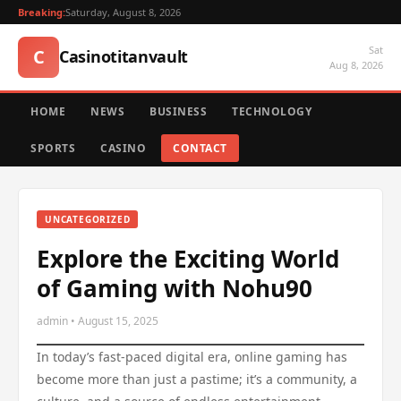
Breaking:
Saturday, August 8, 2026
Sat
C
Casinotitanvault
Aug 8, 2026
HOME
NEWS
BUSINESS
TECHNOLOGY
SPORTS
CASINO
CONTACT
UNCATEGORIZED
Explore the Exciting World
of Gaming with Nohu90
admin • August 15, 2025
In today’s fast-paced digital era, online gaming has
become more than just a pastime; it’s a community, a