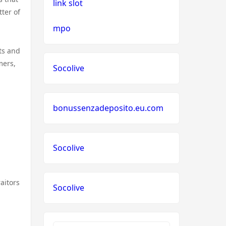
link slot
ter of
mpo
sts and
mers,
Socolive
bonussenzadeposito.eu.com
Socolive
aitors
Socolive