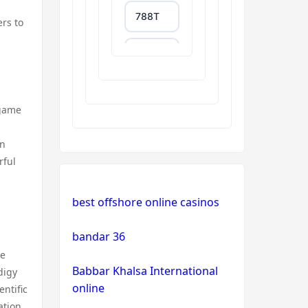
788T
ers to
trang
chủ
uu88
 game
XXGG
an
999E
rful
NK88
best offshore online casinos
tg88.com
bandar 36
ce
Babbar Khalsa International
non
digy
gamstop
online
ntific
casinos
ation