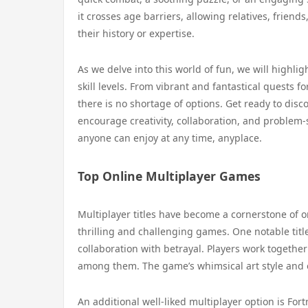
it crosses age barriers, allowing relatives, frien
their history or expertise.
As we delve into this world of fun, we will highlig
skill levels. From vibrant and fantastical quests
there is no shortage of options. Get ready to disc
encourage creativity, collaboration, and problem-
anyone can enjoy at any time, anyplace.
Top Online Multiplayer Games
Multiplayer titles have become a cornerstone of o
thrilling and challenging games. One notable tit
collaboration with betrayal. Players work together 
among them. The game’s whimsical art style and e
An additional well-liked multiplayer option is Fort