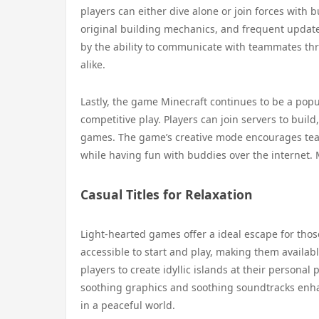
players can either dive alone or join forces with b
original building mechanics, and frequent updates
by the ability to communicate with teammates thr
alike.
Lastly, the game Minecraft continues to be a popula
competitive play. Players can join servers to buil
games. The game’s creative mode encourages team
while having fun with buddies over the internet. 
Casual Titles for Relaxation
Light-hearted games offer a ideal escape for thos
accessible to start and play, making them availab
players to create idyllic islands at their personal
soothing graphics and soothing soundtracks enha
in a peaceful world.