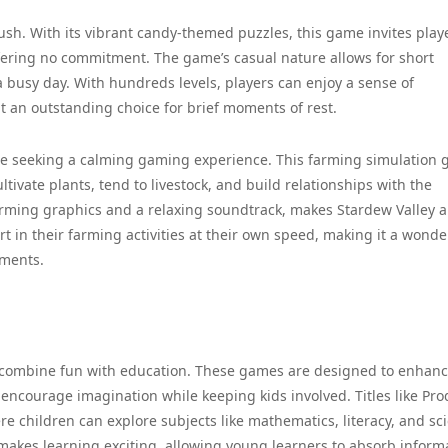
ush. With its vibrant candy-themed puzzles, this game invites play
ffering no commitment. The game’s casual nature allows for short
a busy day. With hundreds levels, players can enjoy a sense of
 an outstanding choice for brief moments of rest.
hose seeking a calming gaming experience. This farming simulation
tivate plants, tend to livestock, and build relationships with the
arming graphics and a relaxing soundtrack, makes Stardew Valley 
t in their farming activities at their own speed, making it a wonde
oments.
to combine fun with education. These games are designed to enhan
 encourage imagination while keeping kids involved. Titles like Pro
children can explore subjects like mathematics, literacy, and scie
akes learning exciting, allowing young learners to absorb inform