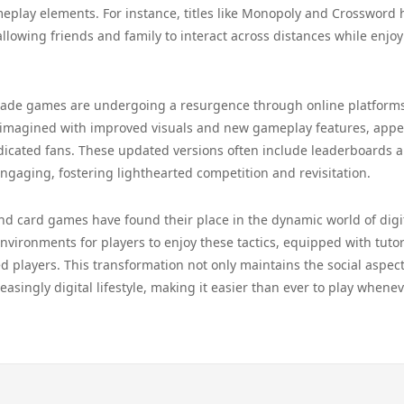
eplay elements. For instance, titles like Monopoly and Crossword 
allowing friends and family to interact across distances while enjo
arcade games are undergoing a resurgence through online platform
imagined with improved visuals and new gameplay features, appe
dedicated fans. These updated versions often include leaderboards 
gaging, fostering lighthearted competition and revisitation.
nd card games have found their place in the dynamic world of digi
ironments for players to enjoy these tactics, equipped with tutor
d players. This transformation not only maintains the social aspect
asingly digital lifestyle, making it easier than ever to play whenev