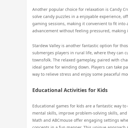
Another popular choice for relaxation is Candy Cr
solve candy puzzles in a enjoyable experience, o
gaming sessions, making it convenient to fit into 
advancement without feeling pressured, making it
Stardew Valley is another fantastic option for t
submerges players in rural life, where they can cul
townsfolk. The relaxed gameplay, paired with ch
ideal game for winding down. Players can take par
way to relieve stress and enjoy some peaceful m
Educational Activities for Kids
Educational games for kids are a fantastic way 
mental skills, improve problem-solving skills, and
Math and ABCmouse offer engaging settings where 
concepts in a fun manner. This unique approach m