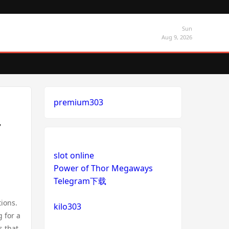
Sun
Aug 9, 2026
premium303
r
slot online
Power of Thor Megaways
Telegram下载
tions.
kilo303
 for a
s that