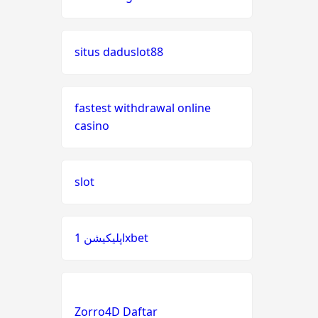
game
with
site de paris sportifs
rewards
situs daduslot88
casino utan svensk licens
https://uu-
minsta insättning
88.net/
fastest withdrawal online
casino
xin88 trang chủ
Crypto
xin88 link
abc8
slot
ee88
best
online
casinos
اپلیکیشن 1xbet
No KYC casinos UK
zowin
nyerőgépes játékok
Zorro4D Daftar
https://888b2.co.com/
uj online casino