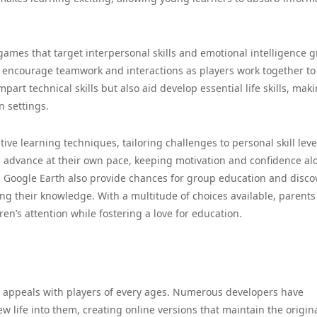
games that target interpersonal skills and emotional intelligence 
 encourage teamwork and interactions as players work together to
mpart technical skills but also aid develop essential life skills, mak
n settings.
ive learning techniques, tailoring challenges to personal skill leve
n advance at their own pace, keeping motivation and confidence al
d Google Earth also provide chances for group education and disco
ing their knowledge. With a multitude of choices available, parents
ren’s attention while fostering a love for education.
t appeals with players of every ages. Numerous developers have
 life into them, creating online versions that maintain the origina