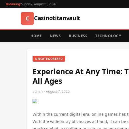
Breaking:
Sunday, August 9, 2026
Casinotitanvault
C
HOME
NEWS
BUSINESS
TECHNOLOGY
UNCATEGORIZED
Experience At Any Time: T
All Ages
admin • August 7, 2025
Within the current digital era, online games has 
With the wide array of choices at hand, it can be
quick combat, a soothing puzzle, or an engaging s