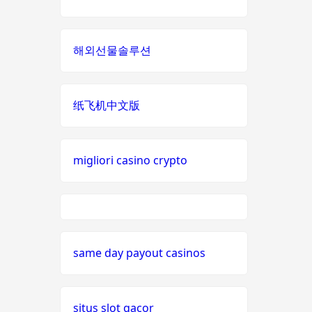
nieuwe online casino zonder
non
cruks
gamstop
해외선물솔루션
casinos
casino zonder cruks
i9bet
com
纸飞机中文版
nederlands casino zonder
cruks
alo
789
đá gà thomo 67
migliori casino crypto
loto
casino en ligne
188
meilleur casino en ligne france
b29
same day payout casinos
com
nouveaux casinos en ligne
card
situs slot gacor
meilleur site de paris sportif