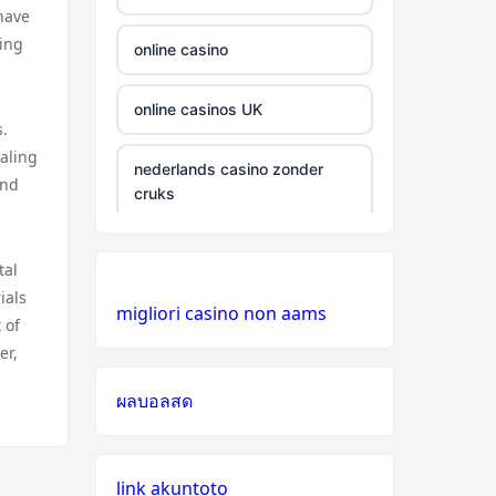
gamstop
have
casinos
ying
online casino
non
online casinos UK
gamstop
s.
casinos
aling
nederlands casino zonder
and
cruks
non
gamstop
casinos
casino zonder cruks
tal
Nederland
ials
non
migliori casino non aams
 of
gamstop
online casino
er,
casinos
non GamStop casinos
ผลบอลสด
non
gamstop
online casino zonder cruks
casinos
link akuntoto