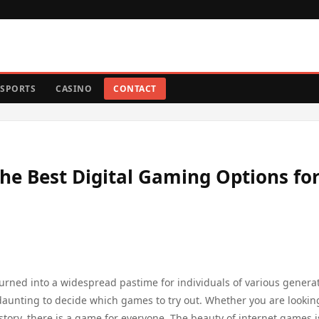
SPORTS
CASINO
CONTACT
he Best Digital Gaming Options fo
turned into a widespread pastime for individuals of various genera
 daunting to decide which games to try out. Whether you are looking
tory, there is a game for everyone. The beauty of internet games i