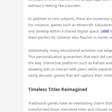
without it feeling like a burden.
In addition to core subjects, there are numerous 
For instance, games such as Minecraft: Education
and develop within a shared digital space.
u888
i
them perfect for children who flourish in hands-o
Additionally, many educational activities use adapt
This personalization guarantees that each kid ca
the way. Interactive platforms such as Kahoot an
allowing kids to interact with peers while expand
easily discover games that will capture their child
Timeless Titles Reimagined
Traditional games have an everlasting charm tha
transformed these cherished titles and infused new