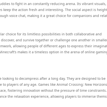
uddies to fight in an constantly reducing arena. Its vibrant visuals,
 keep the action fresh and interesting. The social aspect is heig
ough voice chat, making it a great choice for companions and rela
r choice for its limitless possibilities in both collaborative and
d, discover, and survive together or challenge one another in smalle
work, allowing people of different ages to express their imagina
Minecraft’s makes it a timeless option in the arena of online gamin
e looking to decompress after a long day. They are designed to be
le to players of any age. Games like Animal Crossing: New Horizons
 pace, fostering innovation without the pressure of time constraints
nce the relaxation experience, allowing players to immerse thems