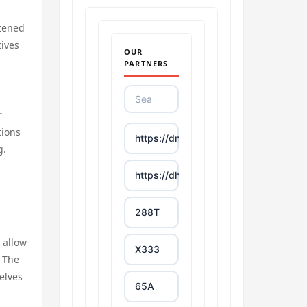
htened
tives
OUR
PARTNERS
r
tions
https://dn88s.net/
g.
https://dh88.site/
288T
 allow
X333
. The
elves
65A