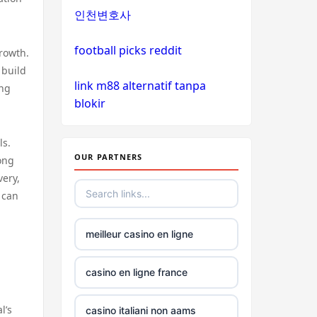
인천변호사
non
gamstop
football picks reddit
growth.
casinos
 build
link m88 alternatif tanpa
ing
non
blokir
gamstop
casinos
ls.
OUR PARTNERS
ong
non
very,
gamstop
 can
casinos
meilleur casino en ligne
non
gamstop
casinos
casino en ligne france
non
l’s
casino italiani non aams