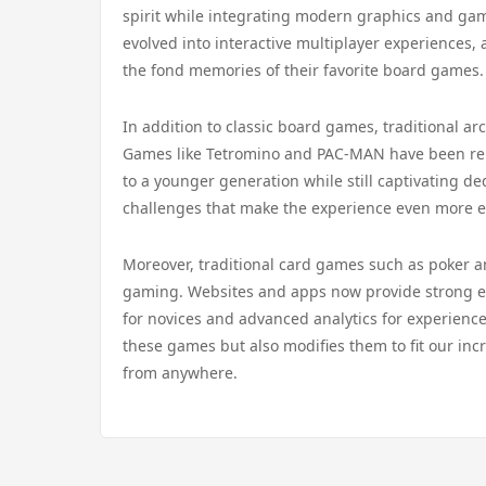
spirit while integrating modern graphics and gam
evolved into interactive multiplayer experiences, 
the fond memories of their favorite board games.
In addition to classic board games, traditional 
Games like Tetromino and PAC-MAN have been re
to a younger generation while still captivating 
challenges that make the experience even more en
Moreover, traditional card games such as poker a
gaming. Websites and apps now provide strong env
for novices and advanced analytics for experience
these games but also modifies them to fit our incre
from anywhere.