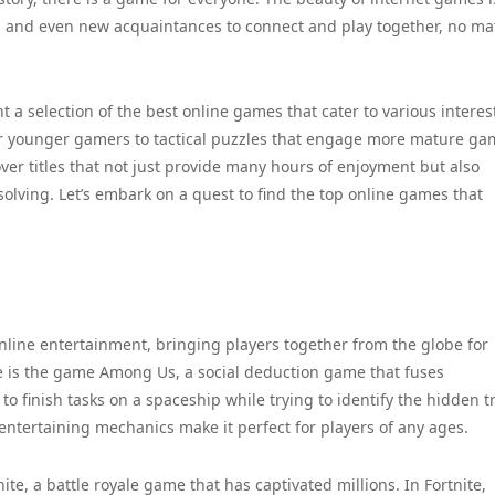
ds, and even new acquaintances to connect and play together, no mat
ht a selection of the best online games that cater to various intere
 for younger gamers to tactical puzzles that engage more mature ga
over titles that not just provide many hours of enjoyment but also
solving. Let’s embark on a quest to find the top online games that
nline entertainment, bringing players together from the globe for
le is the game Among Us, a social deduction game that fuses
to finish tasks on a spaceship while trying to identify the hidden tr
ntertaining mechanics make it perfect for players of any ages.
nite, a battle royale game that has captivated millions. In Fortnite,