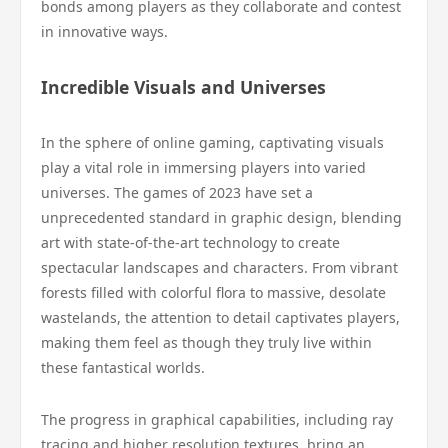
bonds among players as they collaborate and contest
in innovative ways.
Incredible Visuals and Universes
In the sphere of online gaming, captivating visuals
play a vital role in immersing players into varied
universes. The games of 2023 have set a
unprecedented standard in graphic design, blending
art with state-of-the-art technology to create
spectacular landscapes and characters. From vibrant
forests filled with colorful flora to massive, desolate
wastelands, the attention to detail captivates players,
making them feel as though they truly live within
these fantastical worlds.
The progress in graphical capabilities, including ray
tracing and higher resolution textures, bring an