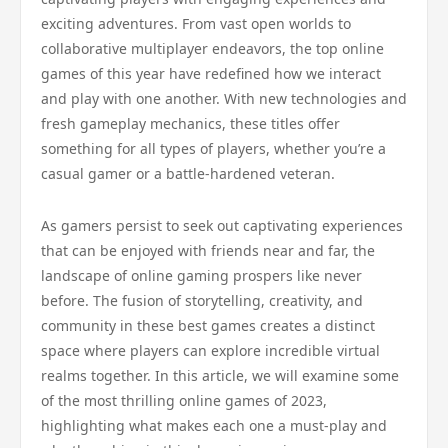
exciting adventures. From vast open worlds to
collaborative multiplayer endeavors, the top online
games of this year have redefined how we interact
and play with one another. With new technologies and
fresh gameplay mechanics, these titles offer
something for all types of players, whether you’re a
casual gamer or a battle-hardened veteran.
As gamers persist to seek out captivating experiences
that can be enjoyed with friends near and far, the
landscape of online gaming prospers like never
before. The fusion of storytelling, creativity, and
community in these best games creates a distinct
space where players can explore incredible virtual
realms together. In this article, we will examine some
of the most thrilling online games of 2023,
highlighting what makes each one a must-play and