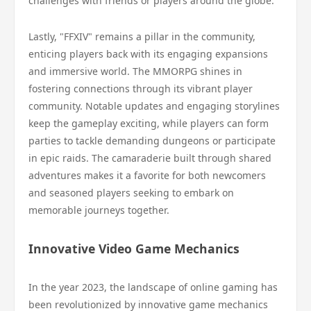
challenges with friends or players around the globe.
Lastly, "FFXIV" remains a pillar in the community,
enticing players back with its engaging expansions
and immersive world. The MMORPG shines in
fostering connections through its vibrant player
community. Notable updates and engaging storylines
keep the gameplay exciting, while players can form
parties to tackle demanding dungeons or participate
in epic raids. The camaraderie built through shared
adventures makes it a favorite for both newcomers
and seasoned players seeking to embark on
memorable journeys together.
Innovative Video Game Mechanics
In the year 2023, the landscape of online gaming has
been revolutionized by innovative game mechanics