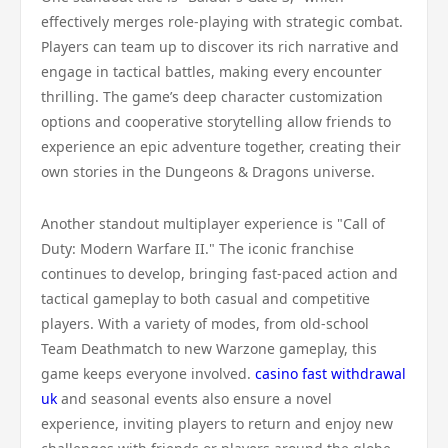
effectively merges role-playing with strategic combat.
Players can team up to discover its rich narrative and
engage in tactical battles, making every encounter
thrilling. The game’s deep character customization
options and cooperative storytelling allow friends to
experience an epic adventure together, creating their
own stories in the Dungeons & Dragons universe.
Another standout multiplayer experience is "Call of
Duty: Modern Warfare II." The iconic franchise
continues to develop, bringing fast-paced action and
tactical gameplay to both casual and competitive
players. With a variety of modes, from old-school
Team Deathmatch to new Warzone gameplay, this
game keeps everyone involved.
casino fast withdrawal
uk
and seasonal events also ensure a novel
experience, inviting players to return and enjoy new