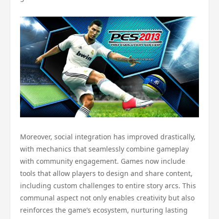
Moreover, social integration has improved drastically,
with mechanics that seamlessly combine gameplay
with community engagement. Games now include
tools that allow players to design and share content,
including custom challenges to entire story arcs. This
communal aspect not only enables creativity but also
reinforces the game’s ecosystem, nurturing lasting