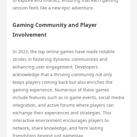
to explore and interact, ensuring that each gaming
session feels like a new epic adventure.
Gaming Community and Player
Involvement
In 2023, the top online games have made notable
strides in fostering dynamic communities and
enhancing user engagement. Developers
acknowledge that a thriving community not only
keeps players coming back but also enriches the
gaming experience. Numerous of these games
include features such as in-game events, social media
integration, and active forums where players can
exchange their experiences and strategies. This
interactive environment encourages players to
network, share knowledge, and form lasting
friendships beyond just gameplay.