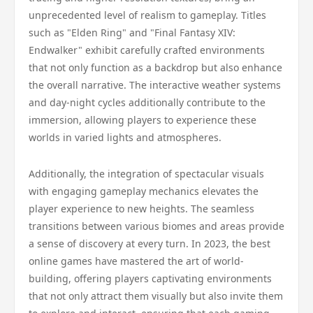
unprecedented level of realism to gameplay. Titles
such as "Elden Ring" and "Final Fantasy XIV:
Endwalker" exhibit carefully crafted environments
that not only function as a backdrop but also enhance
the overall narrative. The interactive weather systems
and day-night cycles additionally contribute to the
immersion, allowing players to experience these
worlds in varied lights and atmospheres.
Additionally, the integration of spectacular visuals
with engaging gameplay mechanics elevates the
player experience to new heights. The seamless
transitions between various biomes and areas provide
a sense of discovery at every turn. In 2023, the best
online games have mastered the art of world-
building, offering players captivating environments
that not only attract them visually but also invite them