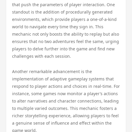
that push the parameters of player interaction. One
standout is the addition of procedurally generated
environments, which provide players a one-of-a-kind
world to navigate every time they sign in. This
mechanic not only boosts the ability to replay but also
ensures that no two adventures feel the same, urging
players to delve further into the game and find new
challenges with each session.
Another remarkable advancement is the
implementation of adaptive gameplay systems that
respond to player actions and choices in real-time. For
instance, some games now monitor a player’s actions
to alter narratives and character connections, leading
to multiple varied outcomes. This mechanic fosters a
richer storytelling experience, allowing players to feel
a genuine sense of influence and effect within the
game world.