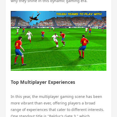
why they shine in this dynamic gaming era.
Top Multiplayer Experiences
In this year, the multiplayer gaming scene has been
more vibrant than ever, offering players a broad
range of experiences that cater to different interests.
One standout title is "Baldur’s Gate 3," which