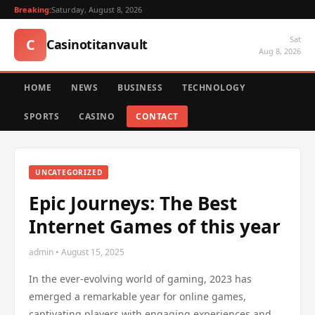
Breaking:
Saturday, August 8, 2026
Sat
C
Casinotitanvault
Aug 8, 2026
HOME
NEWS
BUSINESS
TECHNOLOGY
SPORTS
CASINO
CONTACT
UNCATEGORIZED
Epic Journeys: The Best
Internet Games of this year
admin • August 15, 2025
In the ever-evolving world of gaming, 2023 has
emerged a remarkable year for online games,
captivating players with engaging experiences and