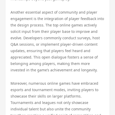
Another essential aspect of community and player
engagement is the integration of player feedback into
the design process. The top online games actively
solicit input from their player base to improve and
evolve. Developers commonly conduct surveys, host
Q&A sessions, or implement player-driven content
updates, ensuring that players feel heard and
appreciated. This open dialogue fosters a sense of
belonging among players, making them more
invested in the game’s achievement and longevity.
Moreover, numerous online games have embraced
esports and tournament modes, inviting players to
showcase their skills on larger platforms.
Tournaments and leagues not only showcase
individual talent but also unite the community