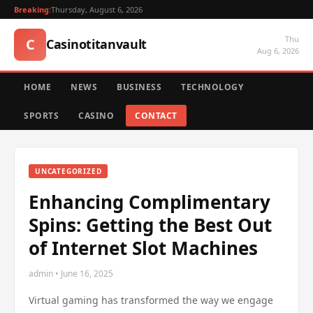
Breaking:
Thursday, August 6, 2026
Thu
C
Casinotitanvault
Aug 6, 2026
HOME
NEWS
BUSINESS
TECHNOLOGY
SPORTS
CASINO
CONTACT
UNCATEGORIZED
Enhancing Complimentary
Spins: Getting the Best Out
of Internet Slot Machines
admin • June 16, 2025
Virtual gaming has transformed the way we engage