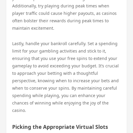
Additionally, try playing during peak times when
player traffic could cause higher payouts, as casinos
often bolster their rewards during peak times to
maintain excitement.
Lastly, handle your bankroll carefully. Set a spending
limit for your gambling activities and stick to it,
ensuring that you use your free spins to extend your
gameplay to avoid exceeding your budget. It’s crucial
to approach your betting with a thoughtful
perspective, knowing when to increase your bets and
when to conserve your spins. By maintaining careful
spending while playing, you can enhance your
chances of winning while enjoying the joy of the
casino.
Picking the Appropriate Virtual Slots