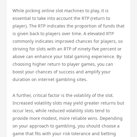
While picking online slot machines to play, it is
essential to take into account the RTP (return to
player). The RTP indicates the proportion of funds that
is given back to players over time. A elevated RTP
commonly indicates improved chances for players, so
striving for slots with an RTP of ninety-five percent or
above can enhance your total gaming experience. By
choosing higher return to player games, you can
boost your chances of success and amplify your
duration on internet gambling sites.
A further, critical factor is the volatility of the slot.
Increased volatility slots may yield greater returns but
occur less, while reduced volatility slots tend to
provide more modest, more reliable wins. Depending
on your approach to gambling, you should choose a
game that fits with your risk tolerance and betting