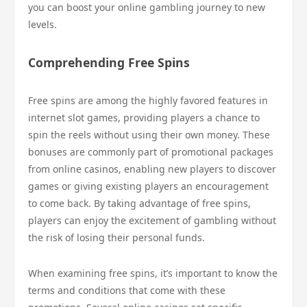
you can boost your online gambling journey to new
levels.
Comprehending Free Spins
Free spins are among the highly favored features in
internet slot games, providing players a chance to
spin the reels without using their own money. These
bonuses are commonly part of promotional packages
from online casinos, enabling new players to discover
games or giving existing players an encouragement
to come back. By taking advantage of free spins,
players can enjoy the excitement of gambling without
the risk of losing their personal funds.
When examining free spins, it’s important to know the
terms and conditions that come with these