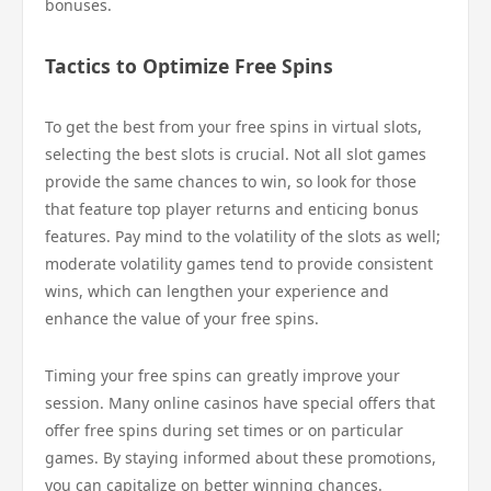
bonuses.
Tactics to Optimize Free Spins
To get the best from your free spins in virtual slots,
selecting the best slots is crucial. Not all slot games
provide the same chances to win, so look for those
that feature top player returns and enticing bonus
features. Pay mind to the volatility of the slots as well;
moderate volatility games tend to provide consistent
wins, which can lengthen your experience and
enhance the value of your free spins.
Timing your free spins can greatly improve your
session. Many online casinos have special offers that
offer free spins during set times or on particular
games. By staying informed about these promotions,
you can capitalize on better winning chances.