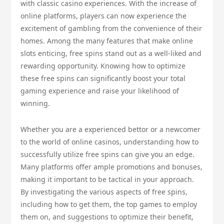
with classic casino experiences. With the increase of
online platforms, players can now experience the
excitement of gambling from the convenience of their
homes. Among the many features that make online
slots enticing, free spins stand out as a well-liked and
rewarding opportunity. Knowing how to optimize
these free spins can significantly boost your total
gaming experience and raise your likelihood of
winning.
Whether you are a experienced bettor or a newcomer
to the world of online casinos, understanding how to
successfully utilize free spins can give you an edge.
Many platforms offer ample promotions and bonuses,
making it important to be tactical in your approach.
By investigating the various aspects of free spins,
including how to get them, the top games to employ
them on, and suggestions to optimize their benefit,