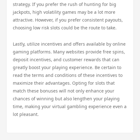
strategy. If you prefer the rush of hunting for big
jackpots, high volatility games may be a lot more
attractive. However, if you prefer consistent payouts,
choosing low risk slots could be the route to take.
Lastly, utilize incentives and offers available by online
gaming platforms. Many websites provide free spins,
deposit incentives, and customer rewards that can
greatly boost your playing experience. Be certain to
read the terms and conditions of these incentives to
maximize their advantages. Opting for slots that
match these bonuses will not only enhance your
chances of winning but also lengthen your playing
time, making your virtual gambling experience even a
lot pleasant.