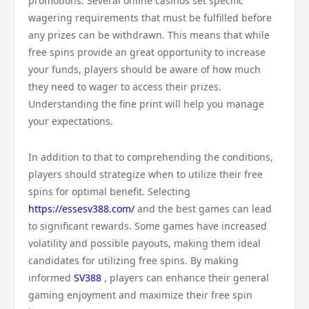
promotions. Several online casinos set specific
wagering requirements that must be fulfilled before
any prizes can be withdrawn. This means that while
free spins provide an great opportunity to increase
your funds, players should be aware of how much
they need to wager to access their prizes.
Understanding the fine print will help you manage
your expectations.
In addition to that to comprehending the conditions,
players should strategize when to utilize their free
spins for optimal benefit. Selecting
https://essesv388.com/
and the best games can lead
to significant rewards. Some games have increased
volatility and possible payouts, making them ideal
candidates for utilizing free spins. By making
informed
SV388
, players can enhance their general
gaming enjoyment and maximize their free spin