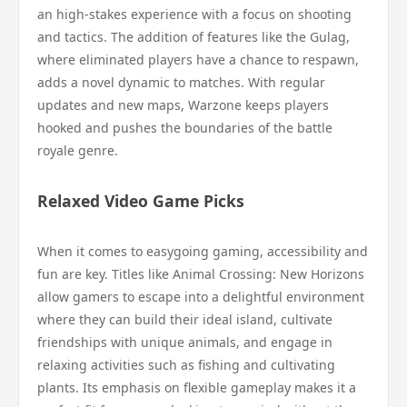
an high-stakes experience with a focus on shooting
and tactics. The addition of features like the Gulag,
where eliminated players have a chance to respawn,
adds a novel dynamic to matches. With regular
updates and new maps, Warzone keeps players
hooked and pushes the boundaries of the battle
royale genre.
Relaxed Video Game Picks
When it comes to easygoing gaming, accessibility and
fun are key. Titles like Animal Crossing: New Horizons
allow gamers to escape into a delightful environment
where they can build their ideal island, cultivate
friendships with unique animals, and engage in
relaxing activities such as fishing and cultivating
plants. Its emphasis on flexible gameplay makes it a