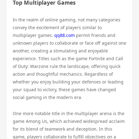
Top Multiplayer Games
In the realm of online gaming, not many categories
convey the excitement of players similar to
multiplayer games.
qq88.com
permit friends and
unknown players to collaborate or face off against one
another, creating a stimulating and enjoyable
experience. Titles such as the game Fortnite and Call
of Duty: Warzone rule the landscape, offering quick
action and thoughtful mechanics. Regardless of
whether you enjoy building your defenses or leading
your squad to victory, these games have changed
social gaming in the modern era.
One more notable title in the multiplayer arena is the
game Among Us, which achieved widespread acclaim
for its blend of teamwork and deception. In this
game, players collaborate to fulfill objectives on a