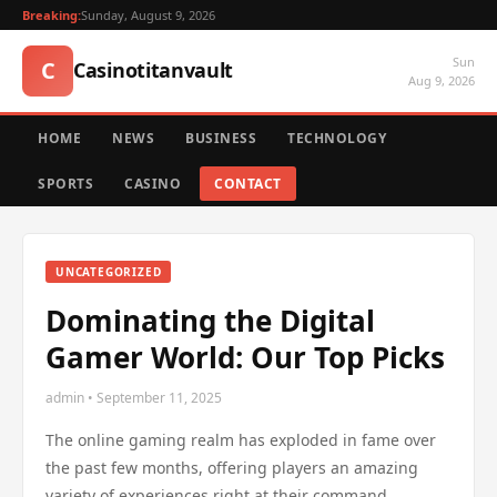
Breaking:
Sunday, August 9, 2026
Sun
C
Casinotitanvault
Aug 9, 2026
HOME
NEWS
BUSINESS
TECHNOLOGY
SPORTS
CASINO
CONTACT
UNCATEGORIZED
Dominating the Digital
Gamer World: Our Top Picks
admin • September 11, 2025
The online gaming realm has exploded in fame over
the past few months, offering players an amazing
variety of experiences right at their command.