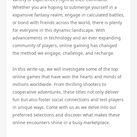
Whether you are hoping to submerge yourself in a
expansive fantasy realm, engage in calculated battles,
or bond with friends across the world, there is plenty
for everyone in this dynamic landscape. With
advancements in technology and an ever-expanding
community of players, online gaming has changed
the method we engage, challenge, and recharge.
In this write-up, we will investigate some of the top
online games that have won the hearts and minds of
millions worldwide. From thrilling shooters to
cooperative adventures, these titles not only deliver
fun but also foster social connections and test players
in unique ways. Come with us as we delve into our
preferred selections and discover what makes these
online encounters shine in a busy marketplace.