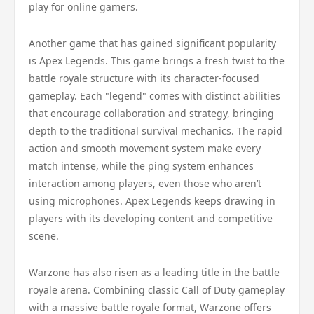
play for online gamers.
Another game that has gained significant popularity
is Apex Legends. This game brings a fresh twist to the
battle royale structure with its character-focused
gameplay. Each "legend" comes with distinct abilities
that encourage collaboration and strategy, bringing
depth to the traditional survival mechanics. The rapid
action and smooth movement system make every
match intense, while the ping system enhances
interaction among players, even those who aren’t
using microphones. Apex Legends keeps drawing in
players with its developing content and competitive
scene.
Warzone has also risen as a leading title in the battle
royale arena. Combining classic Call of Duty gameplay
with a massive battle royale format, Warzone offers