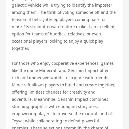
galactic vehicle while trying to identify the imposter
among them. The thrill of voting someone off and the
tension of betrayal keep players coming back for
more. Its straightforward nature make it an excellent
option for teams of buddies, relatives, or even
occasional players looking to enjoy a quick play
together.
For those who enjoy cooperative experiences, games
like the game Minecraft and Genshin Impact offer
rich and immersive worlds to explore with friends.
Minecraft allows players to build and create together,
offering limitless chances for creativity and
adventure. Meanwhile, Genshin Impact combines
stunning graphics with engaging storylines,
empowering players to traverse the magical land of
Teyvat while collaborating to defeat powerful
enemies. These selections exemplify the charm of