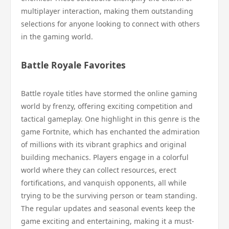
multiplayer interaction, making them outstanding
selections for anyone looking to connect with others
in the gaming world.
Battle Royale Favorites
Battle royale titles have stormed the online gaming
world by frenzy, offering exciting competition and
tactical gameplay. One highlight in this genre is the
game Fortnite, which has enchanted the admiration
of millions with its vibrant graphics and original
building mechanics. Players engage in a colorful
world where they can collect resources, erect
fortifications, and vanquish opponents, all while
trying to be the surviving person or team standing.
The regular updates and seasonal events keep the
game exciting and entertaining, making it a must-