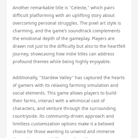
Another remarkable title is "Celeste," which pairs
difficult platforming with an uplifting story about
overcoming personal struggles. The pixel art style is
charming, and the game’s soundtrack complements
the emotional depth of the gameplay. Players are
drawn not just to the difficulty but also to the heartfelt
journey, showcasing how indie titles can address
profound themes while being highly enjoyable.
Additionally, "Stardew Valley" has captured the hearts
of gamers with its relaxing farming simulation and
social elements. This game allows players to build
their farms, interact with a whimsical cast of
characters, and venture through the surrounding
countryside. Its community-driven approach and
limitless customization options make it a beloved
choice for those wanting to unwind and immerse