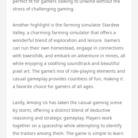
perfect fit for gamers looking to unwind without the
stress of challenging gaming.
Another highlight is the farming simulator Stardew
Valley, a charming farming simulator that offers a
wonderful blend of exploration and leisure. Gamers
can run their own homestead, engage in connections
with townsfolk, and embark on adventure in mines, all
while enjoying a soothing soundtrack and beautiful
pixel art. The game’s mix of role-playing elements and
casual gameplay provides countless of fun, making it
a favorite choice for gamers of all ages.
Lastly, Among Us has taken the casual gaming scene
by storm, offering a distinct blend of deductive
reasoning and strategic gameplay. Players work
together on a spaceship while attempting to identify
the traitors among them. The game is simple to learn