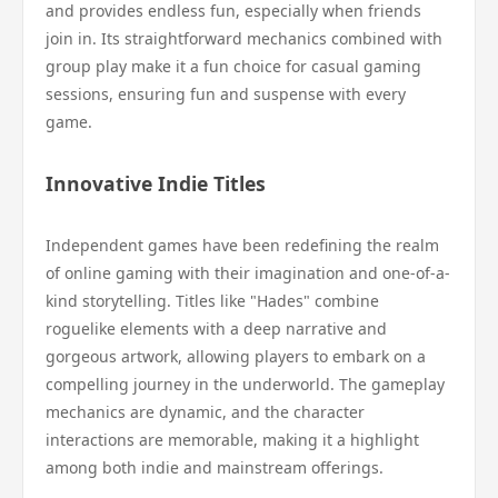
and provides endless fun, especially when friends
join in. Its straightforward mechanics combined with
group play make it a fun choice for casual gaming
sessions, ensuring fun and suspense with every
game.
Innovative Indie Titles
Independent games have been redefining the realm
of online gaming with their imagination and one-of-a-
kind storytelling. Titles like "Hades" combine
roguelike elements with a deep narrative and
gorgeous artwork, allowing players to embark on a
compelling journey in the underworld. The gameplay
mechanics are dynamic, and the character
interactions are memorable, making it a highlight
among both indie and mainstream offerings.