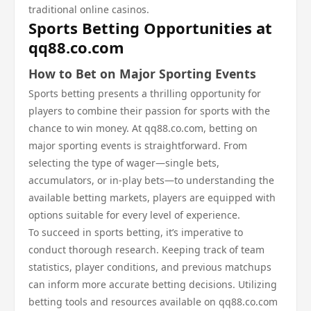
traditional online casinos.
Sports Betting Opportunities at
qq88.co.com
How to Bet on Major Sporting Events
Sports betting presents a thrilling opportunity for
players to combine their passion for sports with the
chance to win money. At qq88.co.com, betting on
major sporting events is straightforward. From
selecting the type of wager—single bets,
accumulators, or in-play bets—to understanding the
available betting markets, players are equipped with
options suitable for every level of experience.
To succeed in sports betting, it’s imperative to
conduct thorough research. Keeping track of team
statistics, player conditions, and previous matchups
can inform more accurate betting decisions. Utilizing
betting tools and resources available on qq88.co.com