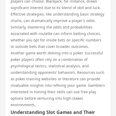
players can choose. Blackjack, for instance, draws
significant interest due to its blend of skill and luck.
Effective strategies, like understanding basic strategy
charts, can dramatically improve a player’s odds.
Similarly, mastering the odds and probabilities
associated with roulette can inform betting choices,
whether you opt for inside bets on specific numbers
or outside bets that cover broader outcomes.
Another game worth delving into is poker. Successful
poker players often rely on a combination of
psychological tactics, statistical analysis, and
understanding opponents’ behaviors. Resources such
as poker training websites or literature can provide
invaluable insights into refining your game. Gamblers
interested in honing their skills can use free play
options before venturing into high-stakes
environments.
Understanding Slot Games and Their