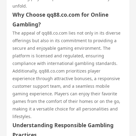
unfold.
Why Choose qq88.co.com for Online
Gambling?
The appeal of qq88.co.com lies not only in its diverse
offerings but also in its commitment to providing a
secure and enjoyable gaming environment. The
platform is licensed and regulated, ensuring
compliance with international gambling standards.
Additionally, qq88.co.com prioritizes player
experience through attractive bonuses, a responsive
customer support team, and a seamless mobile
gaming experience. Players can enjoy their favorite
games from the comfort of their homes or on the go,
making it a versatile choice for all personalities and
lifestyles.
Understanding Responsible Gambling
Practices