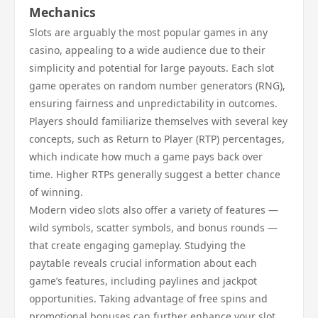
Mechanics
Slots are arguably the most popular games in any
casino, appealing to a wide audience due to their
simplicity and potential for large payouts. Each slot
game operates on random number generators (RNG),
ensuring fairness and unpredictability in outcomes.
Players should familiarize themselves with several key
concepts, such as Return to Player (RTP) percentages,
which indicate how much a game pays back over
time. Higher RTPs generally suggest a better chance
of winning.
Modern video slots also offer a variety of features —
wild symbols, scatter symbols, and bonus rounds —
that create engaging gameplay. Studying the
paytable reveals crucial information about each
game’s features, including paylines and jackpot
opportunities. Taking advantage of free spins and
promotional bonuses can further enhance your slot