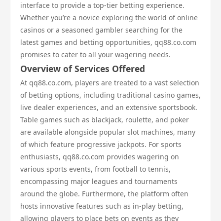
interface to provide a top-tier betting experience.
Whether you’re a novice exploring the world of online
casinos or a seasoned gambler searching for the
latest games and betting opportunities, qq88.co.com
promises to cater to all your wagering needs.
Overview of Services Offered
At qq88.co.com, players are treated to a vast selection
of betting options, including traditional casino games,
live dealer experiences, and an extensive sportsbook.
Table games such as blackjack, roulette, and poker
are available alongside popular slot machines, many
of which feature progressive jackpots. For sports
enthusiasts, qq88.co.com provides wagering on
various sports events, from football to tennis,
encompassing major leagues and tournaments
around the globe. Furthermore, the platform often
hosts innovative features such as in-play betting,
allowing players to place bets on events as they