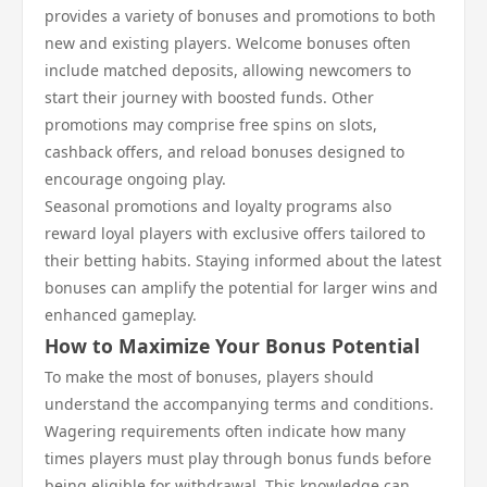
provides a variety of bonuses and promotions to both
new and existing players. Welcome bonuses often
include matched deposits, allowing newcomers to
start their journey with boosted funds. Other
promotions may comprise free spins on slots,
cashback offers, and reload bonuses designed to
encourage ongoing play.
Seasonal promotions and loyalty programs also
reward loyal players with exclusive offers tailored to
their betting habits. Staying informed about the latest
bonuses can amplify the potential for larger wins and
enhanced gameplay.
How to Maximize Your Bonus Potential
To make the most of bonuses, players should
understand the accompanying terms and conditions.
Wagering requirements often indicate how many
times players must play through bonus funds before
being eligible for withdrawal. This knowledge can