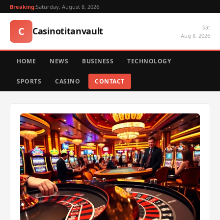
Breaking:
Saturday, August 8, 2026
Sat
C
Casinotitanvault
Aug 8, 2026
HOME
NEWS
BUSINESS
TECHNOLOGY
SPORTS
CASINO
CONTACT