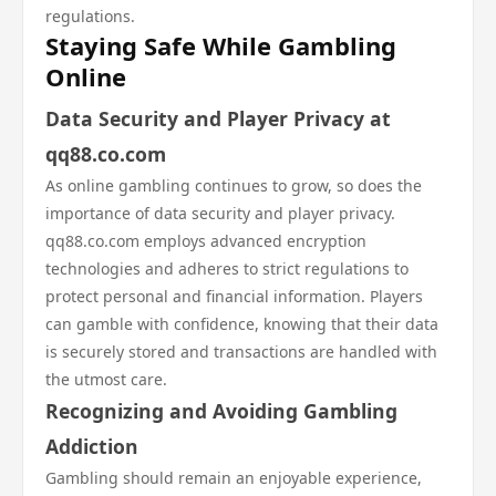
regulations.
Staying Safe While Gambling
Online
Data Security and Player Privacy at
qq88.co.com
As online gambling continues to grow, so does the
importance of data security and player privacy.
qq88.co.com employs advanced encryption
technologies and adheres to strict regulations to
protect personal and financial information. Players
can gamble with confidence, knowing that their data
is securely stored and transactions are handled with
the utmost care.
Recognizing and Avoiding Gambling
Addiction
Gambling should remain an enjoyable experience,