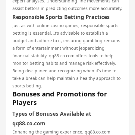
expert analyses. Understanding line movements can
assist bettors in predicting outcomes more accurately.
Responsible Sports Betting Practices
Just as with online casino games, responsible sports
betting is essential. It’s advisable to establish a
budget and adhere to it, ensuring gambling remains
a form of entertainment without jeopardizing
financial stability. qq88.co.com offers tools to help
monitor betting habits and manage risk effectively.
Being disciplined and recognizing when it’s time to
take a break can help maintain a healthy approach to
sports betting.
Bonuses and Promotions for
Players
Types of Bonuses Available at
qq88.co.com
Enhancing the gaming experience, qq88.co.com