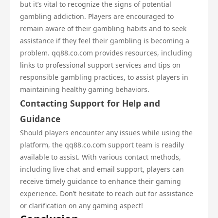
but it’s vital to recognize the signs of potential
gambling addiction. Players are encouraged to
remain aware of their gambling habits and to seek
assistance if they feel their gambling is becoming a
problem. qq88.co.com provides resources, including
links to professional support services and tips on
responsible gambling practices, to assist players in
maintaining healthy gaming behaviors.
Contacting Support for Help and
Guidance
Should players encounter any issues while using the
platform, the qq88.co.com support team is readily
available to assist. With various contact methods,
including live chat and email support, players can
receive timely guidance to enhance their gaming
experience. Don’t hesitate to reach out for assistance
or clarification on any gaming aspect!