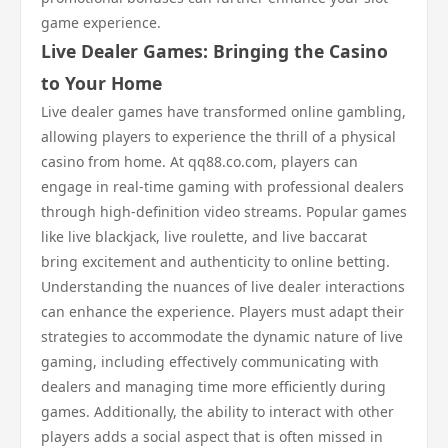
game experience.
Live Dealer Games: Bringing the Casino
to Your Home
Live dealer games have transformed online gambling,
allowing players to experience the thrill of a physical
casino from home. At qq88.co.com, players can
engage in real-time gaming with professional dealers
through high-definition video streams. Popular games
like live blackjack, live roulette, and live baccarat
bring excitement and authenticity to online betting.
Understanding the nuances of live dealer interactions
can enhance the experience. Players must adapt their
strategies to accommodate the dynamic nature of live
gaming, including effectively communicating with
dealers and managing time more efficiently during
games. Additionally, the ability to interact with other
players adds a social aspect that is often missed in