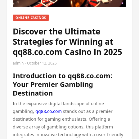
ONLINE CASINOS
Discover the Ultimate
Strategies for Winning at
qq88.co.com Casino in 2025
admin • October 12, 2025
Introduction to qq88.co.com:
Your Premier Gambling
Destination
In the expansive digital landscape of online
gambling,
qq88.co.com
stands out as a premier
destination for gaming enthusiasts. Offering a
diverse array of gambling options, this platform
integrates innovative technology with a user-friendly