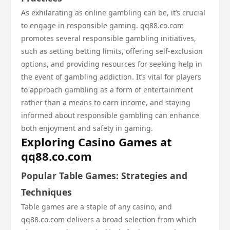
As exhilarating as online gambling can be, it’s crucial
to engage in responsible gaming. qq88.co.com
promotes several responsible gambling initiatives,
such as setting betting limits, offering self-exclusion
options, and providing resources for seeking help in
the event of gambling addiction. It’s vital for players
to approach gambling as a form of entertainment
rather than a means to earn income, and staying
informed about responsible gambling can enhance
both enjoyment and safety in gaming.
Exploring Casino Games at
qq88.co.com
Popular Table Games: Strategies and
Techniques
Table games are a staple of any casino, and
qq88.co.com delivers a broad selection from which