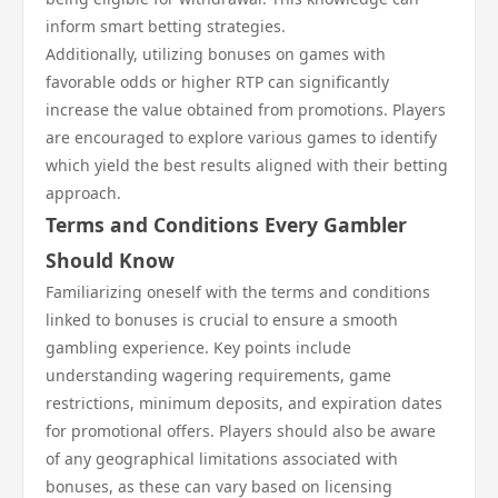
inform smart betting strategies.
Additionally, utilizing bonuses on games with
favorable odds or higher RTP can significantly
increase the value obtained from promotions. Players
are encouraged to explore various games to identify
which yield the best results aligned with their betting
approach.
Terms and Conditions Every Gambler
Should Know
Familiarizing oneself with the terms and conditions
linked to bonuses is crucial to ensure a smooth
gambling experience. Key points include
understanding wagering requirements, game
restrictions, minimum deposits, and expiration dates
for promotional offers. Players should also be aware
of any geographical limitations associated with
bonuses, as these can vary based on licensing