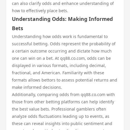
can also clarify odds and enhance understanding of
how to effectively place bets.
Understanding Odds: Making Informed
Bets
Understanding how odds work is fundamental to
successful betting. Odds represent the probability of
a certain outcome occurring and dictate how much
one can win on a bet. At qq88.co.com, odds can be
displayed in various formats, including decimal,
fractional, and American. Familiarity with these
formats allows bettors to assess potential returns and
make informed decisions.
Additionally, comparing odds from qq88.co.com with
those from other betting platforms can help identify
the best value bets. Professional gamblers often
analyze odds fluctuations leading up to events, as
these can reveal insights into public sentiment and