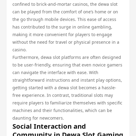
confined to brick-and-mortar casinos, the dewa slot
can be played from the comfort of one’s home or on
the go through mobile devices. This ease of access
has contributed to the surge in online gambling,
making it more convenient for players to engage
without the need for travel or physical presence in a
casino.
Furthermore, dewa slot platforms are often designed
to be user-friendly, ensuring that even novice gamers
can navigate the interface with ease. With
straightforward instructions and instant play options,
getting started with a dewa slot becomes a hassle-
free experience. In contrast, traditional slots may
require players to familiarize themselves with specific
machines and their functionalities, which can be
daunting for newcomers.
Social Interaction and
Community in Dewa Slot Gaming