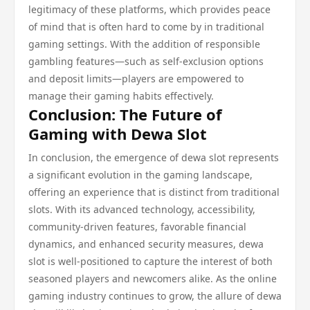
legitimacy of these platforms, which provides peace
of mind that is often hard to come by in traditional
gaming settings. With the addition of responsible
gambling features—such as self-exclusion options
and deposit limits—players are empowered to
manage their gaming habits effectively.
Conclusion: The Future of
Gaming with Dewa Slot
In conclusion, the emergence of dewa slot represents
a significant evolution in the gaming landscape,
offering an experience that is distinct from traditional
slots. With its advanced technology, accessibility,
community-driven features, favorable financial
dynamics, and enhanced security measures, dewa
slot is well-positioned to capture the interest of both
seasoned players and newcomers alike. As the online
gaming industry continues to grow, the allure of dewa