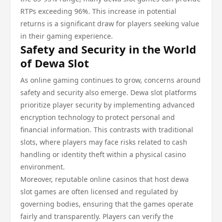
RTPs exceeding 96%. This increase in potential
returns is a significant draw for players seeking value
in their gaming experience.
Safety and Security in the World
of Dewa Slot
As online gaming continues to grow, concerns around
safety and security also emerge. Dewa slot platforms
prioritize player security by implementing advanced
encryption technology to protect personal and
financial information. This contrasts with traditional
slots, where players may face risks related to cash
handling or identity theft within a physical casino
environment.
Moreover, reputable online casinos that host dewa
slot games are often licensed and regulated by
governing bodies, ensuring that the games operate
fairly and transparently. Players can verify the