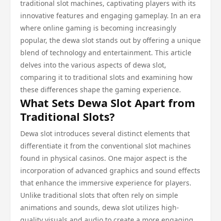
traditional slot machines, captivating players with its
innovative features and engaging gameplay. In an era
where online gaming is becoming increasingly
popular, the dewa slot stands out by offering a unique
blend of technology and entertainment. This article
delves into the various aspects of dewa slot,
comparing it to traditional slots and examining how
these differences shape the gaming experience.
What Sets Dewa Slot Apart from
Traditional Slots?
Dewa slot introduces several distinct elements that
differentiate it from the conventional slot machines
found in physical casinos. One major aspect is the
incorporation of advanced graphics and sound effects
that enhance the immersive experience for players.
Unlike traditional slots that often rely on simple
animations and sounds, dewa slot utilizes high-
quality visuals and audio to create a more engaging