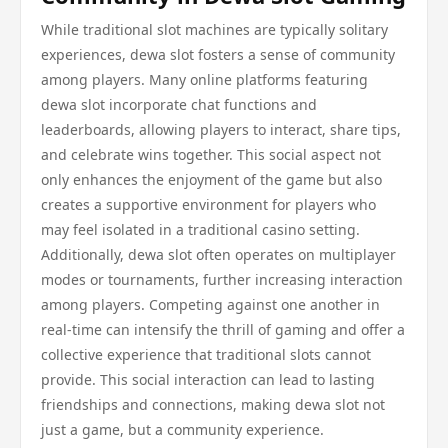
While traditional slot machines are typically solitary
experiences, dewa slot fosters a sense of community
among players. Many online platforms featuring
dewa slot incorporate chat functions and
leaderboards, allowing players to interact, share tips,
and celebrate wins together. This social aspect not
only enhances the enjoyment of the game but also
creates a supportive environment for players who
may feel isolated in a traditional casino setting.
Additionally, dewa slot often operates on multiplayer
modes or tournaments, further increasing interaction
among players. Competing against one another in
real-time can intensify the thrill of gaming and offer a
collective experience that traditional slots cannot
provide. This social interaction can lead to lasting
friendships and connections, making dewa slot not
just a game, but a community experience.