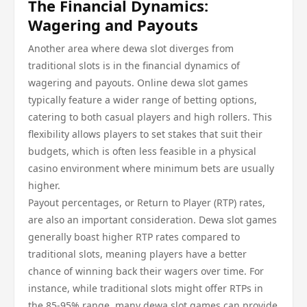
The Financial Dynamics:
Wagering and Payouts
Another area where dewa slot diverges from
traditional slots is in the financial dynamics of
wagering and payouts. Online dewa slot games
typically feature a wider range of betting options,
catering to both casual players and high rollers. This
flexibility allows players to set stakes that suit their
budgets, which is often less feasible in a physical
casino environment where minimum bets are usually
higher.
Payout percentages, or Return to Player (RTP) rates,
are also an important consideration. Dewa slot games
generally boast higher RTP rates compared to
traditional slots, meaning players have a better
chance of winning back their wagers over time. For
instance, while traditional slots might offer RTPs in
the 85-95% range, many dewa slot games can provide