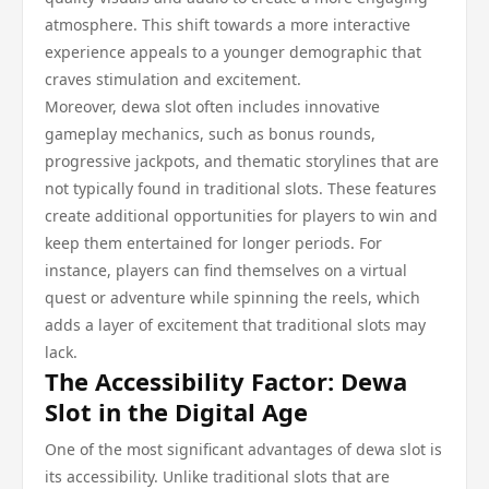
atmosphere. This shift towards a more interactive
experience appeals to a younger demographic that
craves stimulation and excitement.
Moreover, dewa slot often includes innovative
gameplay mechanics, such as bonus rounds,
progressive jackpots, and thematic storylines that are
not typically found in traditional slots. These features
create additional opportunities for players to win and
keep them entertained for longer periods. For
instance, players can find themselves on a virtual
quest or adventure while spinning the reels, which
adds a layer of excitement that traditional slots may
lack.
The Accessibility Factor: Dewa
Slot in the Digital Age
One of the most significant advantages of dewa slot is
its accessibility. Unlike traditional slots that are