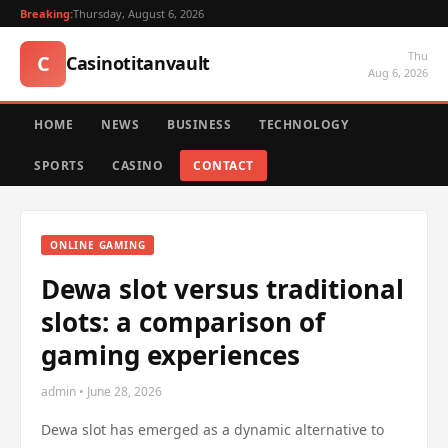
Breaking:
Thursday, August 6, 2026
Thu
C
Casinotitanvault
Aug 6, 2026
HOME
NEWS
BUSINESS
TECHNOLOGY
SPORTS
CASINO
CONTACT
ONLINE GAMING
Dewa slot versus traditional
slots: a comparison of
gaming experiences
admin • June 28, 2026
Dewa slot has emerged as a dynamic alternative to