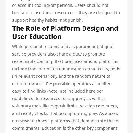
or account cooling-off periods. Users should not
hesitate to use these resources—they are designed to
support healthy habits, not punish.
The Role of Platform Design and
User Education
While personal responsibility is paramount, digital
service providers also share a duty to promote
responsible gaming. Best practices among platforms
include transparent communication about costs, odds
(in relevant scenarios), and the random nature of
certain rewards. Responsible operators also offer
easy-to-find links (note: not included here per
guidelines) to resources for support, as well as
voluntary tools like deposit limits, session reminders,
and reality checks that pop up during play. As a user,
it is wise to choose platforms that demonstrate these
commitments. Education is the other key component.