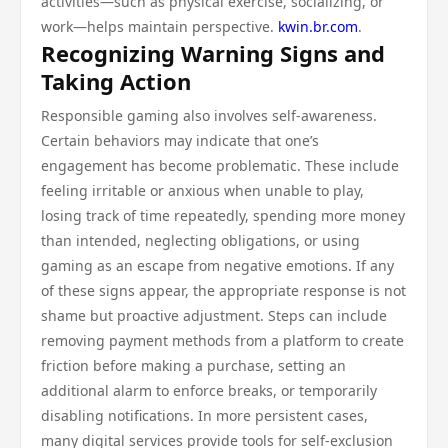
activities—such as physical exercise, socializing, or
work—helps maintain perspective.
kwin.br.com
.
Recognizing Warning Signs and
Taking Action
Responsible gaming also involves self-awareness.
Certain behaviors may indicate that one’s
engagement has become problematic. These include
feeling irritable or anxious when unable to play,
losing track of time repeatedly, spending more money
than intended, neglecting obligations, or using
gaming as an escape from negative emotions. If any
of these signs appear, the appropriate response is not
shame but proactive adjustment. Steps can include
removing payment methods from a platform to create
friction before making a purchase, setting an
additional alarm to enforce breaks, or temporarily
disabling notifications. In more persistent cases,
many digital services provide tools for self-exclusion