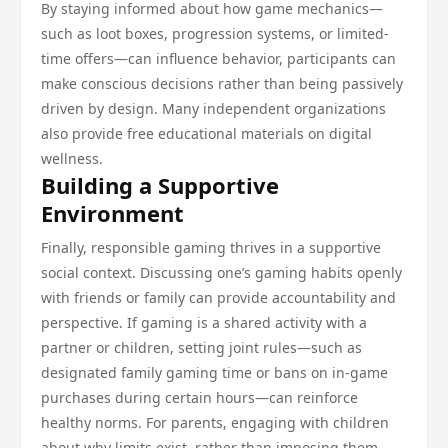
By staying informed about how game mechanics—
such as loot boxes, progression systems, or limited-
time offers—can influence behavior, participants can
make conscious decisions rather than being passively
driven by design. Many independent organizations
also provide free educational materials on digital
wellness.
Building a Supportive
Environment
Finally, responsible gaming thrives in a supportive
social context. Discussing one’s gaming habits openly
with friends or family can provide accountability and
perspective. If gaming is a shared activity with a
partner or children, setting joint rules—such as
designated family gaming time or bans on in-game
purchases during certain hours—can reinforce
healthy norms. For parents, engaging with children
about why limits exist, rather than imposing them