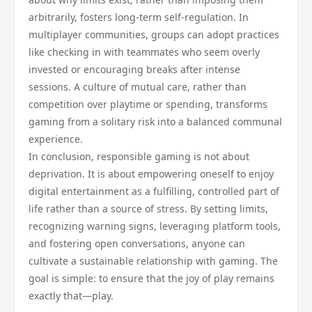
arbitrarily, fosters long-term self-regulation. In
multiplayer communities, groups can adopt practices
like checking in with teammates who seem overly
invested or encouraging breaks after intense
sessions. A culture of mutual care, rather than
competition over playtime or spending, transforms
gaming from a solitary risk into a balanced communal
experience.
In conclusion, responsible gaming is not about
deprivation. It is about empowering oneself to enjoy
digital entertainment as a fulfilling, controlled part of
life rather than a source of stress. By setting limits,
recognizing warning signs, leveraging platform tools,
and fostering open conversations, anyone can
cultivate a sustainable relationship with gaming. The
goal is simple: to ensure that the joy of play remains
exactly that—play.