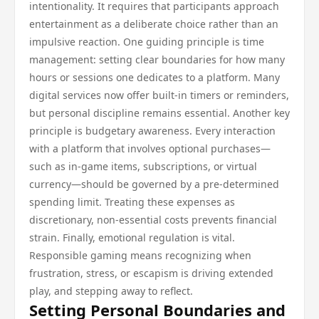
intentionality. It requires that participants approach
entertainment as a deliberate choice rather than an
impulsive reaction. One guiding principle is time
management: setting clear boundaries for how many
hours or sessions one dedicates to a platform. Many
digital services now offer built-in timers or reminders,
but personal discipline remains essential. Another key
principle is budgetary awareness. Every interaction
with a platform that involves optional purchases—
such as in-game items, subscriptions, or virtual
currency—should be governed by a pre-determined
spending limit. Treating these expenses as
discretionary, non-essential costs prevents financial
strain. Finally, emotional regulation is vital.
Responsible gaming means recognizing when
frustration, stress, or escapism is driving extended
play, and stepping away to reflect.
Setting Personal Boundaries and