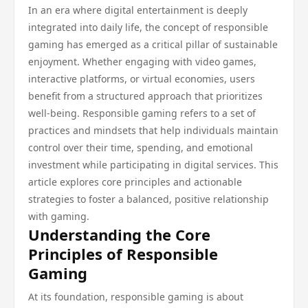
In an era where digital entertainment is deeply
integrated into daily life, the concept of responsible
gaming has emerged as a critical pillar of sustainable
enjoyment. Whether engaging with video games,
interactive platforms, or virtual economies, users
benefit from a structured approach that prioritizes
well-being. Responsible gaming refers to a set of
practices and mindsets that help individuals maintain
control over their time, spending, and emotional
investment while participating in digital services. This
article explores core principles and actionable
strategies to foster a balanced, positive relationship
with gaming.
Understanding the Core
Principles of Responsible
Gaming
At its foundation, responsible gaming is about