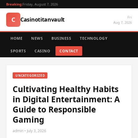
Breaking:
Friday, August 7, 2026
Fri
C
Casinotitanvault
Aug 7, 2026
HOME
NEWS
BUSINESS
TECHNOLOGY
SPORTS
CASINO
CONTACT
UNCATEGORIZED
Cultivating Healthy Habits
in Digital Entertainment: A
Guide to Responsible
Gaming
admin • July 3, 2026