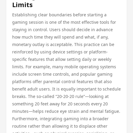
Limits
Establishing clear boundaries before starting a
gaming session is one of the most effective tools for
staying in control. Users should decide in advance
how much time they will spend and what, if any,
monetary outlay is acceptable. This practice can be
reinforced by using device settings or platform-
specific features that allow setting daily or weekly
limits. For example, many mobile operating systems
include screen time controls, and popular gaming
platforms offer parental control features that also
benefit adult users. It is equally important to schedule
breaks. The so-called “20-20-20 rule”—looking at
something 20 feet away for 20 seconds every 20
minutes—helps reduce eye strain and mental fatigue.
Furthermore, integrating gaming into a broader
routine rather than allowing it to displace other