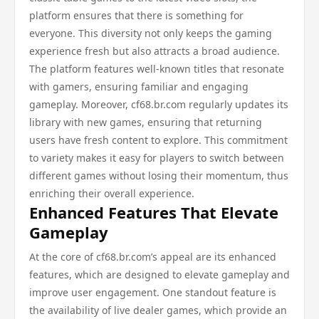
platform ensures that there is something for
everyone. This diversity not only keeps the gaming
experience fresh but also attracts a broad audience.
The platform features well-known titles that resonate
with gamers, ensuring familiar and engaging
gameplay. Moreover, cf68.br.com regularly updates its
library with new games, ensuring that returning
users have fresh content to explore. This commitment
to variety makes it easy for players to switch between
different games without losing their momentum, thus
enriching their overall experience.
Enhanced Features That Elevate
Gameplay
At the core of cf68.br.com’s appeal are its enhanced
features, which are designed to elevate gameplay and
improve user engagement. One standout feature is
the availability of live dealer games, which provide an