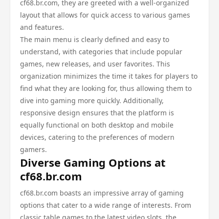
cf68.br.com, they are greeted with a well-organized
layout that allows for quick access to various games
and features.
The main menu is clearly defined and easy to
understand, with categories that include popular
games, new releases, and user favorites. This
organization minimizes the time it takes for players to
find what they are looking for, thus allowing them to
dive into gaming more quickly. Additionally,
responsive design ensures that the platform is
equally functional on both desktop and mobile
devices, catering to the preferences of modern
gamers.
Diverse Gaming Options at
cf68.br.com
cf68.br.com boasts an impressive array of gaming
options that cater to a wide range of interests. From
classic table games to the latest video slots, the