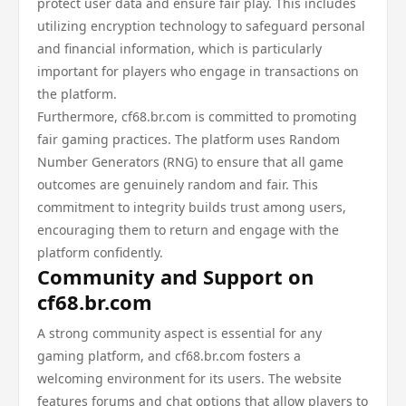
protect user data and ensure fair play. This includes
utilizing encryption technology to safeguard personal
and financial information, which is particularly
important for players who engage in transactions on
the platform.
Furthermore, cf68.br.com is committed to promoting
fair gaming practices. The platform uses Random
Number Generators (RNG) to ensure that all game
outcomes are genuinely random and fair. This
commitment to integrity builds trust among users,
encouraging them to return and engage with the
platform confidently.
Community and Support on
cf68.br.com
A strong community aspect is essential for any
gaming platform, and cf68.br.com fosters a
welcoming environment for its users. The website
features forums and chat options that allow players to