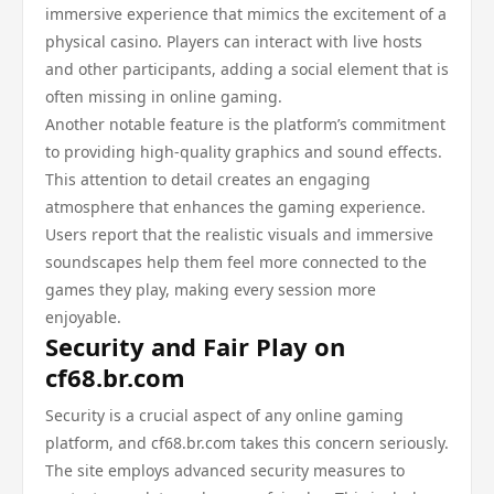
immersive experience that mimics the excitement of a
physical casino. Players can interact with live hosts
and other participants, adding a social element that is
often missing in online gaming.
Another notable feature is the platform’s commitment
to providing high-quality graphics and sound effects.
This attention to detail creates an engaging
atmosphere that enhances the gaming experience.
Users report that the realistic visuals and immersive
soundscapes help them feel more connected to the
games they play, making every session more
enjoyable.
Security and Fair Play on
cf68.br.com
Security is a crucial aspect of any online gaming
platform, and cf68.br.com takes this concern seriously.
The site employs advanced security measures to