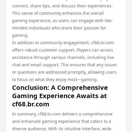
connect, share tips, and discuss their experiences.
This sense of community enhances the overall
gaming experience, as users can engage with like-
minded individuals who share their passion for
gaming.
In addition to community engagement, cf68.br.com
offers robust customer support. Players can access
assistance through various channels, including live
chat and email support. This ensures that any issues
or questions are addressed promptly, allowing users
to focus on what they enjoy most—gaming.
Conclusion: A Comprehensive
Gaming Experience Awaits at
cf68.br.com
In summary, cf68.br.com delivers a comprehensive
and enhanced gaming experience that caters to a
diverse audience. With its intuitive interface, wide