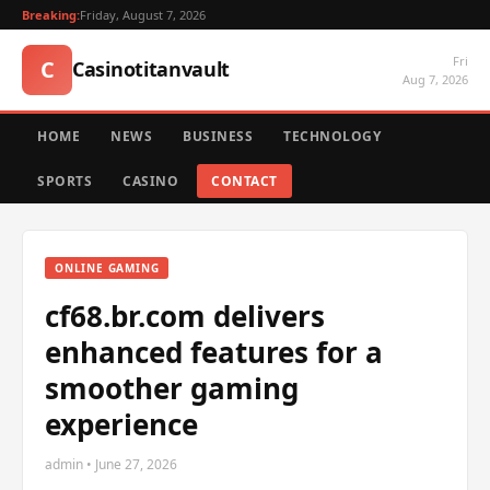
Breaking:
Friday, August 7, 2026
Fri
C
Casinotitanvault
Aug 7, 2026
HOME
NEWS
BUSINESS
TECHNOLOGY
SPORTS
CASINO
CONTACT
ONLINE GAMING
cf68.br.com delivers
enhanced features for a
smoother gaming
experience
admin • June 27, 2026