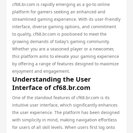
cf68.br.com is rapidly emerging as a go-to online
platform for gamers seeking an enhanced and
streamlined gaming experience. With its user-friendly
interface, diverse gaming options, and commitment
to quality, cf68.br.com is positioned to meet the
growing demands of today’s gaming community.
Whether you are a seasoned player or a newcomer,
this platform aims to elevate your gaming experience
by offering a range of features designed to maximize
enjoyment and engagement.
Understanding the User
Interface of cf68.br.com
One of the standout features of cf68.br.com is its
intuitive user interface, which significantly enhances
the user experience. The platform has been designed
with simplicity in mind, making navigation effortless
for users of all skill levels. When users first log onto