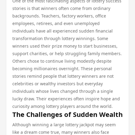
One of the most fascinating aspects of lottery success
stories is that winners often come from ordinary
backgrounds. Teachers, factory workers, office
employees, retirees, and even unemployed
individuals have all experienced sudden financial
transformation through lottery winnings. Some
winners used their prize money to start businesses,
support charities, or help struggling family members.
Others chose to continue living modestly despite
becoming millionaires overnight. These personal
stories remind people that lottery winners are not
celebrities or wealthy investors but everyday
individuals whose lives changed through a single
lucky draw. Their experiences often inspire hope and
curiosity among lottery players around the world.
The Challenges of Sudden Wealth
Although winning a large lottery jackpot may seem
like a dream come true, many winners also face