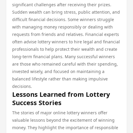
significant challenges after receiving their prizes.
Sudden wealth can bring stress, public attention, and
difficult financial decisions. Some winners struggle
with managing money responsibly or dealing with
requests from friends and relatives. Financial experts
often advise lottery winners to hire legal and financial
professionals to help protect their wealth and create
long-term financial plans. Many successful winners
are those who remained careful with their spending,
invested wisely, and focused on maintaining a
balanced lifestyle rather than making impulsive
decisions.
Lessons Learned from Lottery
Success Stories
The stories of major online lottery winners offer
valuable lessons beyond the excitement of winning
money. They highlight the importance of responsible