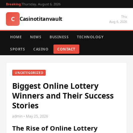
Breaking:
Thursday, August 6, 2026
Thu
C
Casinotitanvault
Aug 6, 2026
HOME
NEWS
BUSINESS
TECHNOLOGY
SPORTS
CASINO
CONTACT
UNCATEGORIZED
Biggest Online Lottery
Winners and Their Success
Stories
admin • May 25, 2026
The Rise of Online Lottery