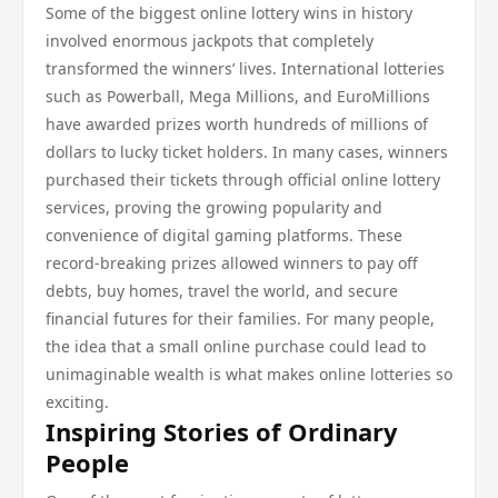
Some of the biggest online lottery wins in history
involved enormous jackpots that completely
transformed the winners’ lives. International lotteries
such as Powerball, Mega Millions, and EuroMillions
have awarded prizes worth hundreds of millions of
dollars to lucky ticket holders. In many cases, winners
purchased their tickets through official online lottery
services, proving the growing popularity and
convenience of digital gaming platforms. These
record-breaking prizes allowed winners to pay off
debts, buy homes, travel the world, and secure
financial futures for their families. For many people,
the idea that a small online purchase could lead to
unimaginable wealth is what makes online lotteries so
exciting.
Inspiring Stories of Ordinary
People