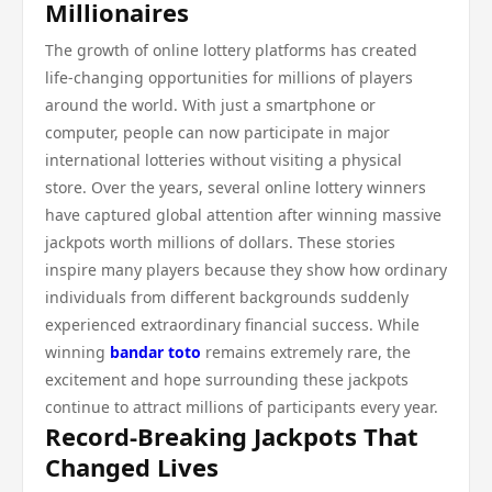
Millionaires
The growth of online lottery platforms has created
life-changing opportunities for millions of players
around the world. With just a smartphone or
computer, people can now participate in major
international lotteries without visiting a physical
store. Over the years, several online lottery winners
have captured global attention after winning massive
jackpots worth millions of dollars. These stories
inspire many players because they show how ordinary
individuals from different backgrounds suddenly
experienced extraordinary financial success. While
winning
bandar toto
remains extremely rare, the
excitement and hope surrounding these jackpots
continue to attract millions of participants every year.
Record-Breaking Jackpots That
Changed Lives