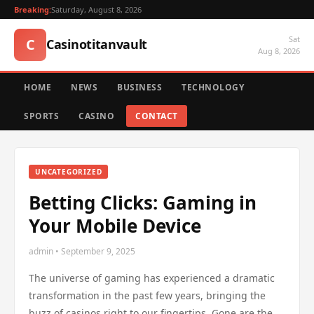
Breaking:
Saturday, August 8, 2026
Sat
C
Casinotitanvault
Aug 8, 2026
HOME
NEWS
BUSINESS
TECHNOLOGY
SPORTS
CASINO
CONTACT
UNCATEGORIZED
Betting Clicks: Gaming in
Your Mobile Device
admin • September 9, 2025
The universe of gaming has experienced a dramatic
transformation in the past few years, bringing the
buzz of casinos right to our fingertips. Gone are the