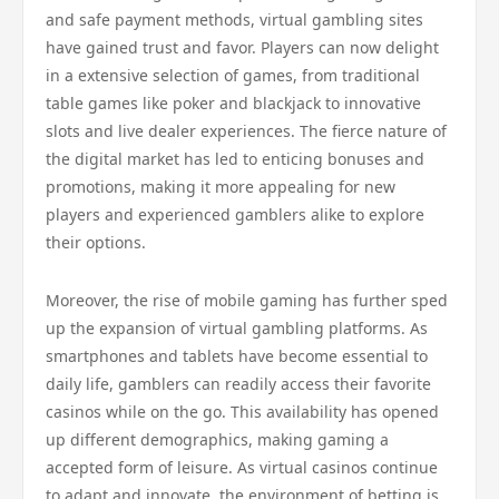
and safe payment methods, virtual gambling sites
have gained trust and favor. Players can now delight
in a extensive selection of games, from traditional
table games like poker and blackjack to innovative
slots and live dealer experiences. The fierce nature of
the digital market has led to enticing bonuses and
promotions, making it more appealing for new
players and experienced gamblers alike to explore
their options.
Moreover, the rise of mobile gaming has further sped
up the expansion of virtual gambling platforms. As
smartphones and tablets have become essential to
daily life, gamblers can readily access their favorite
casinos while on the go. This availability has opened
up different demographics, making gaming a
accepted form of leisure. As virtual casinos continue
to adapt and innovate, the environment of betting is