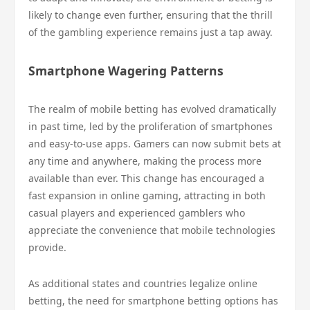
likely to change even further, ensuring that the thrill
of the gambling experience remains just a tap away.
Smartphone Wagering Patterns
The realm of mobile betting has evolved dramatically
in past time, led by the proliferation of smartphones
and easy-to-use apps. Gamers can now submit bets at
any time and anywhere, making the process more
available than ever. This change has encouraged a
fast expansion in online gaming, attracting in both
casual players and experienced gamblers who
appreciate the convenience that mobile technologies
provide.
As additional states and countries legalize online
betting, the need for smartphone betting options has