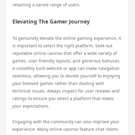
retaining a varied range of users.
Elevating The Gamer Journey
To genuinely elevate the online gaming experience, it
is important to select the right platform. Seek out
reputable online casinos that offer a wide variety of
games, user-friendly layouts, and generous bonuses.
A smoothly built website or app can make navigation
seamless, allowing you to devote yourself to enjoying
your beloved games rather than dealing with
technical issues. Always inspect for user reviews and
ratings to ensure you select a platform that meets
your expectations.
Engaging with the community can also improve your
experience. Many online casinos feature chat rooms