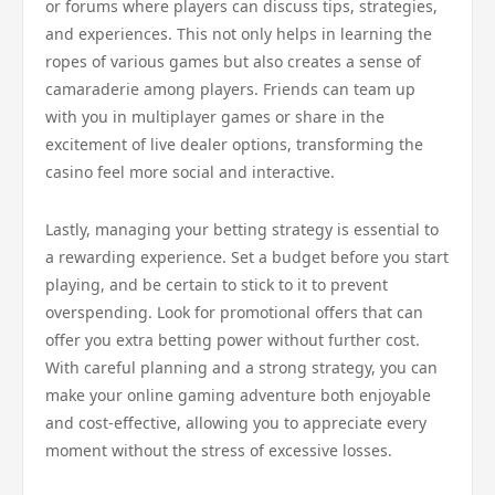
or forums where players can discuss tips, strategies,
and experiences. This not only helps in learning the
ropes of various games but also creates a sense of
camaraderie among players. Friends can team up
with you in multiplayer games or share in the
excitement of live dealer options, transforming the
casino feel more social and interactive.
Lastly, managing your betting strategy is essential to
a rewarding experience. Set a budget before you start
playing, and be certain to stick to it to prevent
overspending. Look for promotional offers that can
offer you extra betting power without further cost.
With careful planning and a strong strategy, you can
make your online gaming adventure both enjoyable
and cost-effective, allowing you to appreciate every
moment without the stress of excessive losses.