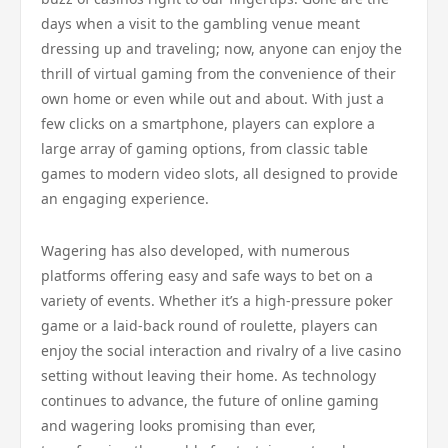
days when a visit to the gambling venue meant
dressing up and traveling; now, anyone can enjoy the
thrill of virtual gaming from the convenience of their
own home or even while out and about. With just a
few clicks on a smartphone, players can explore a
large array of gaming options, from classic table
games to modern video slots, all designed to provide
an engaging experience.
Wagering has also developed, with numerous
platforms offering easy and safe ways to bet on a
variety of events. Whether it’s a high-pressure poker
game or a laid-back round of roulette, players can
enjoy the social interaction and rivalry of a live casino
setting without leaving their home. As technology
continues to advance, the future of online gaming
and wagering looks promising than ever,