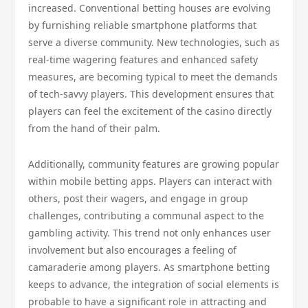
increased. Conventional betting houses are evolving
by furnishing reliable smartphone platforms that
serve a diverse community. New technologies, such as
real-time wagering features and enhanced safety
measures, are becoming typical to meet the demands
of tech-savvy players. This development ensures that
players can feel the excitement of the casino directly
from the hand of their palm.
Additionally, community features are growing popular
within mobile betting apps. Players can interact with
others, post their wagers, and engage in group
challenges, contributing a communal aspect to the
gambling activity. This trend not only enhances user
involvement but also encourages a feeling of
camaraderie among players. As smartphone betting
keeps to advance, the integration of social elements is
probable to have a significant role in attracting and