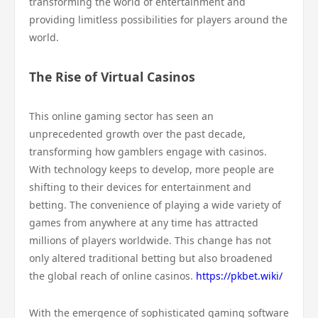
transforming the world of entertainment and
providing limitless possibilities for players around the
world.
The Rise of Virtual Casinos
This online gaming sector has seen an
unprecedented growth over the past decade,
transforming how gamblers engage with casinos.
With technology keeps to develop, more people are
shifting to their devices for entertainment and
betting. The convenience of playing a wide variety of
games from anywhere at any time has attracted
millions of players worldwide. This change has not
only altered traditional betting but also broadened
the global reach of online casinos.
https://pkbet.wiki/
With the emergence of sophisticated gaming software