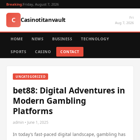
Breaking:
Friday, August 7, 2026
Fri
C
Casinotitanvault
Aug 7, 2026
HOME
NEWS
BUSINESS
TECHNOLOGY
SPORTS
CASINO
CONTACT
UNCATEGORIZED
bet88: Digital Adventures in
Modern Gambling
Platforms
admin • June 1, 2025
In today’s fast-paced digital landscape, gambling has