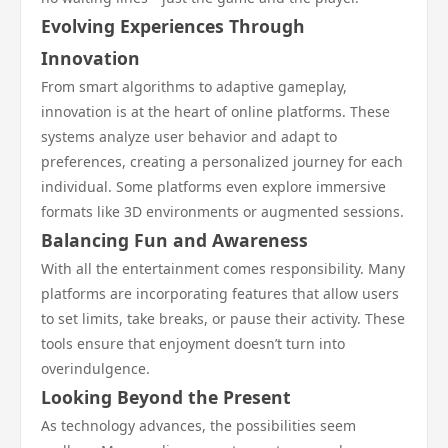
Evolving Experiences Through
Innovation
From smart algorithms to adaptive gameplay,
innovation is at the heart of online platforms. These
systems analyze user behavior and adapt to
preferences, creating a personalized journey for each
individual. Some platforms even explore immersive
formats like 3D environments or augmented sessions.
Balancing Fun and Awareness
With all the entertainment comes responsibility. Many
platforms are incorporating features that allow users
to set limits, take breaks, or pause their activity. These
tools ensure that enjoyment doesn’t turn into
overindulgence.
Looking Beyond the Present
As technology advances, the possibilities seem