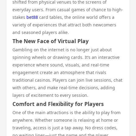
shifted from physical venues to the screens of
everyday users. From casual games of chance to high-
stakes
bet88
card tables, the online world offers a
variety of experiences that attract both newcomers
and seasoned players alike.
The New Face of Virtual Play
Gambling on the internet is no longer just about
spinning wheels or drawing cards. It’s an interactive
experience where sound, visuals, and real-time
engagement create an atmosphere that rivals
traditional casinos. Players can join live sessions, chat
with others, and make real-time decisions, adding
layers of excitement to every session.
Comfort and Flexibility for Players
One of the main attractions is the ability to play from
anywhere. Whether someone is relaxing at home or
traveling, access is just a tap away. No dress codes,
no waiting lines—just the game and the player.