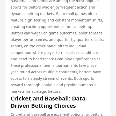
Basketball and tennis are among the most popular
sports for bettors who enjoy frequent action and
dynamic betting markets. Basketball games often
feature high scoring and constant momentum shifts,
creating exciting opportunities for live betting.
Bettors can wager on game outcomes, point spreads,
player performances, and quarter-by-quarter results.
Tennis, on the other hand, offers individual
competition where player form, surface conditions,
and head-to-head records can play significant roles.
Since professional tennis tournaments take place
year-round across multiple continents, bettors have
access to a steady stream of events. Both sports
reward thorough analysis and provide numerous
markets for strategic bettors.
Cricket and Baseball: Data-
Driven Betting Choices
Cricket and baseball are excellent options for bettors