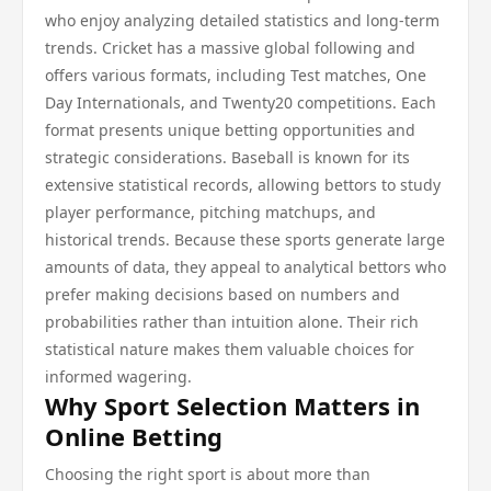
who enjoy analyzing detailed statistics and long-term
trends. Cricket has a massive global following and
offers various formats, including Test matches, One
Day Internationals, and Twenty20 competitions. Each
format presents unique betting opportunities and
strategic considerations. Baseball is known for its
extensive statistical records, allowing bettors to study
player performance, pitching matchups, and
historical trends. Because these sports generate large
amounts of data, they appeal to analytical bettors who
prefer making decisions based on numbers and
probabilities rather than intuition alone. Their rich
statistical nature makes them valuable choices for
informed wagering.
Why Sport Selection Matters in
Online Betting
Choosing the right sport is about more than