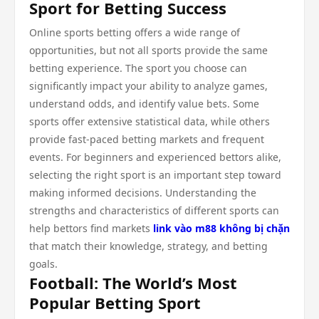
Sport for Betting Success
Online sports betting offers a wide range of
opportunities, but not all sports provide the same
betting experience. The sport you choose can
significantly impact your ability to analyze games,
understand odds, and identify value bets. Some
sports offer extensive statistical data, while others
provide fast-paced betting markets and frequent
events. For beginners and experienced bettors alike,
selecting the right sport is an important step toward
making informed decisions. Understanding the
strengths and characteristics of different sports can
help bettors find markets
link vào m88 không bị chặn
that match their knowledge, strategy, and betting
goals.
Football: The World’s Most
Popular Betting Sport