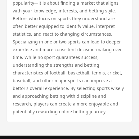
popularity—it is about finding a market that aligns
with your knowledge, interests, and betting style.
Bettors who focus on sports they understand are
often better equipped to identify value, interpret
statistics, and react to changing circumstances.
Specializing in one or two sports can lead to deeper
expertise and more consistent decision-making over
time. While no sport guarantees success,
understanding the strengths and betting
characteristics of football, basketball, tennis, cricket,
baseball, and other major sports can improve a
bettor’s overall experience. By selecting sports wisely
and approaching betting with discipline and
research, players can create a more enjoyable and
potentially rewarding online betting journey.