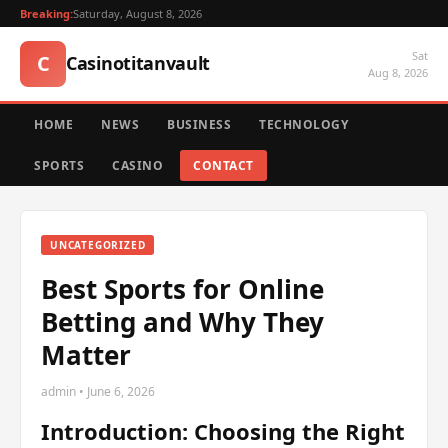
Breaking:
Saturday, August 8, 2026
Sat
C
Casinotitanvault
Aug 8, 2026
HOME
NEWS
BUSINESS
TECHNOLOGY
SPORTS
CASINO
CONTACT
UNCATEGORIZED
Best Sports for Online
Betting and Why They
Matter
admin • June 6, 2026
Introduction: Choosing the Right