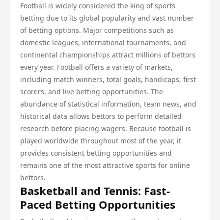
Football is widely considered the king of sports
betting due to its global popularity and vast number
of betting options. Major competitions such as
domestic leagues, international tournaments, and
continental championships attract millions of bettors
every year. Football offers a variety of markets,
including match winners, total goals, handicaps, first
scorers, and live betting opportunities. The
abundance of statistical information, team news, and
historical data allows bettors to perform detailed
research before placing wagers. Because football is
played worldwide throughout most of the year, it
provides consistent betting opportunities and
remains one of the most attractive sports for online
bettors.
Basketball and Tennis: Fast-
Paced Betting Opportunities