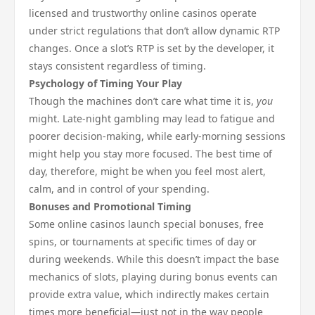
licensed and trustworthy online casinos operate
under strict regulations that don’t allow dynamic RTP
changes. Once a slot’s RTP is set by the developer, it
stays consistent regardless of timing.
Psychology of Timing Your Play
Though the machines don’t care what time it is,
you
might. Late-night gambling may lead to fatigue and
poorer decision-making, while early-morning sessions
might help you stay more focused. The best time of
day, therefore, might be when you feel most alert,
calm, and in control of your spending.
Bonuses and Promotional Timing
Some online casinos launch special bonuses, free
spins, or tournaments at specific times of day or
during weekends. While this doesn’t impact the base
mechanics of slots, playing during bonus events can
provide extra value, which indirectly makes certain
times more beneficial—just not in the way people