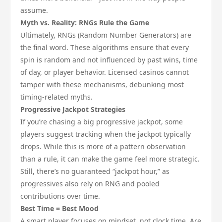
assume.
Myth vs. Reality: RNGs Rule the Game
Ultimately, RNGs (Random Number Generators) are
the final word. These algorithms ensure that every
spin is random and not influenced by past wins, time
of day, or player behavior. Licensed casinos cannot
tamper with these mechanisms, debunking most
timing-related myths.
Progressive Jackpot Strategies
If you’re chasing a big progressive jackpot, some
players suggest tracking when the jackpot typically
drops. While this is more of a pattern observation
than a rule, it can make the game feel more strategic.
Still, there’s no guaranteed “jackpot hour,” as
progressives also rely on RNG and pooled
contributions over time.
Best Time = Best Mood
A smart player focuses on mindset, not clock time. Are