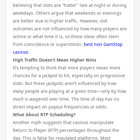
believing that slots are “hotter” late at night or during
weekdays. Others argue that weekends or evenings
are better due to higher traffic. However, slot
outcomes are not influenced by how many players are
online or what time it is, so these ideas often stem
from coincidence or superstition.
best non GamStop
casinos
High Traffic Doesn’t Mean Higher Wins
It’s tempting to think that more players mean more
chances for a jackpot to hit, especially on progressive
slots. But these jackpots aren’t influenced by how
many
people are playing at a given time—only by how
much
is wagered over time. The time of day has no
direct impact on payout frequencies or odds.
What About RTP Scheduling?
Another myth suggests that casinos manipulate
Return to Player (RTP) percentages throughout the
day. This is false for regulated platforms. Most