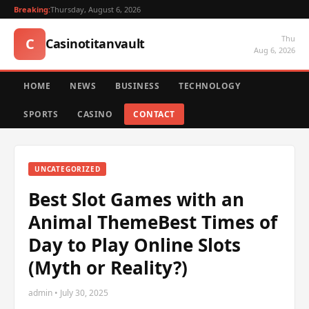
Breaking:
Thursday, August 6, 2026
Thu
C
Casinotitanvault
Aug 6, 2026
HOME
NEWS
BUSINESS
TECHNOLOGY
SPORTS
CASINO
CONTACT
UNCATEGORIZED
Best Slot Games with an
Animal ThemeBest Times of
Day to Play Online Slots
(Myth or Reality?)
admin • July 30, 2025