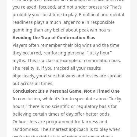
you relaxed, focused, and not under pressure? That’s
probably your best time to play. Emotional and mental
readiness plays a much larger role in responsible
gambling than any belief about peak win hours.
Avoiding the Trap of Confirmation Bias
Players often remember their big wins and the time
they occurred, reinforcing personal “lucky hour”
myths. This is a classic example of confirmation bias.
The reality is, if you tracked all your results
objectively, you’d see that wins and losses are spread
out across all times.
Conclusion: It’s a Personal Game, Not a Timed One
In conclusion, while it’s fun to speculate about “lucky
hours,” there is no scientific or regulatory basis for
believing certain times of day offer better odds.
Online slots are programmed for fairness and
randomness. The smartest approach is to play when
you’re in the right state of mind and never chase