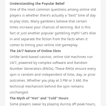
Understanding the Popular Belief
One of the most common questions among online slot
players is whether there’s actually a “best” time of day
to play slots. Many gamblers believe that certain
times increase your chances of winning. But is this
fact or just another popular gambling myth? Let’s dive
in and separate the fiction from the facts when it
comes to timing your online slot gameplay.
The 24/7 Nature of Online Slots
Unlike land-based casinos, online slot machines run
24/7, powered by complex software and Random
Number Generators (RNGs). These RNGs ensure every
spin is random and independent of time, day, or prior
outcomes. Whether you play at 3 PM or 3 AM, the
technical mechanism behind the spin remains
unchanged.
The Myth of “Hot” and “Cold” Hours
Some players swear by playing during off-peak hours,