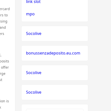
link slot
ercard
mpo
rs to
using
 and
Socolive
ers
bonussenzadeposito.eu.com
,
posits
 offer
Socolive
arge
st
Socolive
ion is
k