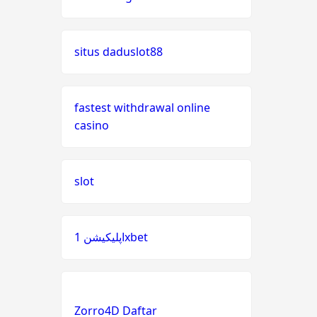
game
with
site de paris sportifs
rewards
situs daduslot88
casino utan svensk licens
https://uu-
minsta insättning
88.net/
fastest withdrawal online
casino
xin88 trang chủ
Crypto
xin88 link
abc8
slot
ee88
best
online
casinos
اپلیکیشن 1xbet
No KYC casinos UK
zowin
nyerőgépes játékok
Zorro4D Daftar
https://888b2.co.com/
uj online casino