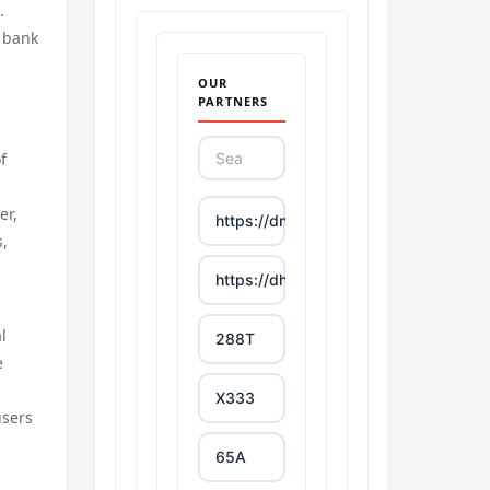
.
 bank
OUR
PARTNERS
f
er,
https://dn88s.net/
s,
https://dh88.site/
l
288T
e
X333
users
65A