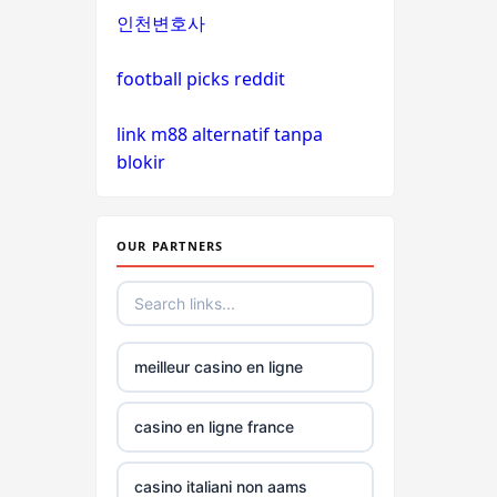
인천변호사
non
gamstop
football picks reddit
casinos
link m88 alternatif tanpa
non
blokir
gamstop
casinos
OUR PARTNERS
non
gamstop
casinos
meilleur casino en ligne
non
gamstop
casinos
casino en ligne france
non
casino italiani non aams