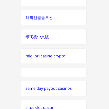
nieuwe online casino zonder
non
cruks
gamstop
해외선물솔루션
casinos
casino zonder cruks
i9bet
com
纸飞机中文版
nederlands casino zonder
cruks
alo
789
đá gà thomo 67
migliori casino crypto
loto
casino en ligne
188
meilleur casino en ligne france
b29
same day payout casinos
com
nouveaux casinos en ligne
card
situs slot gacor
meilleur site de paris sportif