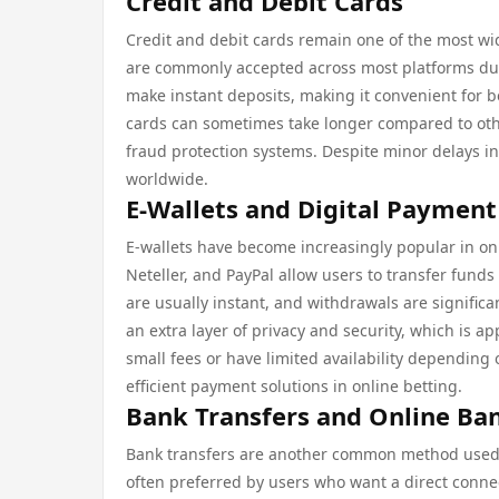
Credit and Debit Cards
Credit and debit cards remain one of the most wi
are commonly accepted across most platforms due t
make instant deposits, making it convenient for b
cards can sometimes take longer compared to othe
fraud protection systems. Despite minor delays in 
worldwide.
E-Wallets and Digital Paymen
E-wallets have become increasingly popular in onli
Neteller, and PayPal allow users to transfer funds 
are usually instant, and withdrawals are significa
an extra layer of privacy and security, which is 
small fees or have limited availability depending 
efficient payment solutions in online betting.
Bank Transfers and Online Ba
Bank transfers are another common method used f
often preferred by users who want a direct conne