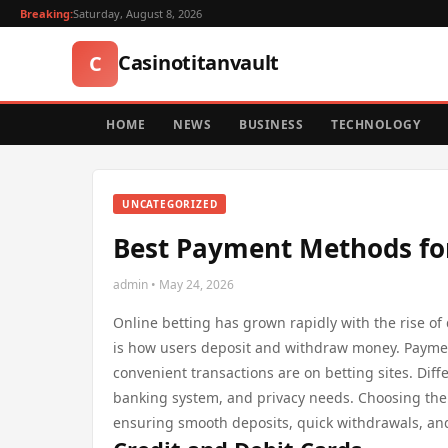
Breaking:
Saturday, August 8, 2026
Casinotitanvault
C
HOME
NEWS
BUSINESS
TECHNOLOGY
UNCATEGORIZED
Best Payment Methods for
admin • May 24, 2026
Online betting has grown rapidly with the rise of
is how users deposit and withdraw money. Payment
convenient transactions are on betting sites. Diff
banking system, and privacy needs. Choosing the
ensuring smooth deposits, quick withdrawals, and