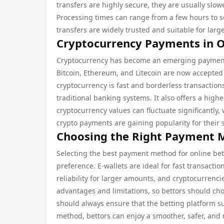
transfers are highly secure, they are usually sl
Processing times can range from a few hours to 
transfers are widely trusted and suitable for larg
Cryptocurrency Payments in O
Cryptocurrency has become an emerging payment m
Bitcoin, Ethereum, and Litecoin are now accepte
cryptocurrency is fast and borderless transaction
traditional banking systems. It also offers a high
cryptocurrency values can fluctuate significantly,
crypto payments are gaining popularity for their
Choosing the Right Payment 
Selecting the best payment method for online bet
preference. E-wallets are ideal for fast transacti
reliability for larger amounts, and cryptocurrenci
advantages and limitations, so bettors should cho
should always ensure that the betting platform s
method, bettors can enjoy a smoother, safer, and 