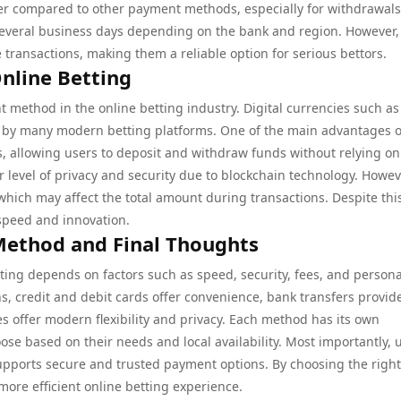
ower compared to other payment methods, especially for withdrawals
several business days depending on the bank and region. However,
e transactions, making them a reliable option for serious bettors.
nline Betting
ethod in the online betting industry. Digital currencies such as
d by many modern betting platforms. One of the main advantages o
s, allowing users to deposit and withdraw funds without relying on
er level of privacy and security due to blockchain technology. Howev
 which may affect the total amount during transactions. Despite thi
 speed and innovation.
Method and Final Thoughts
ting depends on factors such as speed, security, fees, and persona
ons, credit and debit cards offer convenience, bank transfers provid
es offer modern flexibility and privacy. Each method has its own
ose based on their needs and local availability. Most importantly, 
upports secure and trusted payment options. By choosing the right
more efficient online betting experience.