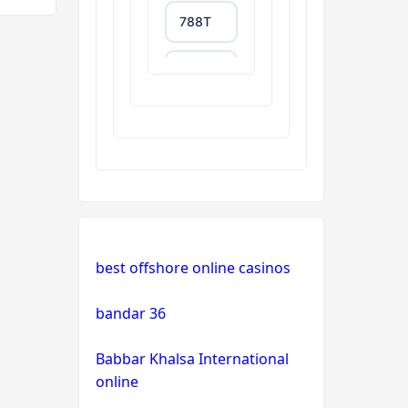
788T
trang
chủ
uu88
XXGG
999E
NK88
best offshore online casinos
tg88.com
bandar 36
Babbar Khalsa International
non
gamstop
online
casinos