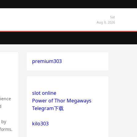
Sat
Aug 8, 2026
premium303
slot online
rience
Power of Thor Megaways
d
Telegram下载
 by
kilo303
forms.