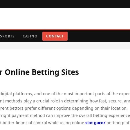
SPORTS
CASINO
CONTACT
 Online Betting Sites
 digital platforms, and one of the most important parts of the expe
 methods play a crucial role in determining how fast, secure, an
erent bettors prefer different options depending on their location,
 right payment method can improve the overall betting experience
 better financial control while using online
slot gacor
betting plat