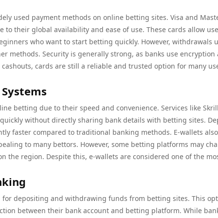
dely used payment methods on online betting sites. Visa and Mast
o their global availability and ease of use. These cards allow use
eginners who want to start betting quickly. However, withdrawals 
r methods. Security is generally strong, as banks use encryption
cashouts, cards are still a reliable and trusted option for many us
t Systems
ne betting due to their speed and convenience. Services like Skrill
quickly without directly sharing bank details with betting sites. De
ntly faster compared to traditional banking methods. E-wallets also
appealing to many bettors. However, some betting platforms may ch
on the region. Despite this, e-wallets are considered one of the mo
nking
or depositing and withdrawing funds from betting sites. This opt
ction between their bank account and betting platform. While ban