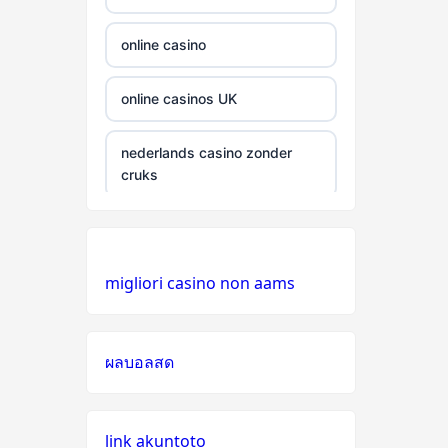
gamstop
casinos
online casino
non
online casinos UK
gamstop
casinos
nederlands casino zonder
cruks
non
gamstop
casinos
casino zonder cruks
Nederland
non
migliori casino non aams
gamstop
online casino
casinos
non GamStop casinos
ผลบอลสด
non
gamstop
online casino zonder cruks
casinos
link akuntoto