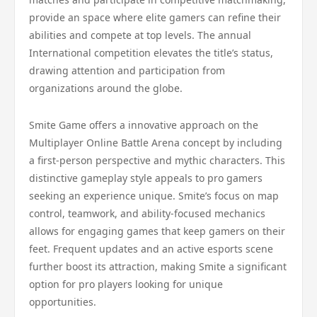
provide an space where elite gamers can refine their
abilities and compete at top levels. The annual
International competition elevates the title’s status,
drawing attention and participation from
organizations around the globe.
Smite Game offers a innovative approach on the
Multiplayer Online Battle Arena concept by including
a first-person perspective and mythic characters. This
distinctive gameplay style appeals to pro gamers
seeking an experience unique. Smite’s focus on map
control, teamwork, and ability-focused mechanics
allows for engaging games that keep gamers on their
feet. Frequent updates and an active esports scene
further boost its attraction, making Smite a significant
option for pro players looking for unique
opportunities.