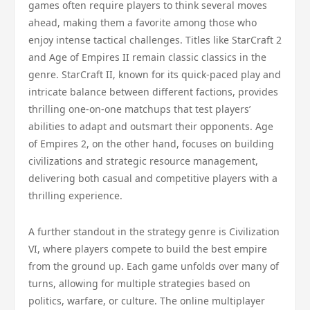
games often require players to think several moves
ahead, making them a favorite among those who
enjoy intense tactical challenges. Titles like StarCraft 2
and Age of Empires II remain classic classics in the
genre. StarCraft II, known for its quick-paced play and
intricate balance between different factions, provides
thrilling one-on-one matchups that test players’
abilities to adapt and outsmart their opponents. Age
of Empires 2, on the other hand, focuses on building
civilizations and strategic resource management,
delivering both casual and competitive players with a
thrilling experience.
A further standout in the strategy genre is Civilization
VI, where players compete to build the best empire
from the ground up. Each game unfolds over many of
turns, allowing for multiple strategies based on
politics, warfare, or culture. The online multiplayer