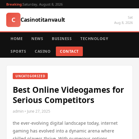
Breaking:
Saturday, August 8, 2026
Sat
C
Casinotitanvault
Aug 8, 2026
HOME
NEWS
BUSINESS
TECHNOLOGY
SPORTS
CASINO
CONTACT
UNCATEGORIZED
Best Online Videogames for
Serious Competitors
admin • June 27, 2025
the ever-evolving digital landscape today, internet
gaming has evolved into a dynamic arena where
skilled players thrive. With numerous options