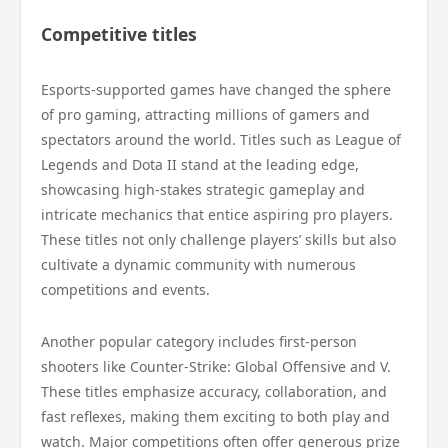
Competitive titles
Esports-supported games have changed the sphere
of pro gaming, attracting millions of gamers and
spectators around the world. Titles such as League of
Legends and Dota II stand at the leading edge,
showcasing high-stakes strategic gameplay and
intricate mechanics that entice aspiring pro players.
These titles not only challenge players’ skills but also
cultivate a dynamic community with numerous
competitions and events.
Another popular category includes first-person
shooters like Counter-Strike: Global Offensive and V.
These titles emphasize accuracy, collaboration, and
fast reflexes, making them exciting to both play and
watch. Major competitions often offer generous prize