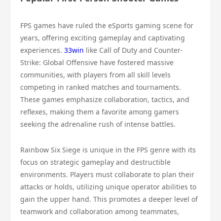
FPS games have ruled the eSports gaming scene for
years, offering exciting gameplay and captivating
experiences.
33win
like Call of Duty and Counter-
Strike: Global Offensive have fostered massive
communities, with players from all skill levels
competing in ranked matches and tournaments.
These games emphasize collaboration, tactics, and
reflexes, making them a favorite among gamers
seeking the adrenaline rush of intense battles.
Rainbow Six Siege is unique in the FPS genre with its
focus on strategic gameplay and destructible
environments. Players must collaborate to plan their
attacks or holds, utilizing unique operator abilities to
gain the upper hand. This promotes a deeper level of
teamwork and collaboration among teammates,