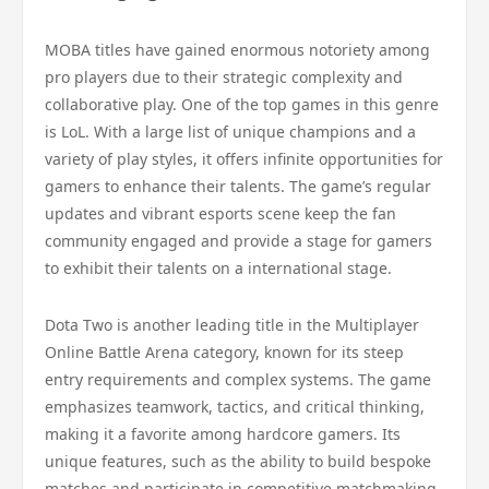
MOBA titles have gained enormous notoriety among
pro players due to their strategic complexity and
collaborative play. One of the top games in this genre
is LoL. With a large list of unique champions and a
variety of play styles, it offers infinite opportunities for
gamers to enhance their talents. The game’s regular
updates and vibrant esports scene keep the fan
community engaged and provide a stage for gamers
to exhibit their talents on a international stage.
Dota Two is another leading title in the Multiplayer
Online Battle Arena category, known for its steep
entry requirements and complex systems. The game
emphasizes teamwork, tactics, and critical thinking,
making it a favorite among hardcore gamers. Its
unique features, such as the ability to build bespoke
matches and participate in competitive matchmaking,