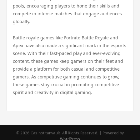
pools, encouraging players to hone their skills and
compete in intense matches that engage audiences
globally.
Battle royale games like Fortnite Battle Royale and
Apex have also made a significant mark in the esports
scene. With their fast-paced play and ever-evolving
content, these games keep gamers on their feet and
provide a platform for both casual and competitive
gamers. As competitive gaming continues to grow,
these games stay crucial in promoting competitive
spirit and creativity in digital gaming.
© 2026 Casinotitanvault. All Rights Reserved. | Powered by
WordPress