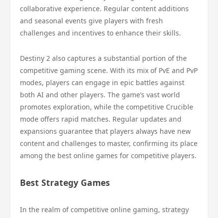
collaborative experience. Regular content additions
and seasonal events give players with fresh
challenges and incentives to enhance their skills.
Destiny 2 also captures a substantial portion of the
competitive gaming scene. With its mix of PvE and PvP
modes, players can engage in epic battles against
both AI and other players. The game’s vast world
promotes exploration, while the competitive Crucible
mode offers rapid matches. Regular updates and
expansions guarantee that players always have new
content and challenges to master, confirming its place
among the best online games for competitive players.
Best Strategy Games
In the realm of competitive online gaming, strategy