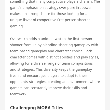
something that many competitive players cherish. The
game’s emphasis on strategy over pure firepower
makes it a strong choice for those looking for a
unique flavor of competitive first-person shooter
gaming.
Overwatch adds a unique twist to the first-person
shooter formula by blending shooting gameplay with
team-based gameplay and character choice. Each
character comes with distinct abilities and play styles,
allowing for a diverse range of team compositions
and strategies. This diversity keeps the gameplay
fresh and encourages players to adapt to their
opponents’ strategies, creating an environment where
gamers can constantly improve their skills and
teamwork.
Challenging MOBA Titles