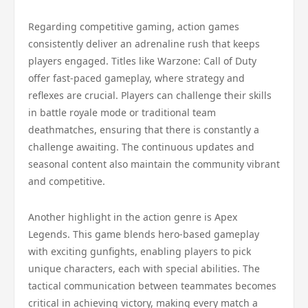
Regarding competitive gaming, action games
consistently deliver an adrenaline rush that keeps
players engaged. Titles like Warzone: Call of Duty
offer fast-paced gameplay, where strategy and
reflexes are crucial. Players can challenge their skills
in battle royale mode or traditional team
deathmatches, ensuring that there is constantly a
challenge awaiting. The continuous updates and
seasonal content also maintain the community vibrant
and competitive.
Another highlight in the action genre is Apex
Legends. This game blends hero-based gameplay
with exciting gunfights, enabling players to pick
unique characters, each with special abilities. The
tactical communication between teammates becomes
critical in achieving victory, making every match a