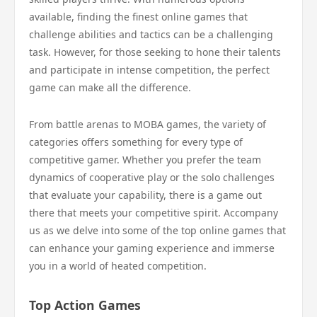
available, finding the finest online games that
challenge abilities and tactics can be a challenging
task. However, for those seeking to hone their talents
and participate in intense competition, the perfect
game can make all the difference.
From battle arenas to MOBA games, the variety of
categories offers something for every type of
competitive gamer. Whether you prefer the team
dynamics of cooperative play or the solo challenges
that evaluate your capability, there is a game out
there that meets your competitive spirit. Accompany
us as we delve into some of the top online games that
can enhance your gaming experience and immerse
you in a world of heated competition.
Top Action Games