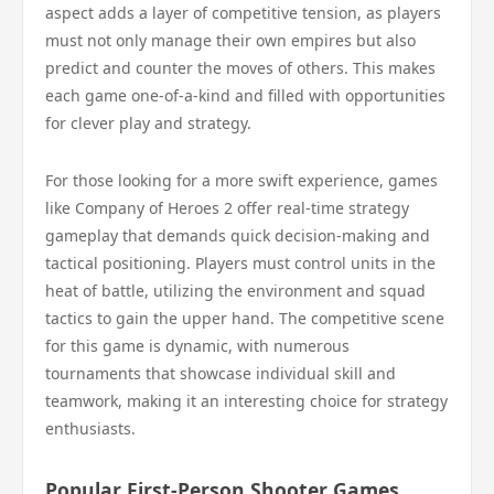
aspect adds a layer of competitive tension, as players
must not only manage their own empires but also
predict and counter the moves of others. This makes
each game one-of-a-kind and filled with opportunities
for clever play and strategy.
For those looking for a more swift experience, games
like Company of Heroes 2 offer real-time strategy
gameplay that demands quick decision-making and
tactical positioning. Players must control units in the
heat of battle, utilizing the environment and squad
tactics to gain the upper hand. The competitive scene
for this game is dynamic, with numerous
tournaments that showcase individual skill and
teamwork, making it an interesting choice for strategy
enthusiasts.
Popular First-Person Shooter Games