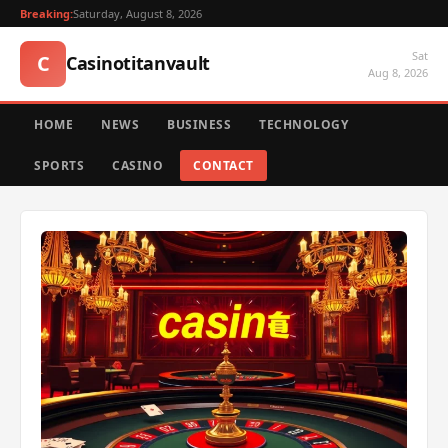
Breaking:
Saturday, August 8, 2026
Sat
C
Casinotitanvault
Aug 8, 2026
HOME
NEWS
BUSINESS
TECHNOLOGY
SPORTS
CASINO
CONTACT