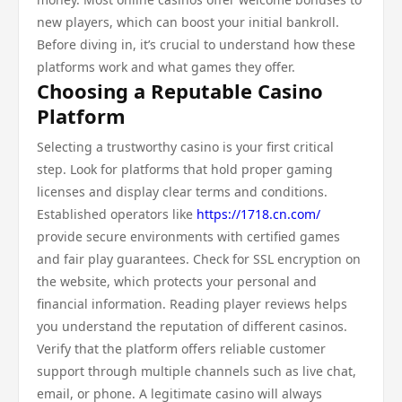
new players, which can boost your initial bankroll.
Before diving in, it’s crucial to understand how these
platforms work and what games they offer.
Choosing a Reputable Casino
Platform
Selecting a trustworthy casino is your first critical
step. Look for platforms that hold proper gaming
licenses and display clear terms and conditions.
Established operators like
https://1718.cn.com/
provide secure environments with certified games
and fair play guarantees. Check for SSL encryption on
the website, which protects your personal and
financial information. Reading player reviews helps
you understand the reputation of different casinos.
Verify that the platform offers reliable customer
support through multiple channels such as live chat,
email, or phone. A legitimate casino will always