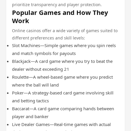
prioritize transparency and player protection.
Popular Games and How They
Work
Online casinos offer a wide variety of games suited to
different preferences and skill levels:
Slot Machines—Simple games where you spin reels
and match symbols for payouts
Blackjack—A card game where you try to beat the
dealer without exceeding 21
Roulette—A wheel-based game where you predict
where the ball will land
Poker—A strategy-based card game involving skill
and betting tactics
Baccarat—A card game comparing hands between
player and banker
Live Dealer Games—Real-time games with actual