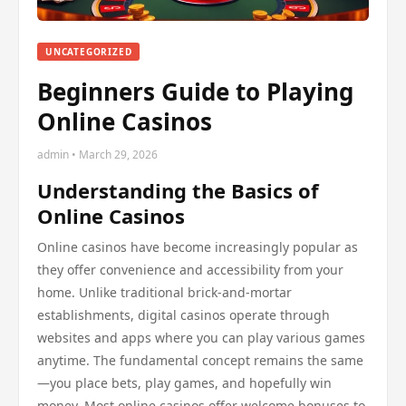
UNCATEGORIZED
Beginners Guide to Playing
Online Casinos
admin • March 29, 2026
Understanding the Basics of
Online Casinos
Online casinos have become increasingly popular as
they offer convenience and accessibility from your
home. Unlike traditional brick-and-mortar
establishments, digital casinos operate through
websites and apps where you can play various games
anytime. The fundamental concept remains the same
—you place bets, play games, and hopefully win
money. Most online casinos offer welcome bonuses to