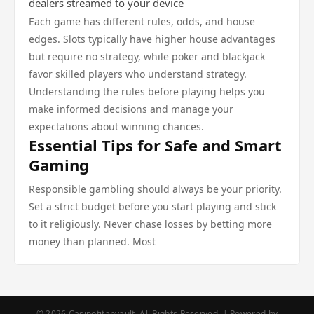
dealers streamed to your device
Each game has different rules, odds, and house
edges. Slots typically have higher house advantages
but require no strategy, while poker and blackjack
favor skilled players who understand strategy.
Understanding the rules before playing helps you
make informed decisions and manage your
expectations about winning chances.
Essential Tips for Safe and Smart
Gaming
Responsible gambling should always be your priority.
Set a strict budget before you start playing and stick
to it religiously. Never chase losses by betting more
money than planned. Most
© 2026 Casinotitanvault. All Rights Reserved. | Powered by