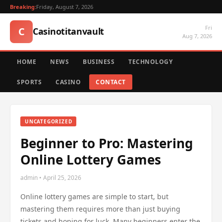
Breaking:
Friday, August 7, 2026
Fri
C
Casinotitanvault
Aug 7, 2026
HOME
NEWS
BUSINESS
TECHNOLOGY
SPORTS
CASINO
CONTACT
UNCATEGORIZED
Beginner to Pro: Mastering
Online Lottery Games
admin • April 25, 2026
Online lottery games are simple to start, but
mastering them requires more than just buying
tickets and hoping for luck. Many beginners enter the