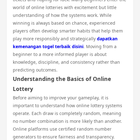
world of online lotteries with excitement but little
understanding of how the systems work. While
winning is always based on chance, experienced
players often develop smarter habits that help them
play more responsibly and strategically
dapatkan
kemenangan togel terbaik disini
. Moving from a
beginner to a more informed player is about
knowledge, discipline, and consistency rather than
predicting outcomes.
Understanding the Basics of Online
Lottery
Before aiming to improve your gameplay, it is
important to understand how online lottery systems
operate. Each draw is completely random, meaning
no number combination is more likely than another.
Online platforms use certified random number
generators to ensure fairness and transparency.