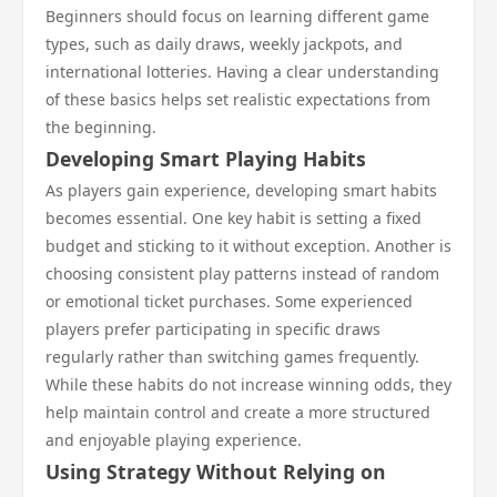
Beginners should focus on learning different game
types, such as daily draws, weekly jackpots, and
international lotteries. Having a clear understanding
of these basics helps set realistic expectations from
the beginning.
Developing Smart Playing Habits
As players gain experience, developing smart habits
becomes essential. One key habit is setting a fixed
budget and sticking to it without exception. Another is
choosing consistent play patterns instead of random
or emotional ticket purchases. Some experienced
players prefer participating in specific draws
regularly rather than switching games frequently.
While these habits do not increase winning odds, they
help maintain control and create a more structured
and enjoyable playing experience.
Using Strategy Without Relying on