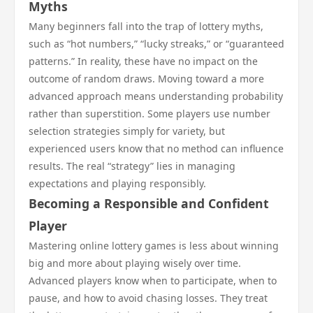
Myths
Many beginners fall into the trap of lottery myths,
such as “hot numbers,” “lucky streaks,” or “guaranteed
patterns.” In reality, these have no impact on the
outcome of random draws. Moving toward a more
advanced approach means understanding probability
rather than superstition. Some players use number
selection strategies simply for variety, but
experienced users know that no method can influence
results. The real “strategy” lies in managing
expectations and playing responsibly.
Becoming a Responsible and Confident
Player
Mastering online lottery games is less about winning
big and more about playing wisely over time.
Advanced players know when to participate, when to
pause, and how to avoid chasing losses. They treat