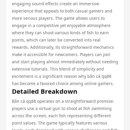
engaging sound effects create an immersive
experience that appeals to both casual gamers and
more serious players. The game allows users to
engage in a competitive yet enjoyable atmosphere
where they can shoot various kinds of fish to earn
points, which can later be converted into real
rewards. Additionally, its straightforward mechanics
make it accessible for newcomers. Players can join
and start playing almost immediately without needing
extensive tutorials. This blend of simplicity and
excitement is a significant reason why bắn cá qq88
has become a favored choice among online gamers.
Detailed Breakdown
Bắn cá qq88 operates on a straightforward premise:
players use a virtual gun to shoot at fish swimming
across the screen, each fish representing different
point values. The game typically features various