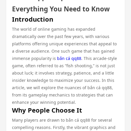
Everything You Need to Know
Introduction
The world of online gaming has expanded
dramatically over the past few years, with various
platforms offering unique experiences that appeal to
a diverse audience. One such game that has gained
immense popularity is
bắn cá qq88
. This arcade-style
game, often referred to as “fish shooting,” is not just
about luck; it involves strategy, patience, and a little
insider knowledge to maximize your success. In this
article, we will explore the nuances of bắn cá qq88,
from its gameplay mechanics to strategies that can
enhance your winning potential.
Why People Choose It
Many players are drawn to bắn cá qq88 for several
compelling reasons. Firstly, the vibrant graphics and