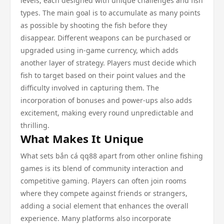
levels, each designed with unique challenges and fish
types. The main goal is to accumulate as many points
as possible by shooting the fish before they
disappear. Different weapons can be purchased or
upgraded using in-game currency, which adds
another layer of strategy. Players must decide which
fish to target based on their point values and the
difficulty involved in capturing them. The
incorporation of bonuses and power-ups also adds
excitement, making every round unpredictable and
thrilling.
What Makes It Unique
What sets bắn cá qq88 apart from other online fishing
games is its blend of community interaction and
competitive gaming. Players can often join rooms
where they compete against friends or strangers,
adding a social element that enhances the overall
experience. Many platforms also incorporate