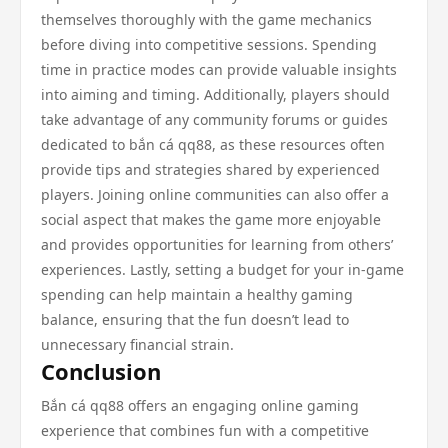
themselves thoroughly with the game mechanics
before diving into competitive sessions. Spending
time in practice modes can provide valuable insights
into aiming and timing. Additionally, players should
take advantage of any community forums or guides
dedicated to bắn cá qq88, as these resources often
provide tips and strategies shared by experienced
players. Joining online communities can also offer a
social aspect that makes the game more enjoyable
and provides opportunities for learning from others’
experiences. Lastly, setting a budget for your in-game
spending can help maintain a healthy gaming
balance, ensuring that the fun doesn’t lead to
unnecessary financial strain.
Conclusion
Bắn cá qq88 offers an engaging online gaming
experience that combines fun with a competitive