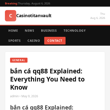
Breaking:
Thursday, August 6, 2026
Thu
C
Casinotitanvault
Aug 6, 2026
HOME
NEWS
BUSINESS
TECHNOLOGY
SPORTS
CASINO
CONTACT
GENERAL
bắn cá qq88 Explained:
Everything You Need to
Know
admin • May 9, 2026
bắn cá qq88 Explained: