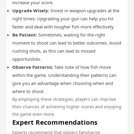
increase your score.
Upgrade Wisely:
Invest in weapon upgrades at the
right times. Upgrading your gun can help you hit
faster and deal with tougher fish more effectively.
Be Patient:
Sometimes, waiting for the right
moment to shoot can lead to better outcomes. Avoid
rushing shots, as this can lead to missed
opportunities.
Observe Patterns:
Take note of how fish move
within the game. Understanding their patterns can
give you an advantage when choosing when and
where to shoot.
By employing these strategies, players can improve
their chances of achieving higher scores and enjoying
the game even more.
Expert Recommendations
Experts recommend that players familiarize