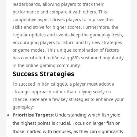
leaderboards, allowing players to track their
performance and compare it with others. This
competitive aspect drives players to improve their
skills and strive for higher scores. Furthermore, the
regular updates and events keep the gameplay fresh,
encouraging players to return and try new strategies
or game modes. This unique combination of factors
has contributed to bắn cá qq88’s sustained popularity
in the online gaming community.
Success Strategies
To succeed in bắn cá qq88, a player must adopt a
strategic approach rather than relying solely on
chance. Here are a few key strategies to enhance your
gameplay:
Prioritize Targets:
Understanding which fish yield
the highest points is crucial. Focus on larger fish or
those marked with bonuses, as they can significantly