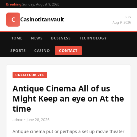
Breaking:
Sunday, August 9, 2026
Sun
C
Casinotitanvault
Aug 9, 2026
HOME
NEWS
BUSINESS
TECHNOLOGY
SPORTS
CASINO
CONTACT
UNCATEGORIZED
Antique Cinema All of us
Might Keep an eye on At the
time
admin • June 28, 2026
Antique cinema put or perhaps a set up movie theater