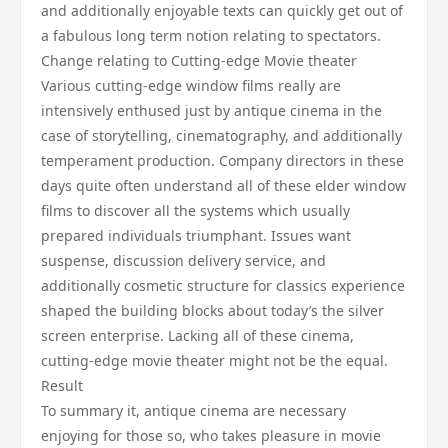
and additionally enjoyable texts can quickly get out of
a fabulous long term notion relating to spectators.
Change relating to Cutting-edge Movie theater
Various cutting-edge window films really are
intensively enthused just by antique cinema in the
case of storytelling, cinematography, and additionally
temperament production. Company directors in these
days quite often understand all of these elder window
films to discover all the systems which usually
prepared individuals triumphant. Issues want
suspense, discussion delivery service, and
additionally cosmetic structure for classics experience
shaped the building blocks about today’s the silver
screen enterprise. Lacking all of these cinema,
cutting-edge movie theater might not be the equal.
Result
To summary it, antique cinema are necessary
enjoying for those so, who takes pleasure in movie