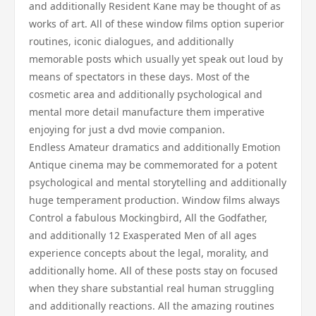
and additionally Resident Kane may be thought of as
works of art. All of these window films option superior
routines, iconic dialogues, and additionally
memorable posts which usually yet speak out loud by
means of spectators in these days. Most of the
cosmetic area and additionally psychological and
mental more detail manufacture them imperative
enjoying for just a dvd movie companion.
Endless Amateur dramatics and additionally Emotion
Antique cinema may be commemorated for a potent
psychological and mental storytelling and additionally
huge temperament production. Window films always
Control a fabulous Mockingbird, All the Godfather,
and additionally 12 Exasperated Men of all ages
experience concepts about the legal, morality, and
additionally home. All of these posts stay on focused
when they share substantial real human struggling
and additionally reactions. All the amazing routines