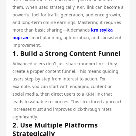
them. When used strategically, KRN link can become a
powerful tool for traffic generation, audience growth,
and long-term online earnings. Mastering it requires
more than basic sharing—it demands
krn ssylka
портал
smart planning, optimization, and consistent
improvement.
1. Build a Strong Content Funnel
Advanced users don’t just share random links; they
create a proper content funnel. This means guiding
users step-by-step from interest to action. For
example, you can start with engaging content on
social media, then direct users to a KRN link that
leads to valuable resources. This structured approach
increases trust and improves click-through rates
significantly.
2. Use Multiple Platforms
Strategically