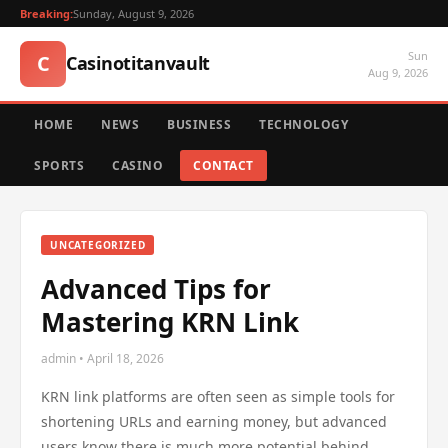
Breaking:
Sunday, August 9, 2026
Sun
C
Casinotitanvault
Aug 9, 2026
HOME
NEWS
BUSINESS
TECHNOLOGY
SPORTS
CASINO
CONTACT
UNCATEGORIZED
Advanced Tips for
Mastering KRN Link
admin • April 18, 2026
KRN link platforms are often seen as simple tools for
shortening URLs and earning money, but advanced
users know there is much more potential behind