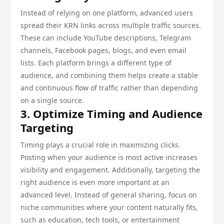
Instead of relying on one platform, advanced users
spread their KRN links across multiple traffic sources.
These can include YouTube descriptions, Telegram
channels, Facebook pages, blogs, and even email
lists. Each platform brings a different type of
audience, and combining them helps create a stable
and continuous flow of traffic rather than depending
on a single source.
3. Optimize Timing and Audience
Targeting
Timing plays a crucial role in maximizing clicks.
Posting when your audience is most active increases
visibility and engagement. Additionally, targeting the
right audience is even more important at an
advanced level. Instead of general sharing, focus on
niche communities where your content naturally fits,
such as education, tech tools, or entertainment