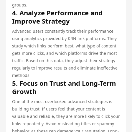
groups.
4. Analyze Performance and
Improve Strategy
Advanced users constantly track their performance
using analytics provided by KRN link platforms. They
study which links perform best, what type of content
gets more clicks, and which platforms drive the most
traffic. Based on this data, they adjust their strategy
regularly to improve results and eliminate ineffective
methods.
5. Focus on Trust and Long-Term
Growth
One of the most overlooked advanced strategies is
building trust. If users feel that your content is
valuable and reliable, they are more likely to click your
links repeatedly. Avoid misleading titles or spammy
behavior, as these can damage your reputation. Long-