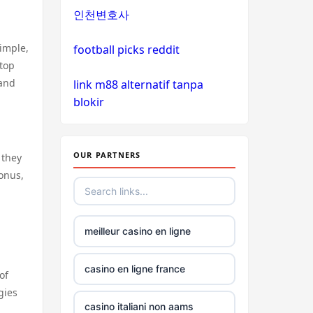
인천변호사
non
gamstop
simple,
football picks reddit
casinos
ktop
 and
link m88 alternatif tanpa
non
blokir
gamstop
casinos
OUR PARTNERS
 they
non
bonus,
gamstop
casinos
meilleur casino en ligne
non
gamstop
casinos
casino en ligne france
of
gies
non
casino italiani non aams