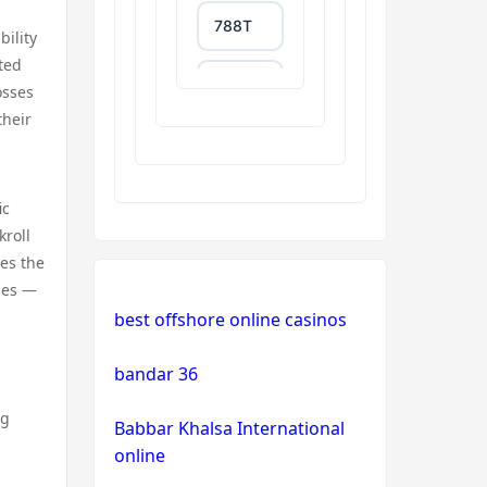
788T
ility
ted
trang
osses
chủ
their
uu88
XXGG
ic
kroll
999E
es the
ses —
NK88
best offshore online casinos
tg88.com
bandar 36
ng
Babbar Khalsa International
non
gamstop
online
casinos