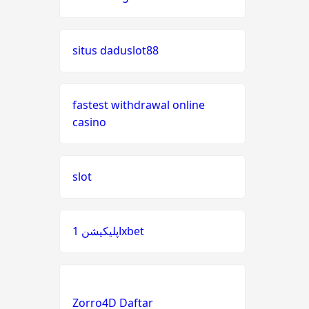
game
with
site de paris sportifs
rewards
situs daduslot88
casino utan svensk licens
https://uu-
minsta insättning
88.net/
fastest withdrawal online
casino
xin88 trang chủ
Crypto
xin88 link
abc8
slot
ee88
best
online
casinos
اپلیکیشن 1xbet
No KYC casinos UK
zowin
nyerőgépes játékok
Zorro4D Daftar
https://888b2.co.com/
uj online casino