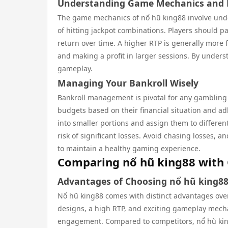
Understanding Game Mechanics and 
The game mechanics of nổ hũ king88 involve unde
of hitting jackpot combinations. Players should p
return over time. A higher RTP is generally more f
and making a profit in larger sessions. By unders
gameplay.
Managing Your Bankroll Wisely
Bankroll management is pivotal for any gambling e
budgets based on their financial situation and ad
into smaller portions and assign them to differe
risk of significant losses. Avoid chasing losses
to maintain a healthy gaming experience.
Comparing nổ hũ king88 with
Advantages of Choosing nổ hũ king8
Nổ hũ king88 comes with distinct advantages over
designs, a high RTP, and exciting gameplay mechani
engagement. Compared to competitors, nổ hũ kin