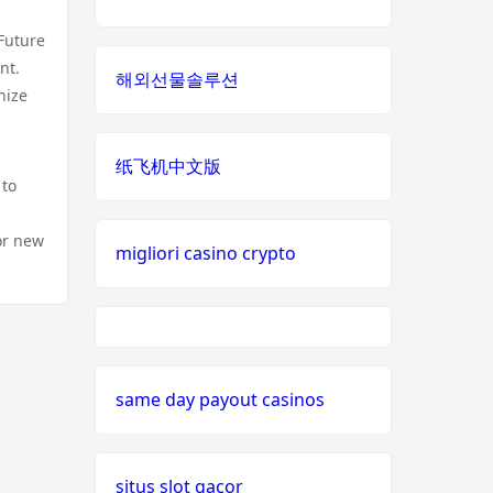
nieuwe online casino zonder
non
Future
cruks
gamstop
nt.
해외선물솔루션
casinos
nize
casino zonder cruks
i9bet
com
纸飞机中文版
nederlands casino zonder
 to
cruks
alo
or new
789
đá gà thomo 67
migliori casino crypto
loto
casino en ligne
188
meilleur casino en ligne france
b29
same day payout casinos
com
nouveaux casinos en ligne
card
situs slot gacor
meilleur site de paris sportif