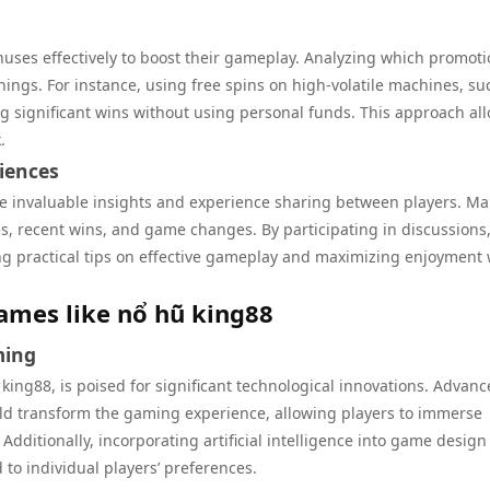
nuses effectively to boost their gameplay. Analyzing which promot
nings. For instance, using free spins on high-volatile machines, su
ng significant wins without using personal funds. This approach al
.
iences
 invaluable insights and experience sharing between players. M
s, recent wins, and game changes. By participating in discussions
ing practical tips on effective gameplay and maximizing enjoyment 
Games like nổ hũ king88
ming
king88, is poised for significant technological innovations. Advanc
ould transform the gaming experience, allowing players to immerse
dditionally, incorporating artificial intelligence into game design
to individual players’ preferences.