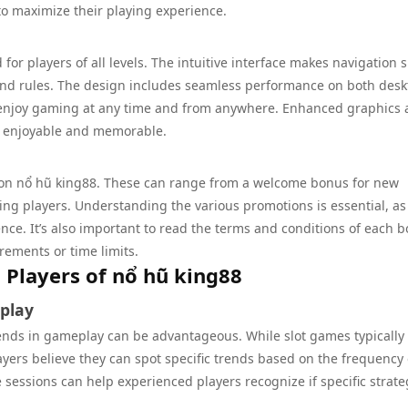
 to maximize their playing experience.
for players of all levels. The intuitive interface makes navigation 
 and rules. The design includes seamless performance on both des
 enjoy gaming at any time and from anywhere. Enhanced graphics
t enjoyable and memorable.
 on nổ hũ king88. These can range from a welcome bonus for new
ting players. Understanding the various promotions is essential, as
ence. It’s also important to read the terms and conditions of each 
rements or time limits.
 Players of nổ hũ king88
play
rends in gameplay can be advantageous. While slot games typically
rs believe they can spot specific trends based on the frequency 
 sessions can help experienced players recognize if specific strate