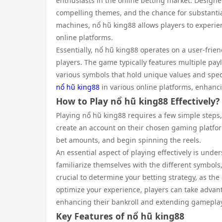
enthusiasts in the online betting market. Designe
compelling themes, and the chance for substantial
machines, nổ hũ king88 allows players to experien
online platforms.
Essentially, nổ hũ king88 operates on a user-frien
players. The game typically features multiple payl
various symbols that hold unique values and spec
nổ hũ king88
in various online platforms, enhanc
How to Play nổ hũ king88 Effectively?
Playing nổ hũ king88 requires a few simple steps, 
create an account on their chosen gaming platform
bet amounts, and begin spinning the reels.
An essential aspect of playing effectively is unde
familiarize themselves with the different symbols,
crucial to determine your betting strategy, as th
optimize your experience, players can take advan
enhancing their bankroll and extending gameplay
Key Features of nổ hũ king88