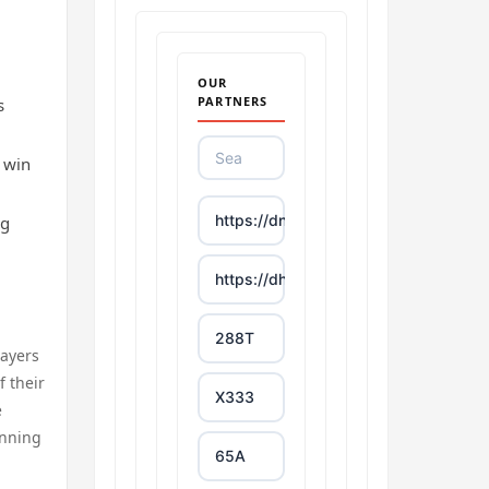
OUR
PARTNERS
s
o win
https://dn88s.net/
ng
https://dh88.site/
288T
layers
f their
X333
e
inning
65A