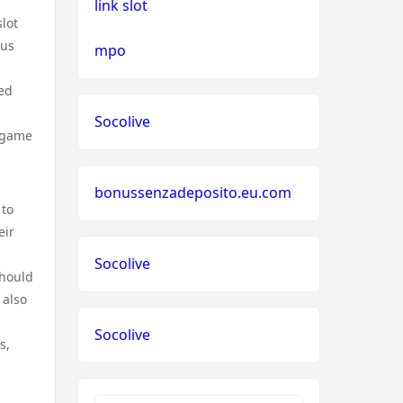
link slot
lot
ous
mpo
ced
Socolive
g game
bonussenzadeposito.eu.com
 to
eir
Socolive
should
 also
Socolive
s,