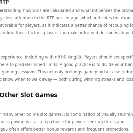
RTP
rstanding how wins are calculated and what influences the probab
ay close attention to the RTP percentage, which indicates the expec
avorable for players, as it indicates a better chance of recouping l
tanding these factors, players can make informed decisions about 
xperience, including with nổ hũ king88. Players should set specif
here to predetermined limits. A good practice is to divide your ban
nt gaming sessions. This not only prolongs gameplay but also reduc
, and know when to walk away — both during winning streaks and los
 Other Slot Games
8
 many other online slot games. Its combination of visually stunni
cs positions it as a top choice for players seeking thrills and
g88 often offers better bonus rewards and frequent promotions,