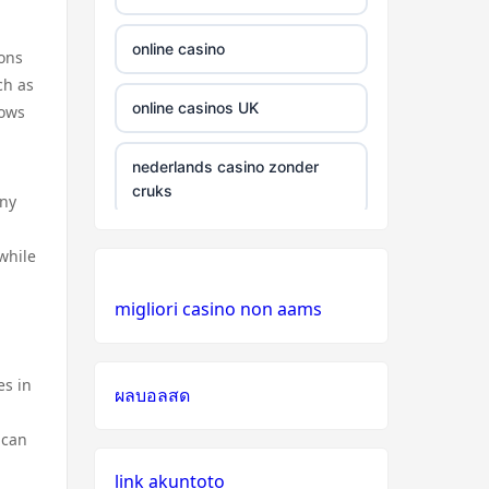
gamstop
casinos
online casino
ions
ch as
non
online casinos UK
lows
gamstop
casinos
nederlands casino zonder
cruks
non
any
gamstop
,
casinos
casino zonder cruks
while
Nederland
non
migliori casino non aams
gamstop
online casino
casinos
es in
non GamStop casinos
ผลบอลสด
non
gamstop
 can
online casino zonder cruks
casinos
link akuntoto