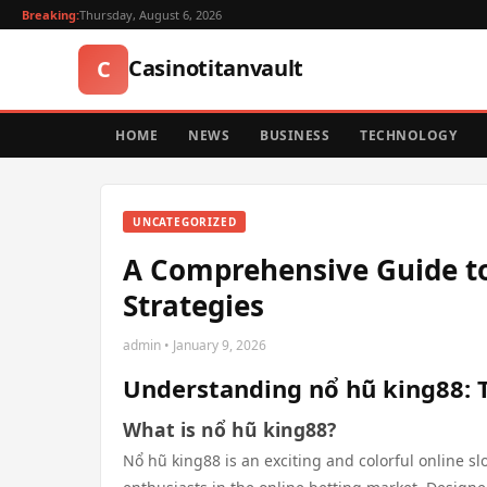
Breaking:
Thursday, August 6, 2026
Casinotitanvault
C
HOME
NEWS
BUSINESS
TECHNOLOGY
UNCATEGORIZED
A Comprehensive Guide t
Strategies
admin • January 9, 2026
Understanding nổ hũ king88: 
What is nổ hũ king88?
Nổ hũ king88 is an exciting and colorful online