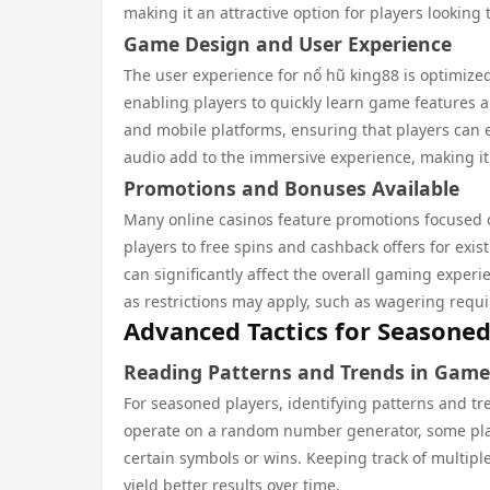
making it an attractive option for players looking
Game Design and User Experience
The user experience for nổ hũ king88 is optimized 
enabling players to quickly learn game features
and mobile platforms, ensuring that players can
audio add to the immersive experience, making i
Promotions and Bonuses Available
Many online casinos feature promotions focused
players to free spins and cashback offers for exis
can significantly affect the overall gaming experi
as restrictions may apply, such as wagering requi
Advanced Tactics for Seasoned
Reading Patterns and Trends in Game
For seasoned players, identifying patterns and t
operate on a random number generator, some playe
certain symbols or wins. Keeping track of multiple
yield better results over time.