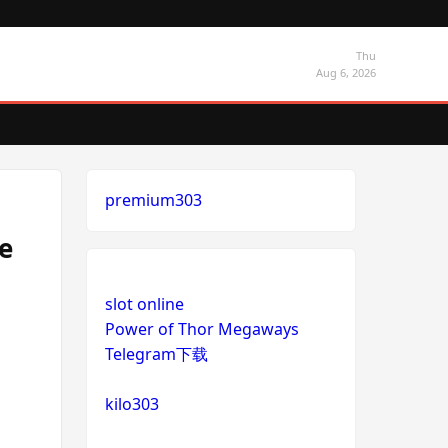
Thu
Aug 6, 2026
premium303
e
slot online
Power of Thor Megaways
Telegram下载
kilo303