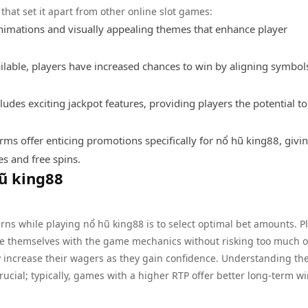
that set it apart from other online slot games:
imations and visually appealing themes that enhance player
lable, players have increased chances to win by aligning symbol
udes exciting jackpot features, providing players the potential t
s offer enticing promotions specifically for nổ hũ king88, givi
s and free spins.
hũ king88
rns while playing nổ hũ king88 is to select optimal bet amounts. P
ize themselves with the game mechanics without risking too much o
y increase their wagers as they gain confidence. Understanding th
rucial; typically, games with a higher RTP offer better long-term w