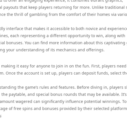
d to offer an engaging experience, it combines vibrant graphics,
 payouts that keep players returning for more. Unlike traditional s
ce the thrill of gambling from the comfort of their homes via vari
dly interface that makes it accessible to both novice and experien
ines, each representing a different opportunity to win, along with
ial bonuses. You can find more information about this captivatin
ing your understanding of its mechanics and offerings.
making it easy for anyone to join in on the fun. First, players need
. Once the account is set up, players can deposit funds, select th
rstanding the game’s rules and features. Before diving in, players 
 the paytable, and special bonus rounds that may be available. It’s
e amount wagered can significantly influence potential winnings. To
tage of free spins and bonuses provided by their selected platform
.