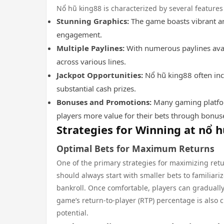
Nổ hũ king88 is characterized by several features 
Stunning Graphics:
The game boasts vibrant an
engagement.
Multiple Paylines:
With numerous paylines avai
across various lines.
Jackpot Opportunities:
Nổ hũ king88 often incl
substantial cash prizes.
Bonuses and Promotions:
Many gaming platform
players more value for their bets through bonuse
Strategies for Winning at nổ 
Optimal Bets for Maximum Returns
One of the primary strategies for maximizing retu
should always start with smaller bets to familiar
bankroll. Once comfortable, players can graduall
game’s return-to-player (RTP) percentage is also c
potential.