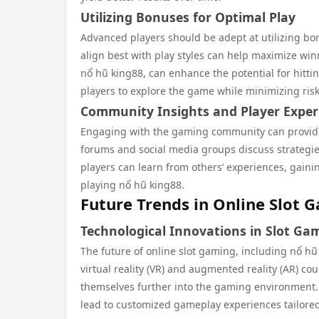
Utilizing Bonuses for Optimal Play
Advanced players should be adept at utilizing bo
align best with play styles can help maximize win
nổ hũ king88, can enhance the potential for hitti
players to explore the game while minimizing risk
Community Insights and Player Exper
Engaging with the gaming community can provide
forums and social media groups discuss strategie
players can learn from others’ experiences, gain
playing nổ hũ king88.
Future Trends in Online Slot 
Technological Innovations in Slot Ga
The future of online slot gaming, including nổ hũ 
virtual reality (VR) and augmented reality (AR) c
themselves further into the gaming environment. A
lead to customized gameplay experiences tailored 