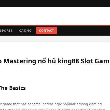
SPORTS
CASINO
CONTACT
o Mastering nổ hũ king88 Slot Gam
The Basics
 slot game that has become increasingly popular among gaming