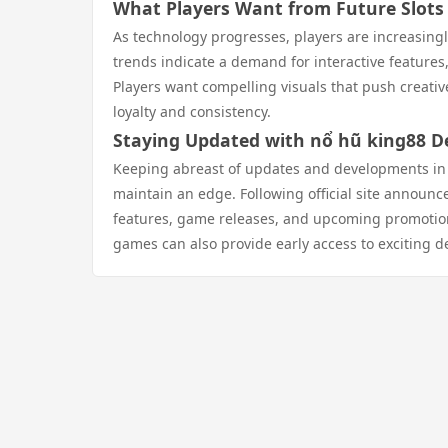
What Players Want from Future Slots
As technology progresses, players are increasing
trends indicate a demand for interactive feature
Players want compelling visuals that push creati
loyalty and consistency.
Staying Updated with nổ hũ king88 
Keeping abreast of updates and developments in n
maintain an edge. Following official site announ
features, game releases, and upcoming promotion
games can also provide early access to exciting 