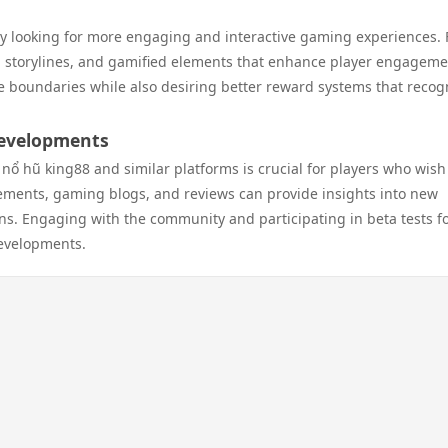
ly looking for more engaging and interactive gaming experiences. 
s, storylines, and gamified elements that enhance player engageme
ve boundaries while also desiring better reward systems that recog
Developments
ổ hũ king88 and similar platforms is crucial for players who wish
cements, gaming blogs, and reviews can provide insights into new
s. Engaging with the community and participating in beta tests f
developments.