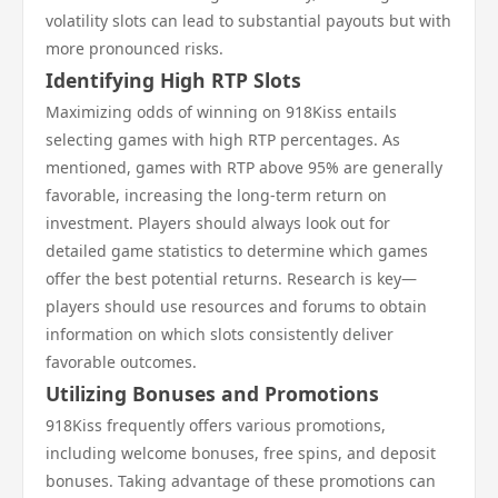
volatility slots can lead to substantial payouts but with
more pronounced risks.
Identifying High RTP Slots
Maximizing odds of winning on 918Kiss entails
selecting games with high RTP percentages. As
mentioned, games with RTP above 95% are generally
favorable, increasing the long-term return on
investment. Players should always look out for
detailed game statistics to determine which games
offer the best potential returns. Research is key—
players should use resources and forums to obtain
information on which slots consistently deliver
favorable outcomes.
Utilizing Bonuses and Promotions
918Kiss frequently offers various promotions,
including welcome bonuses, free spins, and deposit
bonuses. Taking advantage of these promotions can