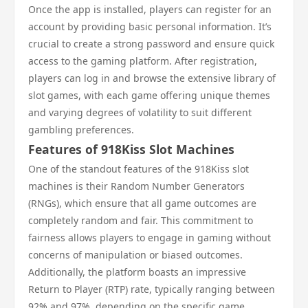
Once the app is installed, players can register for an
account by providing basic personal information. It’s
crucial to create a strong password and ensure quick
access to the gaming platform. After registration,
players can log in and browse the extensive library of
slot games, with each game offering unique themes
and varying degrees of volatility to suit different
gambling preferences.
Features of 918Kiss Slot Machines
One of the standout features of the 918Kiss slot
machines is their Random Number Generators
(RNGs), which ensure that all game outcomes are
completely random and fair. This commitment to
fairness allows players to engage in gaming without
concerns of manipulation or biased outcomes.
Additionally, the platform boasts an impressive
Return to Player (RTP) rate, typically ranging between
92% and 97%, depending on the specific game.