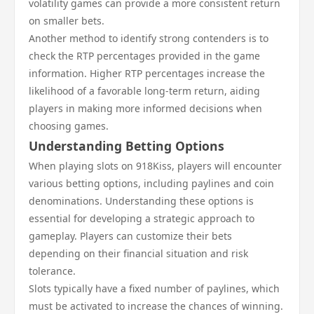
volatility games can provide a more consistent return
on smaller bets.
Another method to identify strong contenders is to
check the RTP percentages provided in the game
information. Higher RTP percentages increase the
likelihood of a favorable long-term return, aiding
players in making more informed decisions when
choosing games.
Understanding Betting Options
When playing slots on 918Kiss, players will encounter
various betting options, including paylines and coin
denominations. Understanding these options is
essential for developing a strategic approach to
gameplay. Players can customize their bets
depending on their financial situation and risk
tolerance.
Slots typically have a fixed number of paylines, which
must be activated to increase the chances of winning.