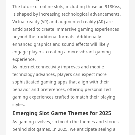
The future of online slots, including those on 918Kiss,
is shaped by increasing technological advancements.
Virtual reality (VR) and augmented reality (AR) are
anticipated to create immersive gaming experiences
beyond the traditional formats. Additionally,
enhanced graphics and sound effects will likely
engage players, creating a more vibrant gaming
experience.
As internet connectivity improves and mobile
technology advances, players can expect more
sophisticated gaming apps that align with their
behavior and preferences, offering personalized
gaming experiences crafted to match their playing
styles.
Emerging Slot Game Themes for 2025
As gaming evolves, so too do the themes and stories
behind slot games. In 2025, we anticipate seeing a