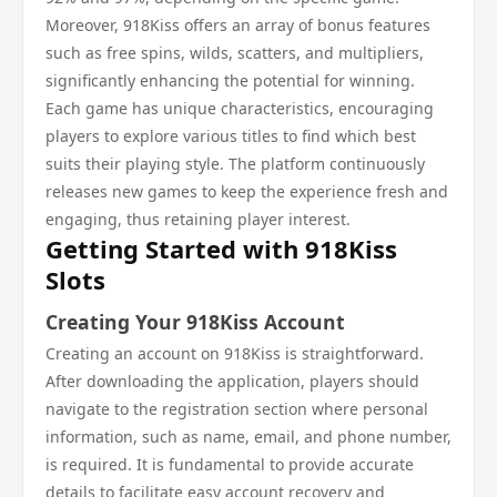
Moreover, 918Kiss offers an array of bonus features
such as free spins, wilds, scatters, and multipliers,
significantly enhancing the potential for winning.
Each game has unique characteristics, encouraging
players to explore various titles to find which best
suits their playing style. The platform continuously
releases new games to keep the experience fresh and
engaging, thus retaining player interest.
Getting Started with 918Kiss
Slots
Creating Your 918Kiss Account
Creating an account on 918Kiss is straightforward.
After downloading the application, players should
navigate to the registration section where personal
information, such as name, email, and phone number,
is required. It is fundamental to provide accurate
details to facilitate easy account recovery and