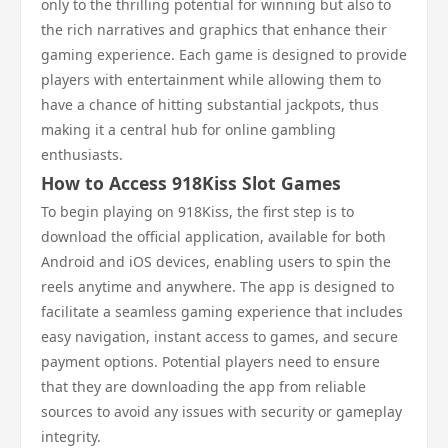
only to the thrilling potential for winning but also to
the rich narratives and graphics that enhance their
gaming experience. Each game is designed to provide
players with entertainment while allowing them to
have a chance of hitting substantial jackpots, thus
making it a central hub for online gambling
enthusiasts.
How to Access 918Kiss Slot Games
To begin playing on 918Kiss, the first step is to
download the official application, available for both
Android and iOS devices, enabling users to spin the
reels anytime and anywhere. The app is designed to
facilitate a seamless gaming experience that includes
easy navigation, instant access to games, and secure
payment options. Potential players need to ensure
that they are downloading the app from reliable
sources to avoid any issues with security or gameplay
integrity.