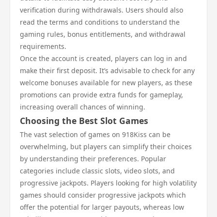
verification during withdrawals. Users should also
read the terms and conditions to understand the
gaming rules, bonus entitlements, and withdrawal
requirements.
Once the account is created, players can log in and
make their first deposit. It’s advisable to check for any
welcome bonuses available for new players, as these
promotions can provide extra funds for gameplay,
increasing overall chances of winning.
Choosing the Best Slot Games
The vast selection of games on 918Kiss can be
overwhelming, but players can simplify their choices
by understanding their preferences. Popular
categories include classic slots, video slots, and
progressive jackpots. Players looking for high volatility
games should consider progressive jackpots which
offer the potential for larger payouts, whereas low