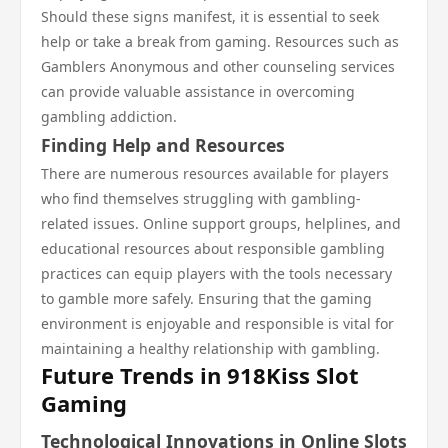
Should these signs manifest, it is essential to seek
help or take a break from gaming. Resources such as
Gamblers Anonymous and other counseling services
can provide valuable assistance in overcoming
gambling addiction.
Finding Help and Resources
There are numerous resources available for players
who find themselves struggling with gambling-
related issues. Online support groups, helplines, and
educational resources about responsible gambling
practices can equip players with the tools necessary
to gamble more safely. Ensuring that the gaming
environment is enjoyable and responsible is vital for
maintaining a healthy relationship with gambling.
Future Trends in 918Kiss Slot
Gaming
Technological Innovations in Online Slots