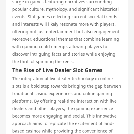
surge in games featuring narratives surrounding
popular culture, mythology, and significant historical
events. Slot games reflecting current societal trends
and interests will likely resonate more with players,
offering not just entertainment but also engagement.
Moreover, educational themes that combine learning
with gaming could emerge, allowing players to
discover intriguing facts and stories while enjoying
the thrill of spinning the reels.
The Rise of Live Dealer Slot Games
The integration of live dealer technology in online
slots is a bold step towards bridging the gap between
traditional casino experiences and online gaming
platforms. By offering real-time interaction with live
dealers and other players, the gaming experience
becomes more engaging and social. This innovative
approach aims to replicate the excitement of land-
based casinos while providing the convenience of