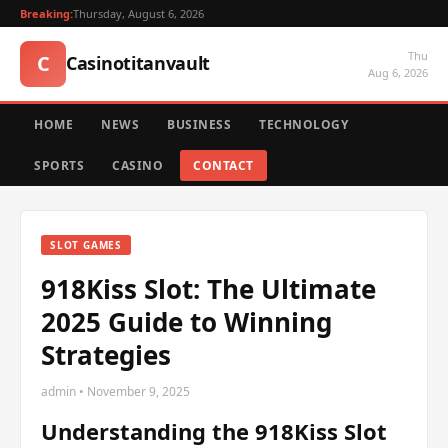
Breaking:
Thursday, August 6, 2026
Thu
C
Casinotitanvault
Aug 6, 2026
HOME
NEWS
BUSINESS
TECHNOLOGY
SPORTS
CASINO
CONTACT
SLOT GAMES
918Kiss Slot: The Ultimate
2025 Guide to Winning
Strategies
admin • November 9, 2025
Understanding the 918Kiss Slot