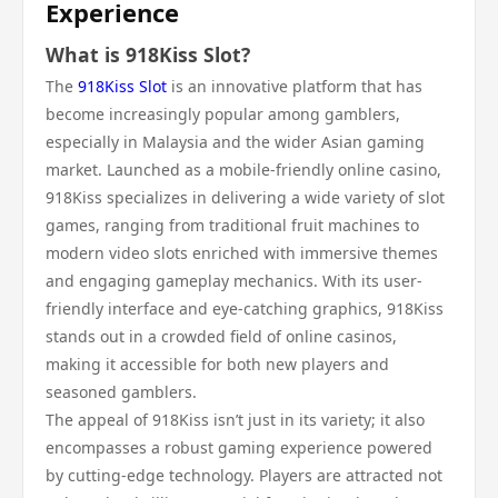
Experience
What is 918Kiss Slot?
The
918Kiss Slot
is an innovative platform that has
become increasingly popular among gamblers,
especially in Malaysia and the wider Asian gaming
market. Launched as a mobile-friendly online casino,
918Kiss specializes in delivering a wide variety of slot
games, ranging from traditional fruit machines to
modern video slots enriched with immersive themes
and engaging gameplay mechanics. With its user-
friendly interface and eye-catching graphics, 918Kiss
stands out in a crowded field of online casinos,
making it accessible for both new players and
seasoned gamblers.
The appeal of 918Kiss isn’t just in its variety; it also
encompasses a robust gaming experience powered
by cutting-edge technology. Players are attracted not