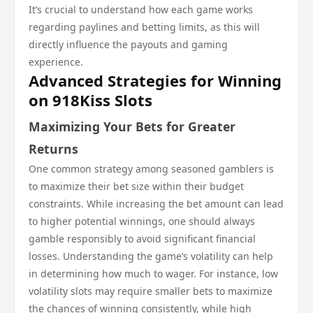
It’s crucial to understand how each game works
regarding paylines and betting limits, as this will
directly influence the payouts and gaming
experience.
Advanced Strategies for Winning
on 918Kiss Slots
Maximizing Your Bets for Greater
Returns
One common strategy among seasoned gamblers is
to maximize their bet size within their budget
constraints. While increasing the bet amount can lead
to higher potential winnings, one should always
gamble responsibly to avoid significant financial
losses. Understanding the game’s volatility can help
in determining how much to wager. For instance, low
volatility slots may require smaller bets to maximize
the chances of winning consistently, while high