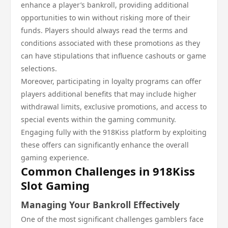
enhance a player’s bankroll, providing additional
opportunities to win without risking more of their
funds. Players should always read the terms and
conditions associated with these promotions as they
can have stipulations that influence cashouts or game
selections.
Moreover, participating in loyalty programs can offer
players additional benefits that may include higher
withdrawal limits, exclusive promotions, and access to
special events within the gaming community.
Engaging fully with the 918Kiss platform by exploiting
these offers can significantly enhance the overall
gaming experience.
Common Challenges in 918Kiss
Slot Gaming
Managing Your Bankroll Effectively
One of the most significant challenges gamblers face