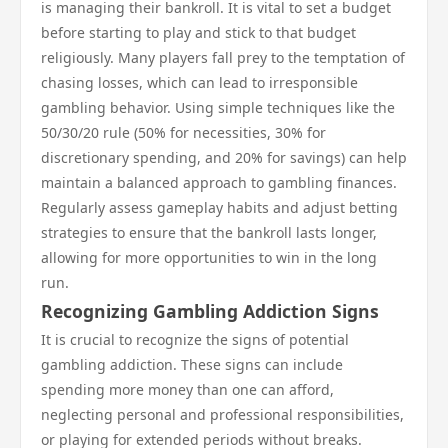
is managing their bankroll. It is vital to set a budget
before starting to play and stick to that budget
religiously. Many players fall prey to the temptation of
chasing losses, which can lead to irresponsible
gambling behavior. Using simple techniques like the
50/30/20 rule (50% for necessities, 30% for
discretionary spending, and 20% for savings) can help
maintain a balanced approach to gambling finances.
Regularly assess gameplay habits and adjust betting
strategies to ensure that the bankroll lasts longer,
allowing for more opportunities to win in the long
run.
Recognizing Gambling Addiction Signs
It is crucial to recognize the signs of potential
gambling addiction. These signs can include
spending more money than one can afford,
neglecting personal and professional responsibilities,
or playing for extended periods without breaks.