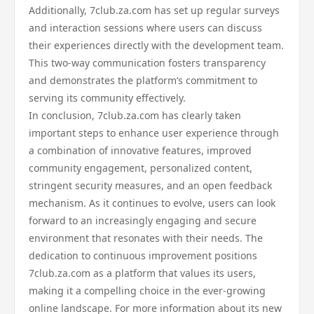
Additionally, 7club.za.com has set up regular surveys
and interaction sessions where users can discuss
their experiences directly with the development team.
This two-way communication fosters transparency
and demonstrates the platform’s commitment to
serving its community effectively.
In conclusion, 7club.za.com has clearly taken
important steps to enhance user experience through
a combination of innovative features, improved
community engagement, personalized content,
stringent security measures, and an open feedback
mechanism. As it continues to evolve, users can look
forward to an increasingly engaging and secure
environment that resonates with their needs. The
dedication to continuous improvement positions
7club.za.com as a platform that values its users,
making it a compelling choice in the ever-growing
online landscape. For more information about its new