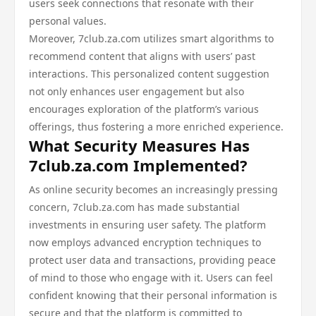
users seek connections that resonate with their
personal values.
Moreover, 7club.za.com utilizes smart algorithms to
recommend content that aligns with users’ past
interactions. This personalized content suggestion
not only enhances user engagement but also
encourages exploration of the platform’s various
offerings, thus fostering a more enriched experience.
What Security Measures Has
7club.za.com Implemented?
As online security becomes an increasingly pressing
concern, 7club.za.com has made substantial
investments in ensuring user safety. The platform
now employs advanced encryption techniques to
protect user data and transactions, providing peace
of mind to those who engage with it. Users can feel
confident knowing that their personal information is
secure and that the platform is committed to