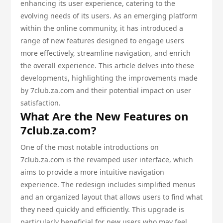
enhancing its user experience, catering to the
evolving needs of its users. As an emerging platform
within the online community, it has introduced a
range of new features designed to engage users
more effectively, streamline navigation, and enrich
the overall experience. This article delves into these
developments, highlighting the improvements made
by 7club.za.com and their potential impact on user
satisfaction.
What Are the New Features on
7club.za.com?
One of the most notable introductions on
7club.za.com is the revamped user interface, which
aims to provide a more intuitive navigation
experience. The redesign includes simplified menus
and an organized layout that allows users to find what
they need quickly and efficiently. This upgrade is
particularly beneficial for new users who may feel