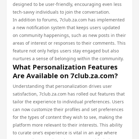
designed to be user-friendly, encouraging even less
tech-savvy individuals to join the conversation.
In addition to forums, 7club.za.com has implemented
a new notification system that keeps users updated
on community happenings, such as new posts in their
areas of interest or responses to their comments. This
feature not only helps users stay engaged but also
nurtures a sense of belonging within the community.
What Personalization Features
Are Available on 7club.za.com?
Understanding that personalization drives user
satisfaction, 7club.za.com has rolled out features that
tailor the experience to individual preferences. Users
can now customize their profiles and set preferences
for the types of content they wish to see, making the
platform more relevant to their interests. This ability
to curate one’s experience is vital in an age where