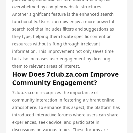
overwhelmed by complex website structures.
Another significant feature is the enhanced search
functionality. Users can now enjoy a more powerful
search tool that includes filters and suggestions as
they type, helping them locate specific content or
resources without sifting through irrelevant
information. This improvement not only saves time
but also increases user engagement by directing
them to relevant areas of interest.
How Does 7club.za.com Improve
Community Engagement?
7club.za.com recognizes the importance of
community interaction in fostering a vibrant online
atmosphere. To enhance this aspect, the platform has
introduced interactive forums where users can share
experiences, seek advice, and participate in
discussions on various topics. These forums are