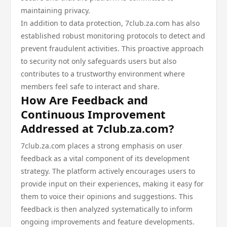
maintaining privacy.
In addition to data protection, 7club.za.com has also
established robust monitoring protocols to detect and
prevent fraudulent activities. This proactive approach
to security not only safeguards users but also
contributes to a trustworthy environment where
members feel safe to interact and share.
How Are Feedback and
Continuous Improvement
Addressed at 7club.za.com?
7club.za.com places a strong emphasis on user
feedback as a vital component of its development
strategy. The platform actively encourages users to
provide input on their experiences, making it easy for
them to voice their opinions and suggestions. This
feedback is then analyzed systematically to inform
ongoing improvements and feature developments.