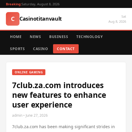
Breaking:
Saturday, August 8, 2026
Sat
C
Casinotitanvault
Aug 8, 2026
HOME
NEWS
BUSINESS
TECHNOLOGY
SPORTS
CASINO
CONTACT
ONLINE GAMING
7club.za.com introduces
new features to enhance
user experience
admin • June 27, 2026
7club.za.com has been making significant strides in