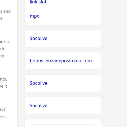
link slot
rs and
mpo
ve
Socolive
poker,
ach
ery
bonussenzadeposito.eu.com
nts,
Socolive
e it
Socolive
ect
es,