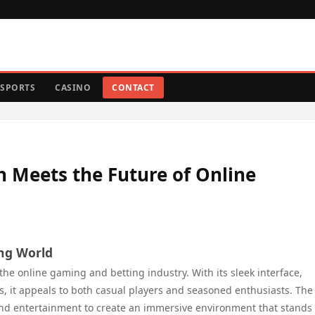
SPORTS
CASINO
CONTACT
 Meets the Future of Online
ing World
 online gaming and betting industry. With its sleek interface,
s, it appeals to both casual players and seasoned enthusiasts. The
nd entertainment to create an immersive environment that stands 