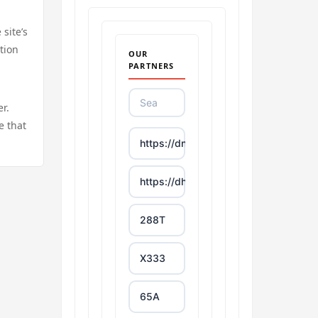
 site’s
tion
OUR
PARTNERS
r.
e that
https://dn88s.net/
https://dh88.site/
288T
X333
65A