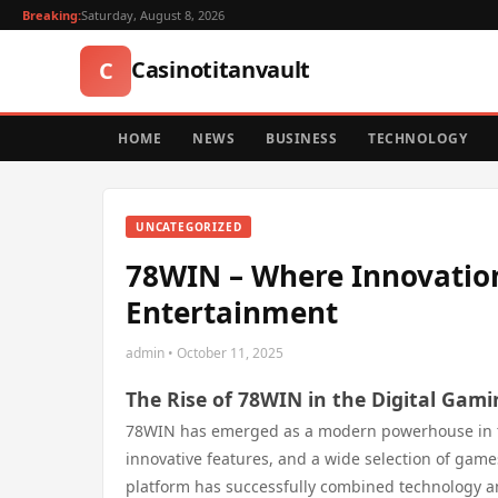
Breaking:
Saturday, August 8, 2026
Casinotitanvault
C
HOME
NEWS
BUSINESS
TECHNOLOGY
UNCATEGORIZED
78WIN – Where Innovation
Entertainment
admin • October 11, 2025
The Rise of 78WIN in the Digital Gam
78WIN has emerged as a modern powerhouse in the
innovative features, and a wide selection of game
platform has successfully combined technology a