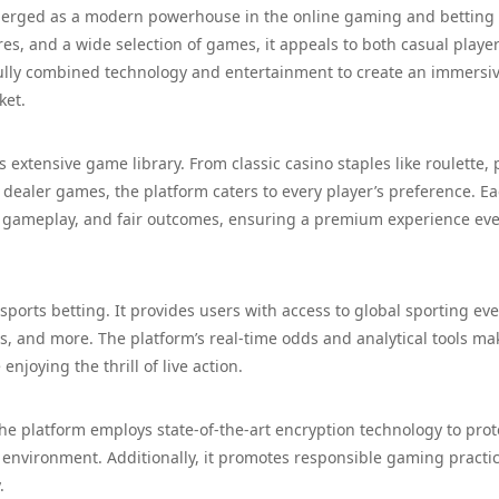
rged as a modern powerhouse in the online gaming and betting
ures, and a wide selection of games, it appeals to both casual playe
ully combined technology and entertainment to create an immersi
ket.
 extensive game library. From classic casino staples like roulette, 
e dealer games, the platform caters to every player’s preference. E
oth gameplay, and fair outcomes, ensuring a premium experience ev
sports betting. It provides users with access to global sporting eve
is, and more. The platform’s real-time odds and analytical tools mak
njoying the thrill of live action.
he platform employs state-of-the-art encryption technology to prot
environment. Additionally, it promotes responsible gaming practic
.