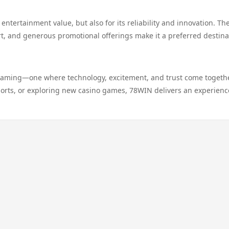
s entertainment value, but also for its reliability and innovation. The
t, and generous promotional offerings make it a preferred destina
gaming—one where technology, excitement, and trust come togethe
ports, or exploring new casino games, 78WIN delivers an experienc