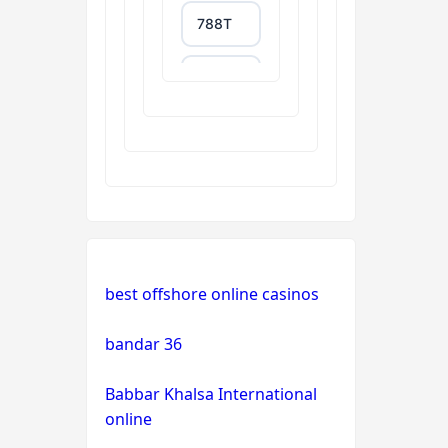
788T
trang
chủ
uu88
XXGG
999E
NK88
best offshore online casinos
tg88.com
bandar 36
Babbar Khalsa International
non
gamstop
online
casinos