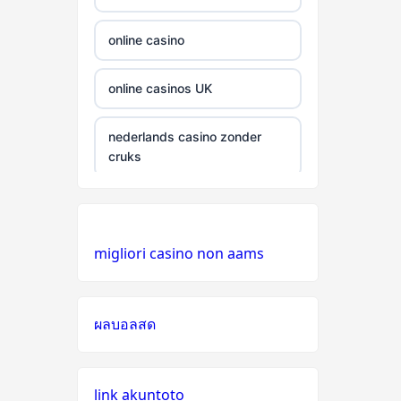
gamstop
casinos
online casino
non
online casinos UK
gamstop
casinos
nederlands casino zonder
cruks
non
gamstop
casinos
casino zonder cruks
Nederland
non
migliori casino non aams
gamstop
online casino
casinos
non GamStop casinos
ผลบอลสด
non
gamstop
online casino zonder cruks
casinos
link akuntoto