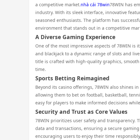
a competitive market.
nhà cái 78win
78WIN has eme
industry. With its sleek interface, innovative feat
seasoned enthusiasts. The platform has successf
environment that stands out in a competitive mar
A Diverse Gaming Experience
One of the most impressive aspects of 78WIN is its
and blackjack to a dynamic range of slots and liv
title is crafted with high-quality graphics, smo
time.
Sports Betting Reimagined
Beyond its casino offerings, 78WIN also shines in 
allowing them to bet on football, basketball, tenn
easy for players to make informed decisions while e
Security and Trust as Core Values
78WIN prioritizes user safety and transparency. T
data and transactions, ensuring a secure gaming 
encouraging users to enjoy their time responsibly