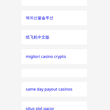
nieuwe online casino zonder
non
cruks
gamstop
해외선물솔루션
casinos
casino zonder cruks
i9bet
com
纸飞机中文版
nederlands casino zonder
cruks
alo
789
đá gà thomo 67
migliori casino crypto
loto
casino en ligne
188
meilleur casino en ligne france
b29
same day payout casinos
com
nouveaux casinos en ligne
card
situs slot gacor
meilleur site de paris sportif