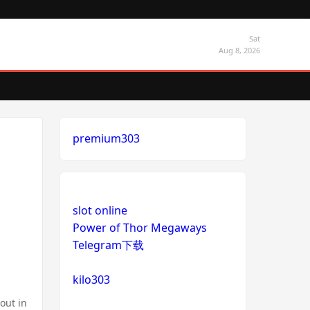
Sat
Aug 8, 2026
premium303
slot online
Power of Thor Megaways
Telegram下载
kilo303
out in