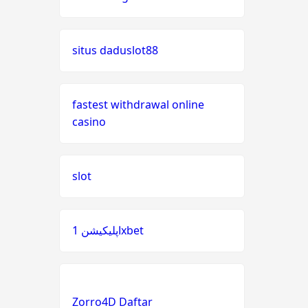
game
with
site de paris sportifs
rewards
situs daduslot88
casino utan svensk licens
https://uu-
minsta insättning
88.net/
fastest withdrawal online
casino
xin88 trang chủ
Crypto
xin88 link
abc8
slot
ee88
best
online
casinos
اپلیکیشن 1xbet
No KYC casinos UK
zowin
nyerőgépes játékok
Zorro4D Daftar
https://888b2.co.com/
uj online casino