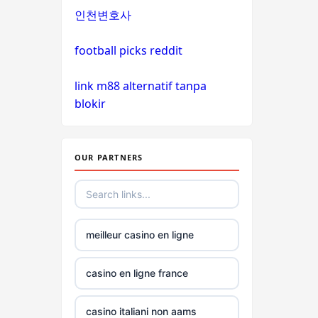
인천변호사
non
gamstop
football picks reddit
casinos
link m88 alternatif tanpa
non
blokir
gamstop
casinos
OUR PARTNERS
non
gamstop
casinos
meilleur casino en ligne
non
gamstop
casinos
casino en ligne france
non
casino italiani non aams