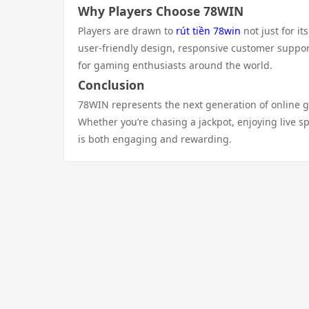
Why Players Choose 78WIN
Players are drawn to
rút tiền 78win
not just for it
user-friendly design, responsive customer suppor
for gaming enthusiasts around the world.
Conclusion
78WIN represents the next generation of online 
Whether you’re chasing a jackpot, enjoying live s
is both engaging and rewarding.